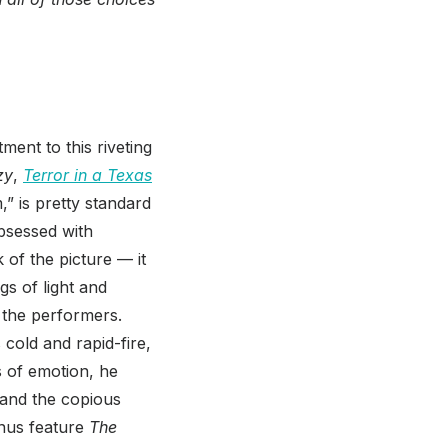
ment to this riveting
zy
,
Terror in a Texas
” is pretty standard
obsessed with
k of the picture — it
s of light and
 the performers.
s cold and rapid-fire,
s of emotion, he
, and the copious
onus feature
The