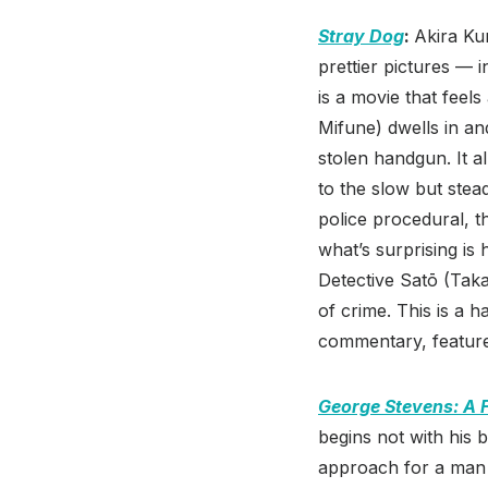
Stray Dog
:
Akira Ku
prettier pictures — i
is a movie that feel
Mifune) dwells in an
stolen handgun. It 
to the slow but stea
police procedural, t
what’s surprising is
Detective Satō (Tak
of crime. This is a 
commentary, feature
George Stevens: A 
begins not with his 
approach for a man 