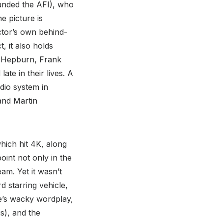
ounded the AFI), who
e picture is
ctor’s own behind-
, it also holds
e Hepburn, Frank
te in their lives. A
udio system in
and Martin
hich hit 4K, along
oint not only in the
am. Yet it wasn’t
d starring vehicle,
ere’s wacky wordplay,
s), and the