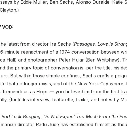
essays by Eddie Muller, Ben Sachs, Alonso Duralde, Katie 
 Clayton.)
/ VOD:
he latest from director Ira Sachs (
Passages, Love is Stran
76-minute reenactment of a 1974 conversation between wri
a Hall) and photographer Peter Hujar (Ben Whitshaw). Th
d the primary topic of conversation is, per the title, his d
urs. But within those simple confines, Sachs crafts a poigna
life that no longer exists, and of the New York City where i
is tremendous as Hujar — you believe him from the first f
lly. (Includes interview, featurette, trailer, and notes by M
e
Bad Luck Banging
,
Do Not Expect Too Much From the End
omanian director Radu Jude has established himself as the 