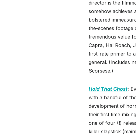
director is the film
somehow achieves a p
bolstered immeasurab
the-scenes footage an
tremendous value fo
Capra, Hal Roach, Jo
first-rate primer to
general. (Includes n
Scorsese.)
Hold That Ghost
:
Ev
with a handful of th
development of horr
their first time mixi
one of four (!) relea
killer slapstick (ma