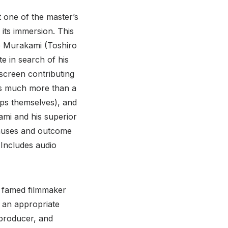
t one of the master’s
 its immersion. This
ve Murakami (Toshiro
e in search of his
screen contributing
t’s much more than a
ops themselves), and
ami and his superior
causes and outcome
(Includes audio
e famed filmmaker
s an appropriate
 producer, and