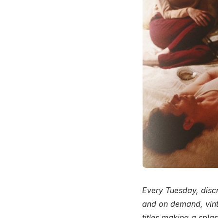
Every Tuesday, discr
and on demand, vint
titles making a spla