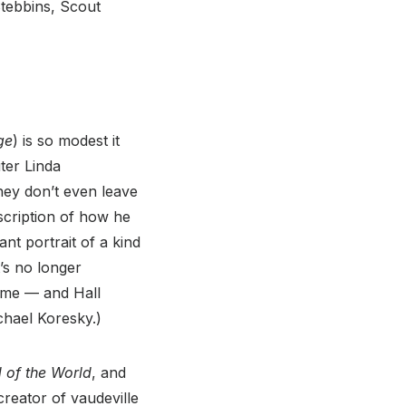
Stebbins, Scout
ge
) is so modest it
ter Linda
ey don’t even leave
escription of how he
nt portrait of a kind
t’s no longer
rame — and Hall
ichael Koresky.)
 of the World
, and
creator of vaudeville