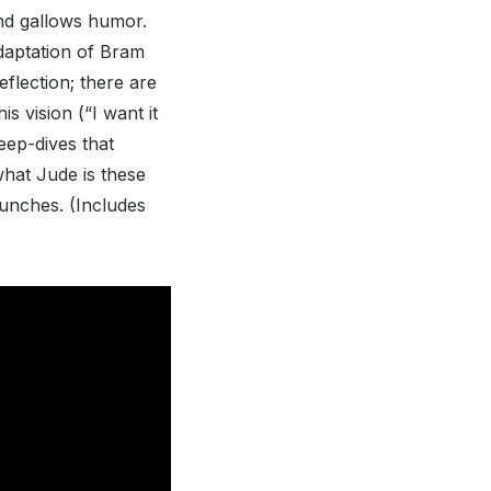
and gallows humor.
 adaptation of Bram
flection; there are
s vision (“I want it
eep-dives that
what Jude is these
 punches. (Includes