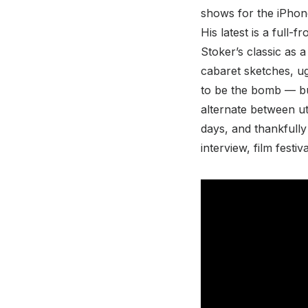
shows for the iPhon
His latest is a full-
Stoker’s classic as 
cabaret sketches, ugl
to be the bomb — but
alternate between ut
days, and thankfully 
interview, film festi