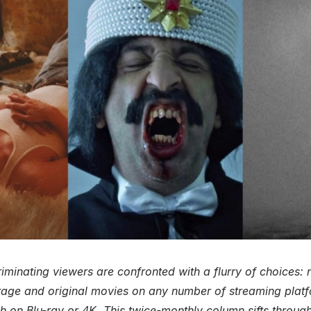
iminating viewers are confronted with a flurry of choices:
age and original movies on any number of streaming plat
sh on Blu-ray or 4K. This twice-monthly column sifts through