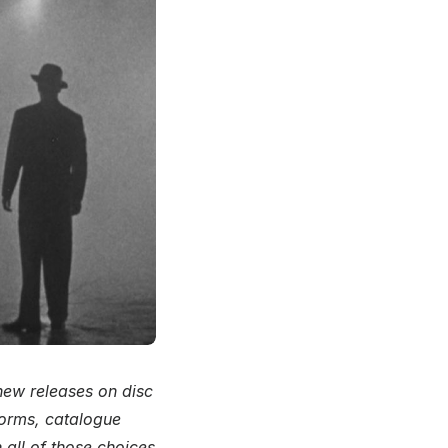
 new releases on disc
forms, catalogue
 all of those choices