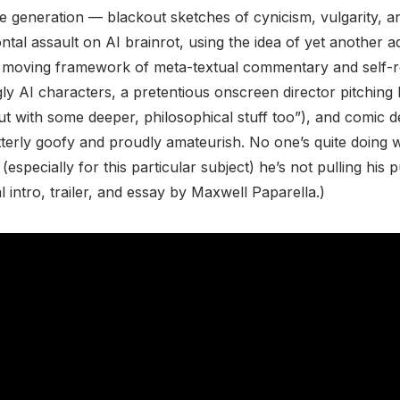
e generation — blackout sketches of cynicism, vulgarity, 
frontal assault on AI brainrot, using the idea of yet another
a moving framework of meta-textual commentary and self-re
y AI characters, a pretentious onscreen director pitching hi
 with some deeper, philosophical stuff too”), and comic d
terly goofy and proudly amateurish. No one’s quite doing 
(especially for this particular subject) he’s not pulling his
val intro, trailer, and essay by Maxwell Paparella.)