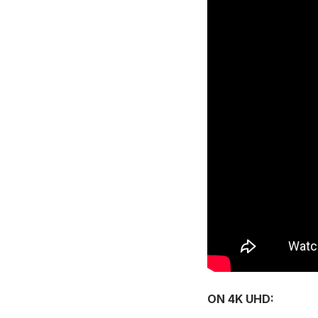
ON 4K UHD: