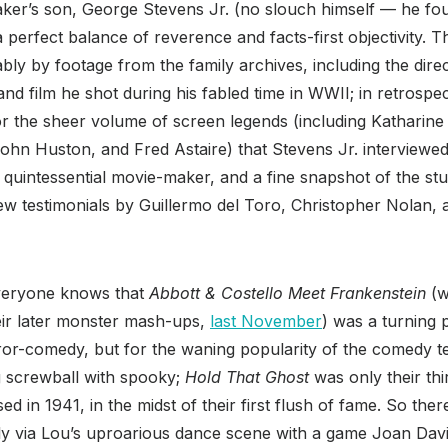
maker’s son, George Stevens Jr. (no slouch himself — he f
erfect balance of reverence and facts-first objectivity. Th
ly by footage from the family archives, including the dire
d film he shot during his fabled time in WWII; in retrospect
r the sheer volume of screen legends (including Katharin
hn Huston, and Fred Astaire) that Stevens Jr. interviewed la
 a quintessential movie-maker, and a fine snapshot of the st
ew testimonials by Guillermo del Toro, Christopher Nolan, 
eryone knows that
Abbott & Costello Meet Frankenstein
(w
eir later monster mash-ups,
last November
) was a turning p
or-comedy, but for the waning popularity of the comedy te
ng screwball with spooky;
Hold That Ghost
was only their thir
sed in 1941, in the midst of their first flush of fame. So th
inly via Lou’s uproarious dance scene with a game Joan Davi