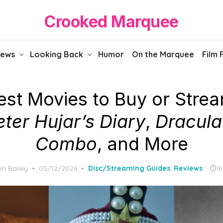
Crooked Marquee
iews
Looking Back
Humor
On the Marquee
Film 
est Movies to Buy or Strea
eter Hujar’s Diary
,
Dracula
Combo
, and More
Posted
n Bailey
05/12/2026
Disc/Streaming Guides
,
Reviews
16
on