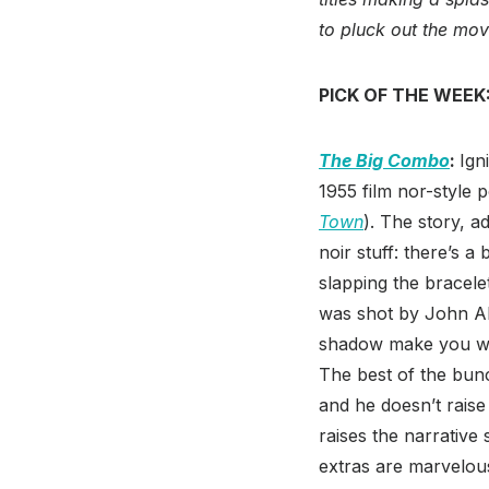
to pluck out the mo
PICK OF THE WEEK
The Big Combo
:
Ign
1955 film nor-style 
Town
). The story, a
noir stuff: there’s 
slapping the bracel
was shot by John Alt
shadow make you wan
The best of the bunch
and he doesn’t raise
raises the narrative
extras are marvelou