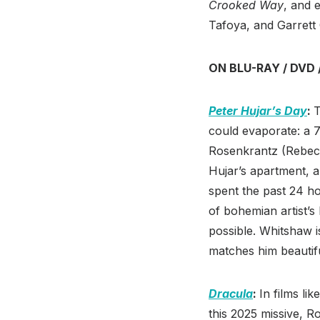
Crooked Way
, and 
Tafoya, and Garrett
ON BLU-RAY / DVD 
Peter Hujar’s Day
:
T
could evaporate: a 
Rosenkrantz (Rebecc
Hujar’s apartment, an
spent the past 24 ho
of bohemian artist’s 
possible. Whitshaw 
matches him beautifu
Dracula
:
In films lik
this 2025 missive, R