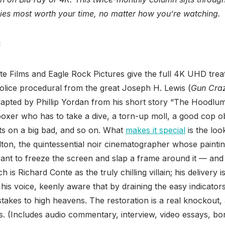
vies most worth your time, no matter how you’re watching.
:
ite Films and Eagle Rock Pictures give the full 4K UHD treat
police procedural from the great Joseph H. Lewis (
Gun Cra
dapted by Phillip Yordan from his short story “The Hoodlum,
a boxer who has to take a dive, a torn-up moll, a good cop 
ets on a big bad, and so on. What
makes it special
is the loo
on, the quintessential noir cinematographer whose painting
t to freeze the screen and slap a frame around it — and
 is Richard Conte as the truly chilling villain; his delivery i
 his voice, keenly aware that by draining the easy indicator
 stakes to high heavens. The restoration is a real knockout
s. (Includes audio commentary, interview, video essays, b