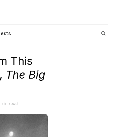
Fests
m This
,
The Big
 min read