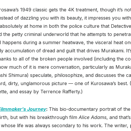
rosawa’s 1949 classic gets the 4K treatment, though it’s no
nstead of dazzling you with its beauty, it impresses you with
s absolutely at home in both the police culture that Detecti
d the petty criminal underworld that he attempts to penetrat
all happens during a summer heatwave, the visceral heat on
dy accumulation of dread and guilt that drives Murakami. I
hanks to all of the broken people involved (including the c
 how much of it is mere conversation, particularly as Murak
ashi Shimura) speculate, philosophize, and discusses the 
hard, dirty, unglamorous picture — one of Kurosawa’s best. 
tte, and essay by Terrence Rafferty.)
Filmmaker’s Journey
:
This bio-documentary portrait of th
birth, but with his breakthrough film
Alice Adams
, and that’
whose life was always secondary to his work. The writer,