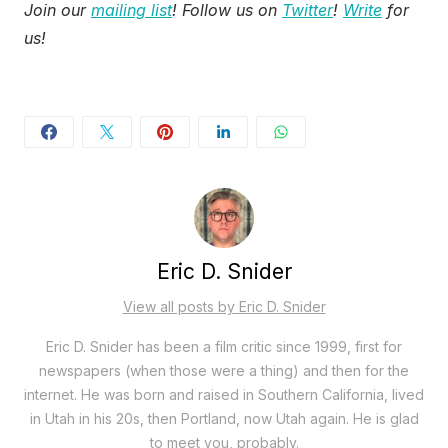
Join our
mailing list
! Follow us on
Twitter
!
Write
for
us!
Eric D. Snider
View all posts by Eric D. Snider
Eric D. Snider has been a film critic since 1999, first for
newspapers (when those were a thing) and then for the
internet. He was born and raised in Southern California, lived
in Utah in his 20s, then Portland, now Utah again. He is glad
to meet you, probably.