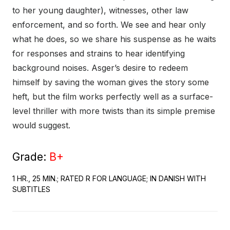
to her young daughter), witnesses, other law
enforcement, and so forth. We see and hear only
what he does, so we share his suspense as he waits
for responses and strains to hear identifying
background noises. Asger’s desire to redeem
himself by saving the woman gives the story some
heft, but the film works perfectly well as a surface-
level thriller with more twists than its simple premise
would suggest.
Grade:
B+
1 HR., 25 MIN.; RATED R FOR LANGUAGE; IN DANISH WITH
SUBTITLES