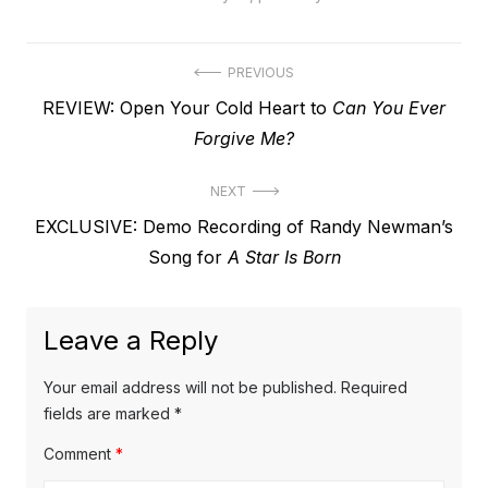
Post
PREVIOUS
Previous
REVIEW: Open Your Cold Heart to
Can You Ever
navigation
post:
Forgive Me?
NEXT
Next
EXCLUSIVE: Demo Recording of Randy Newman’s
post:
Song for
A Star Is Born
Leave a Reply
Your email address will not be published.
Required
fields are marked
*
Comment
*