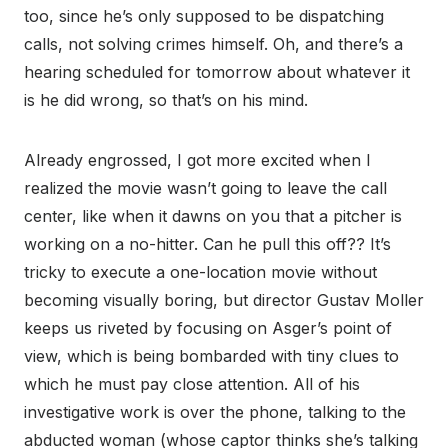
too, since he’s only supposed to be dispatching
calls, not solving crimes himself. Oh, and there’s a
hearing scheduled for tomorrow about whatever it
is he did wrong, so that’s on his mind.
Already engrossed, I got more excited when I
realized the movie wasn’t going to leave the call
center, like when it dawns on you that a pitcher is
working on a no-hitter. Can he pull this off?? It’s
tricky to execute a one-location movie without
becoming visually boring, but director Gustav Moller
keeps us riveted by focusing on Asger’s point of
view, which is being bombarded with tiny clues to
which he must pay close attention. All of his
investigative work is over the phone, talking to the
abducted woman (whose captor thinks she’s talking