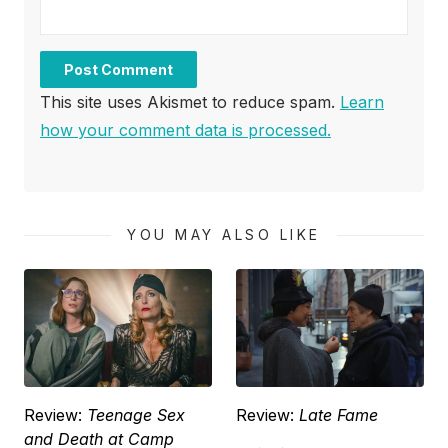
This site uses Akismet to reduce spam.
Learn
how your comment data is processed.
YOU MAY ALSO LIKE
Review:
Teenage Sex
Review:
Late Fame
and Death at Camp