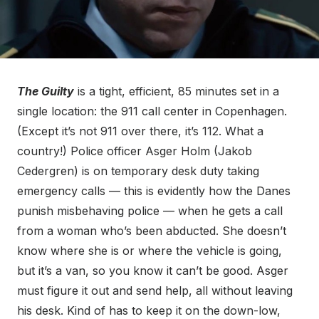
The Guilty
is a tight, efficient, 85 minutes set in a
single location: the 911 call center in Copenhagen.
(Except it’s not 911 over there, it’s 112. What a
country!) Police officer Asger Holm (Jakob
Cedergren) is on temporary desk duty taking
emergency calls — this is evidently how the Danes
punish misbehaving police — when he gets a call
from a woman who’s been abducted. She doesn’t
know where she is or where the vehicle is going,
but it’s a van, so you know it can’t be good. Asger
must figure it out and send help, all without leaving
his desk. Kind of has to keep it on the down-low,