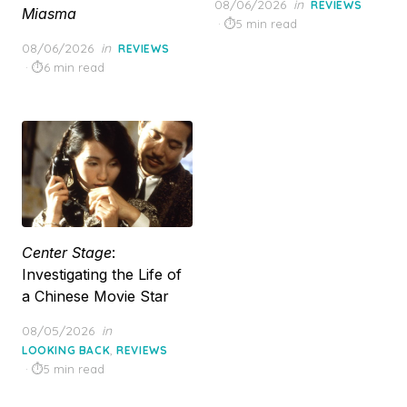
Posted
08/06/2026
in
REVIEWS
Miasma
on
5 min read
Posted
08/06/2026
in
REVIEWS
on
6 min read
Center Stage
:
Investigating the Life of
a Chinese Movie Star
Posted
08/05/2026
in
on
,
LOOKING BACK
REVIEWS
5 min read