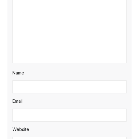
Name
Email
Website