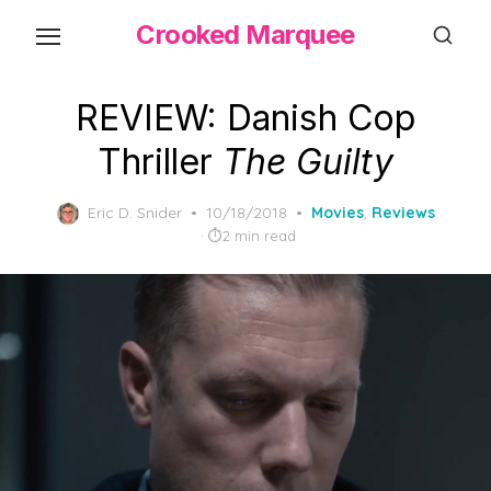
Skip
Crooked Marquee
to
the
content
REVIEW: Danish Cop
Thriller
The Guilty
Posted
Eric D. Snider
10/18/2018
Movies
,
Reviews
on
2 min read