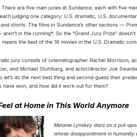
 There are five main juries at Sundance, each with five me
each judging one category: U.S. dramatic, U.S. documentar
and shorts. The films in Sundance’s other sections — Prem
— aren’t in the running*. So the “Grand Jury Prize” doesn’t
 it means the best of the 16 movies in the U.S. Dramatic comp
matic jury consists of cinematographer Rachel Morrison, ac
cer, and Michael Stuhlbarg, and actor/director Joe Swanbe
so let’s do the next best thing and second-guess their prede
ms have won, and how did it work out for them?
 Feel at Home in This World Anymore
Melanie Lynskey stars as a put-u
whose disappointment in humanity