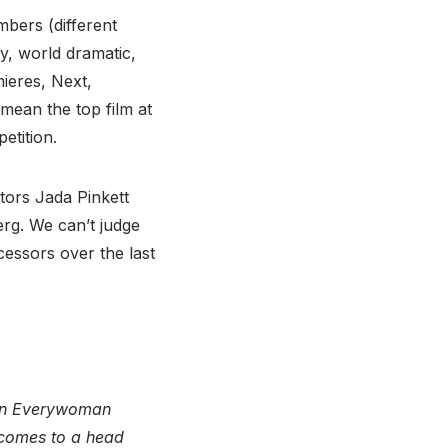
mbers (different
y, world dramatic,
ieres, Next,
 mean the top film at
etition.
tors Jada Pinkett
rg. We can’t judge
cessors over the last
pon Everywoman
 comes to a head