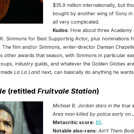
$35.9 million internationally, but th
bought by another wing of Sony in a
all very complicated.
Kudos:
How about three Academy A
.K. Simmons for Best Supporting Actor, plus nominations f
 The film and/or Simmons, writer-director Damian Chazell
other awards that season, with Simmons in particular earn
groups, industry guilds, and whatever the Golden Globes are
e made
La La Land
next, can basically do anything he wants
le
(retitled
Fruitvale Station
)
Michael B. Jordan stars in the true
Area man killed by police early on 
Metacritic score:
85
.
Notable also-rans:
Ain’t Them Bodi