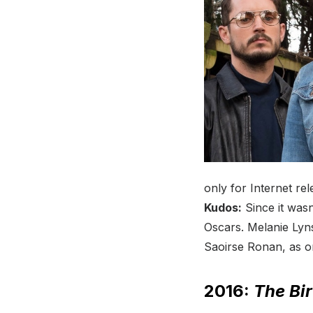
only for Internet rel
Kudos:
Since it wasn’
Oscars. Melanie Lyn
Saoirse Ronan, as o
2016:
The Bir