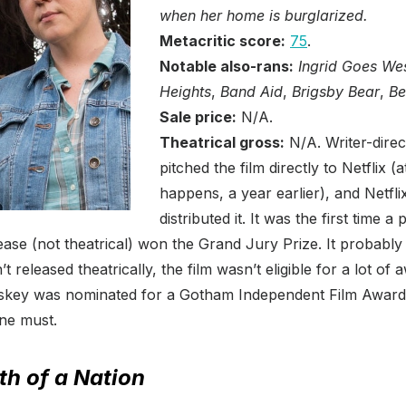
when her home is burglarized.
Metacritic score:
75
.
Notable also-rans:
Ingrid Goes We
Heights
,
Band Aid
,
Brigsby Bear
,
Be
Sale price:
N/A.
Theatrical gross:
N/A. Writer-dire
pitched the film directly to Netflix (
happens, a year earlier), and Netfl
distributed it. It was the first time a
ease (not theatrical) won the Grand Jury Prize. It probably w
t released theatrically, the film wasn’t eligible for a lot of 
skey was nominated for a Gotham Independent Film Award, 
ne must.
th of a Nation