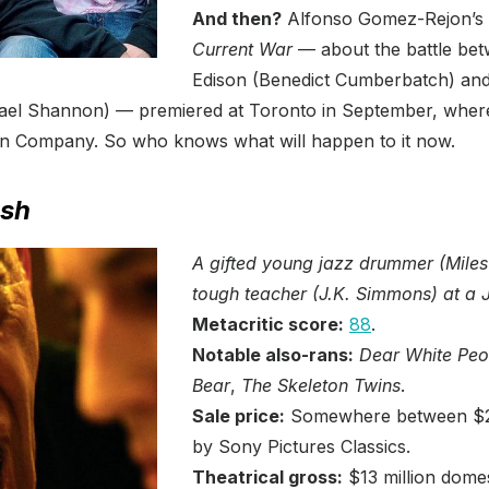
And then?
Alfonso Gomez-Rejon’s 
Current War
— about the battle b
Edison (Benedict Cumberbatch) an
ael Shannon) — premiered at Toronto in September, where
in Company. So who knows what will happen to it now.
sh
A gifted young jazz drummer (Miles 
tough teacher (J.K. Simmons) at a Ju
Metacritic score:
88
.
Notable also-rans:
Dear White Peo
Bear
,
The Skeleton Twins
.
Sale price:
Somewhere between $2.5
by Sony Pictures Classics.
Theatrical gross:
$13 million domes