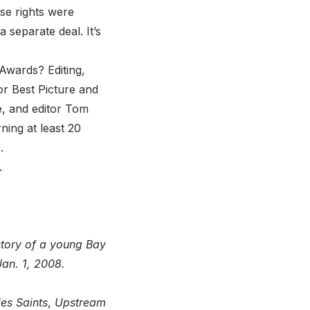
ose rights were
 separate deal. It’s
wards? Editing,
or Best Picture and
e, and editor Tom
ing at least 20
.
.
 story of a young Bay
Jan. 1, 2008.
es Saints
,
Upstream