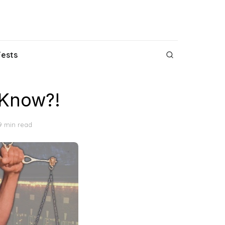
Fests
 Know?!
9 min read