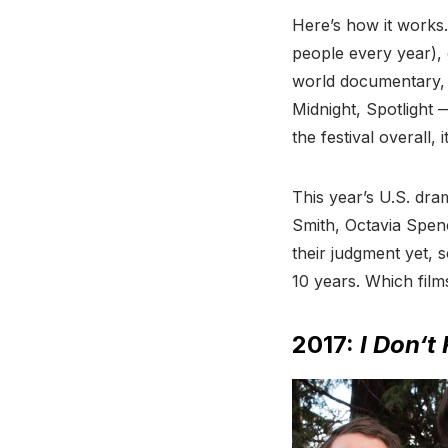
Here’s how it works.
people every year), 
world documentary, 
Midnight, Spotlight 
the festival overall,
This year’s U.S. dra
Smith, Octavia Spen
their judgment yet, 
10 years. Which fil
2017:
I Don
‘t