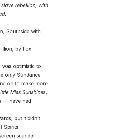
slave rebellion, with
ad.
, Southside with
illion, by Fox
 was optimistic to
 The only Sundance
gone on to make more
ittle Miss Sunshine
s,
s — have had
ds, but it didn’t
 Spirits.
screen scandal: