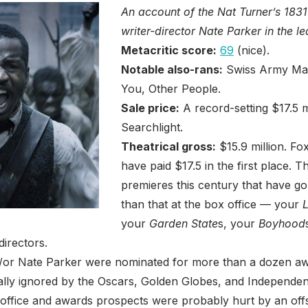
An account of the Nat Turner’s 1831 
writer-director Nate Parker in the le
Metacritic score:
69
(nice).
Notable also-rans:
Swiss Army Man
You, Other People.
Sale price:
A record-setting $17.5 m
Searchlight.
Theatrical gross:
$15.9 million. Fox
have paid $17.5 in the first place.
premieres this century that have 
than that at the box office — your
L
your
Garden State
s, your
Boyhood
directors.
/or Nate Parker were nominated for more than a dozen awar
lly ignored by the Oscars, Golden Globes, and Independent
ffice and awards prospects were probably hurt by an off