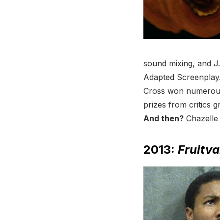
sound mixing, and J
Adapted Screenplay.
Cross won numerous 
prizes from critics 
And then?
Chazell
2013:
Fruitva