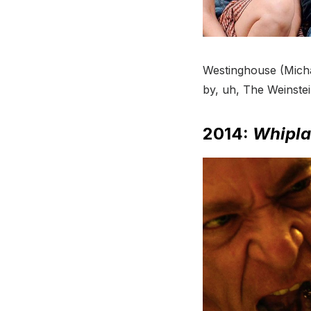
Westinghouse (Mich
by, uh, The Weinste
2014:
Whipla