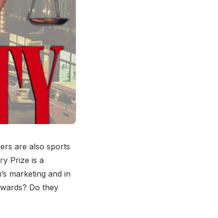
oers are also sports
y Prize is a
m’s marketing and in
 awards? Do they