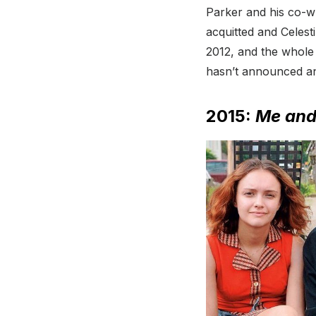
Parker and his co-w
acquitted and Celest
2012, and the whole
hasn’t announced an
2015:
Me and 