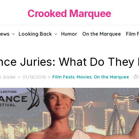
Crooked Marquee
iews
Looking Back
Humor
On the Marquee
Film 
ce Juries: What Do They
Posted
D. Snider
01/18/2018
Film Fests
,
Movies
,
On the Marquee
on