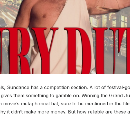
als, Sundance has a competition section. A lot of festival-g
s gives them something to gamble on. Winning the Grand Jur
 a movie’s metaphorical hat, sure to be mentioned in the fil
why it didn’t make more money. But how reliable are these