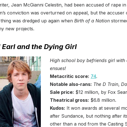
riter, Jean McGianni Celestin, had been accused of rape i
in’s conviction was overturned on appeal, but the accuser 
 thing was dredged up again when
Birth of a Nation
storme
y new projects.
Earl and the Dying Girl
High school boy befriends girl with 
ensues!
Metacritic score:
74
.
Notable also-rans:
The D Train
,
Do
Sale price:
$12 million, by Fox Sear
Theatrical gross:
$6.8 million.
Kudos:
It won awards at several mor
after Sundance, but nothing after it
other than a nod from the Casting 