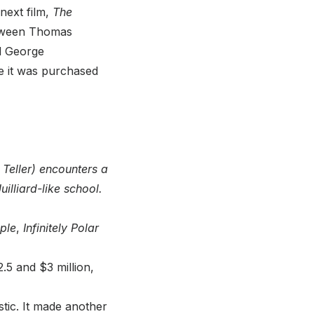
next film,
The
etween Thomas
d George
 it was purchased
Teller) encounters a
illiard-like school.
ple
,
Infinitely Polar
 and $3 million,
tic. It made another