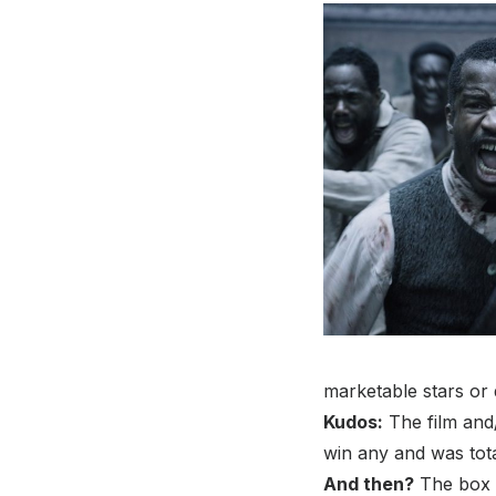
marketable stars or 
Kudos:
The film and
win any and was tota
And then?
The box o