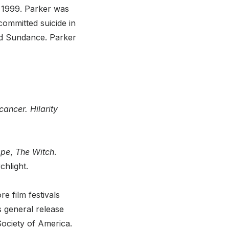
n 1999. Parker was
committed suicide in
d Sundance. Parker
cancer. Hilarity
pe
,
The Witch
.
chlight.
e film festivals
s general release
Society of America.