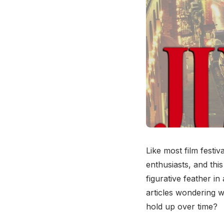
Like most film festiv
enthusiasts, and thi
figurative feather in
articles wondering 
hold up over time?