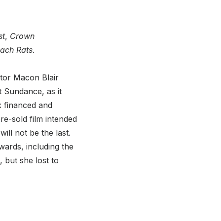
st
,
Crown
ach Rats
.
ctor Macon Blair
at Sundance, as it
ix financed and
 pre-sold film intended
ill not be the last.
awards, including the
but she lost to