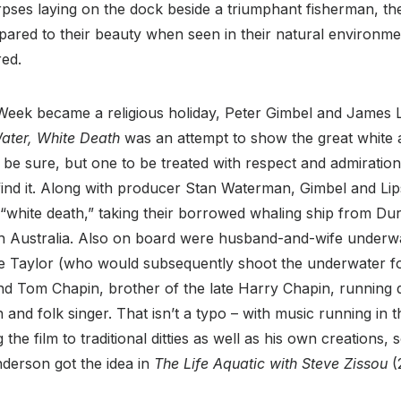
pses laying on the dock beside a triumphant fisherman, th
pared to their beauty when seen in their natural environme
red.
eek became a religious holiday, Peter Gimbel and James 
ater, White Death
was an attempt to show the great white a
be sure, but one to be treated with respect and admiration
find it. Along with producer Stan Waterman, Gimbel and Li
r “white death,” taking their borrowed whaling ship from Du
th Australia. Also on board were husband-and-wife under
e Taylor (who would subsequently shoot the underwater foo
nd Tom Chapin, brother of the late Harry Chapin, running 
and folk singer. That isn’t a typo – with music running in t
the film to traditional ditties as well as his own creations, 
erson got the idea in
The Life Aquatic with Steve Zissou
(