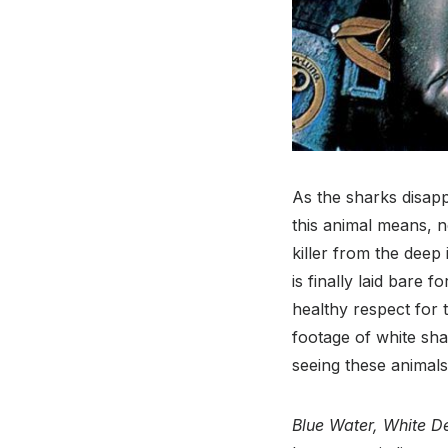
As the sharks disapp
this animal means, n
killer from the deep
is finally laid bare 
healthy respect for 
footage of white sha
seeing these animals 
Blue Water, White D