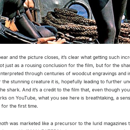
ear and the picture closes, it’s clear what getting such incr
ot just as a rousing conclusion for the film, but for the sh
 interpreted through centuries of woodcut engravings and i
for the stunning creature it is, hopefully leading to further 
the shark. And it’s a credit to the film that, even though yo
rks on YouTube, what you see here is breathtaking, a sense
for the first time.
eath
was marketed like a precursor to the lurid magazines