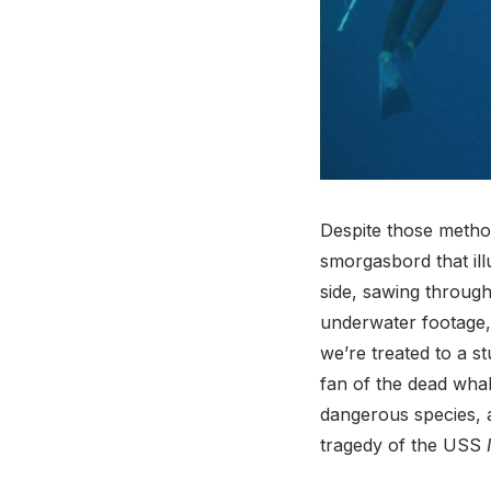
Despite those method
smorgasbord that ill
side, sawing through
underwater footage, 
we’re treated to a 
fan of the dead whal
dangerous species, a
tragedy of the USS
I