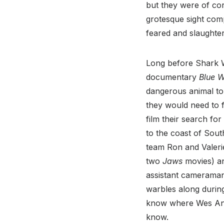
but they were of cor
grotesque sight com
feared and slaughte
Long before Shark W
documentary
Blue W
dangerous animal to 
they would need to 
film their search fo
to the coast of Sou
team Ron and Valeri
two
Jaws
movies) a
assistant cameraman 
warbles along during 
know where Wes And
know.