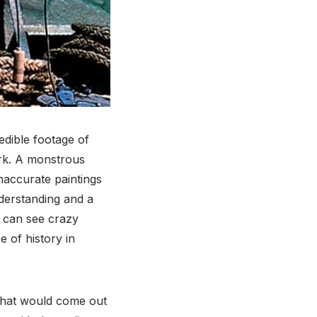
edible footage of
ark. A monstrous
naccurate paintings
understanding and a
u can see crazy
 of history in
 that would come out