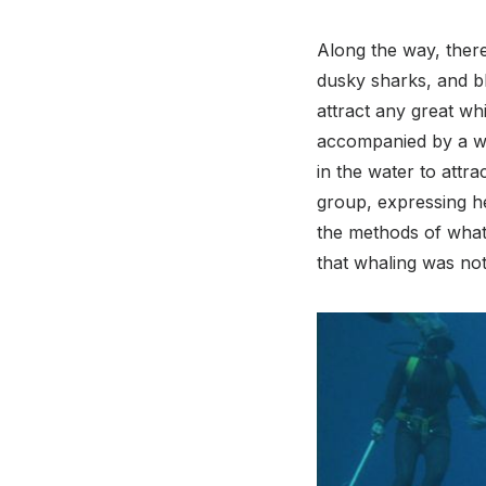
Along the way, there
dusky sharks, and bl
attract any great whi
accompanied by a wh
in the water to attra
group, expressing her
the methods of what 
that whaling was not 