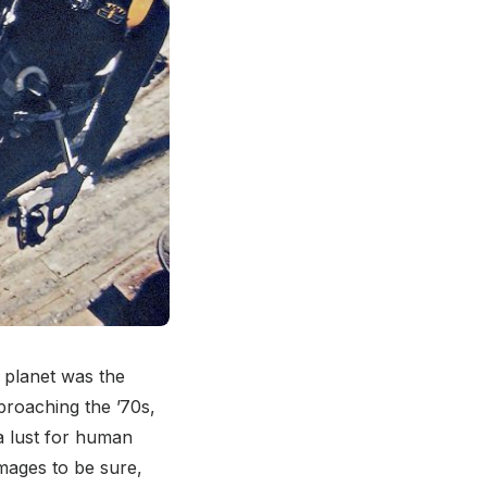
 planet was the
proaching the ’70s,
 a lust for human
mages to be sure,