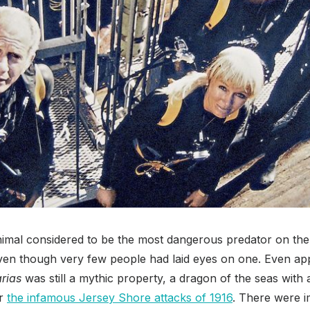
animal considered to be the most dangerous predator on the
even though very few people had laid eyes on one. Even ap
rias
was still a mythic property, a dragon of the seas with
er
the infamous Jersey Shore attacks of 1916
. There were i