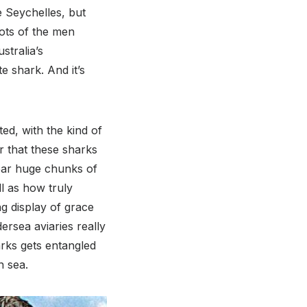
e Seychelles, but
hots of the men
stralia’s
e shark. And it’s
ted, with the kind of
r that these sharks
 tear huge chunks of
ll as how truly
g display of grace
ersea aviaries really
arks gets entangled
n sea.