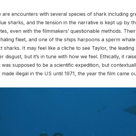
 are encounters with several species of shark including gr
ue sharks, and the tension in the narrative is kept up by the
tes, even with the filmmakers’ questionable methods. Their sh
aling fleet, and one of the ships harpoons a sperm whale
ct sharks. It may feel like a cliche to see Taylor, the leadi
 disgust, but it’s in tune with how we feel. Ethically, it rai
was supposed to be a scientific expedition, but contextuall
made illegal in the US until 1971, the year the film came ou