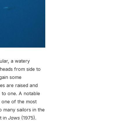
ular, a watery
 heads from side to
 gain some
kes are raised and
 to one. A notable
e one of the most
o many sailors in the
t in
Jaws
(1975).