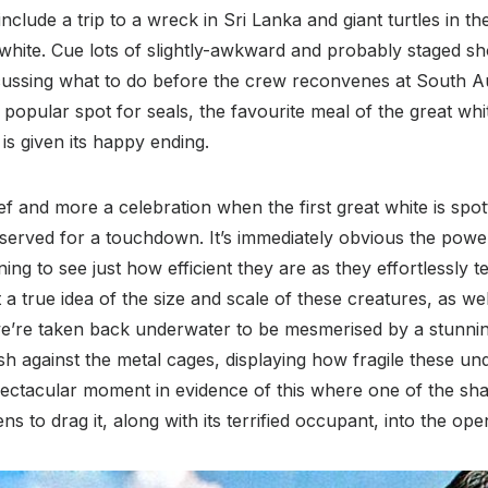
nclude a trip to a wreck in Sri Lanka and giant turtles in th
at white. Cue lots of slightly-awkward and probably staged s
cussing what to do before the crew reconvenes at South Au
popular spot for seals, the favourite meal of the great whit
is given its happy ending.
elief and more a celebration when the first great white is spot
served for a touchdown. It’s immediately obvious the powe
ening to see just how efficient they are as they effortlessly
t a true idea of the size and scale of these creatures, as we
we’re taken back underwater to be mesmerised by a stunnin
 against the metal cages, displaying how fragile these und
pectacular moment in evidence of this where one of the sh
ns to drag it, along with its terrified occupant, into the ope