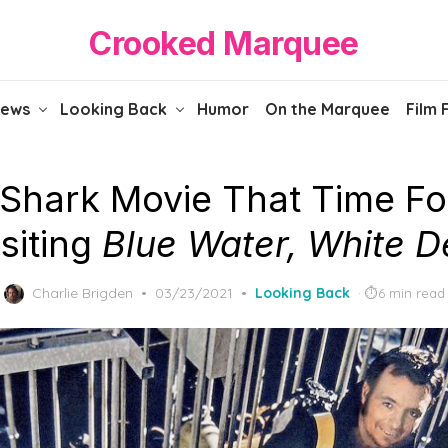
Crooked Marquee
iews
Looking Back
Humor
On the Marquee
Film 
Shark Movie That Time Fo
siting
Blue Water, White D
Posted
Charlie Brigden
03/23/2021
Looking Back
6 min read
on