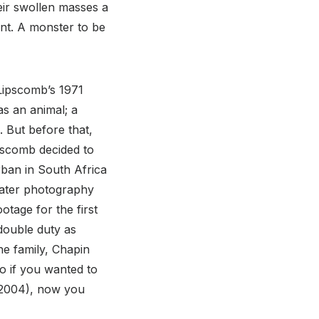
eir swollen masses a
nt. A monster to be
Lipscomb’s 1971
s an animal; a
. But before that,
pscomb decided to
rban in South Africa
water photography
tage for the first
double duty as
he family, Chapin
so if you wanted to
2004), now you