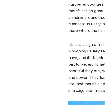
Further encounters i
there’s still no gre
standing around dis
“Dangerous Reef,” a 
there where the film 
It’s less a sigh of r
whooping usually re
have, and it’s fright
bait to pieces. To ge
beautiful they are, 
and power. They bash
are, and there’s a s
in a cage and threate