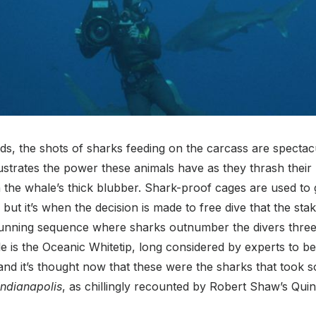
s, the shots of sharks feeding on the carcass are spectac
ustrates the power these animals have as they thrash their
 the whale’s thick blubber. Shark-proof cages are used to
but it’s when the decision is made to free dive that the sta
stunning sequence where sharks outnumber the divers three
e is the Oceanic Whitetip, long considered by experts to b
nd it’s thought now that these were the sharks that took s
ndianapolis
, as chillingly recounted by Robert Shaw’s Quin