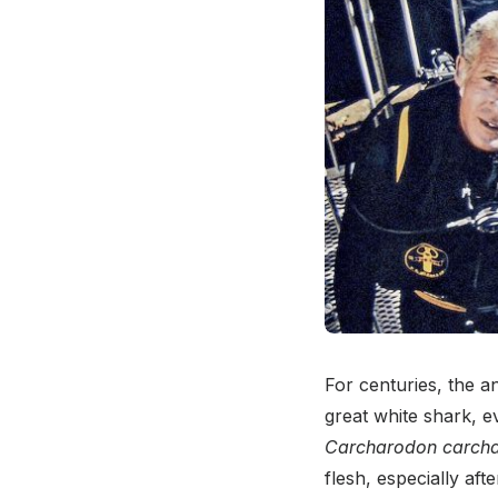
For centuries, the 
great white shark, 
Carcharodon carcha
flesh, especially aft