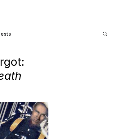
Fests
rgot:
eath