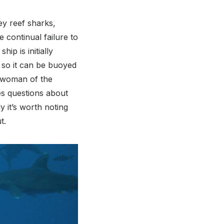
ey reef sharks,
 continual failure to
ip is initially
 so it can be buoyed
ng woman of the
ses questions about
y it’s worth noting
t.