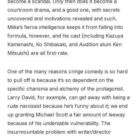
become a scandal. Only then does it become a
courtroom drama, and a good one, with secrets
uncovered and motivations revealed and such.
Miike’s fierce intelligence keeps it from falling into
formula, however, and his cast (including Kazuya
Kamenashi, Ko Shibasaki, and
Audition
alum Ken
Mitsuishi) are all first-rate.
One of the many reasons cringe comedy is so hard
to pull off is because it’s so dependent on the
specific charisma and alchemy of the protagonist.
Larry David, for example, can get away with being a
rude narcissist because he’s funny about it; we end
up granting Michael Scott a fair amount of leeway
because of his undeniable vulnerability. The
insurmountable problem with writer/director