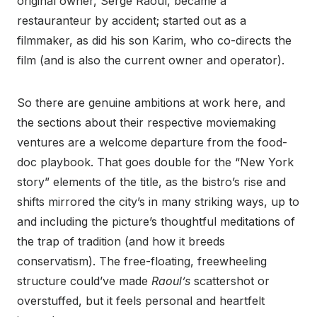
original owner, Serge Raoul, became a
restauranteur by accident; started out as a
filmmaker, as did his son Karim, who co-directs the
film (and is also the current owner and operator).
So there are genuine ambitions at work here, and
the sections about their respective moviemaking
ventures are a welcome departure from the food-
doc playbook. That goes double for the “New York
story” elements of the title, as the bistro’s rise and
shifts mirrored the city’s in many striking ways, up to
and including the picture’s thoughtful meditations of
the trap of tradition (and how it breeds
conservatism). The free-floating, freewheeling
structure could’ve made
Raoul’s
scattershot or
overstuffed, but it feels personal and heartfelt