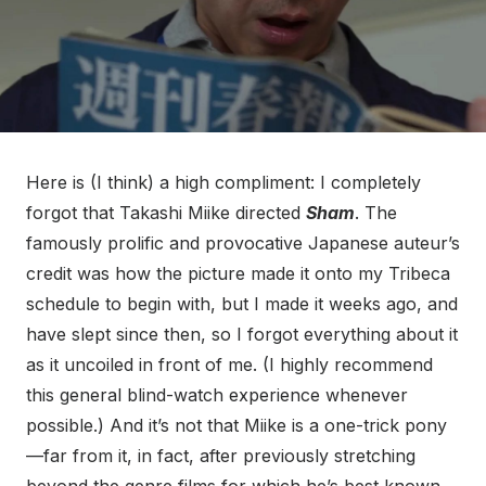
Here is (I think) a high compliment: I completely
forgot that Takashi Miike directed
Sham
. The
famously prolific and provocative Japanese auteur’s
credit was how the picture made it onto my Tribeca
schedule to begin with, but I made it weeks ago, and
have slept since then, so I forgot everything about it
as it uncoiled in front of me. (I highly recommend
this general blind-watch experience whenever
possible.) And it’s not that Miike is a one-trick pony
—far from it, in fact, after previously stretching