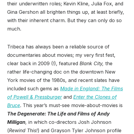
their underwritten roles; Kevin Kline, Julia Fox, and
Gina Gershon all brighten things up, at least briefly,
with their inherent charm. But they can only do so
much.
Tribeca has always been a reliable source of
documentaries about movies; my very first fest,
clear back in 2009 (!), featured
Blank City,
the
rather life-changing doc on the downtown New
York movies of the 1980s, and recent slates have
included such gems as
Made in England: The Films
of Powell & Pressburger
and
Enter the Clones of
Bruce
. This year’s must-see movie-about-movies is
The Degenerate: The Life and Films of Andy
Milligan
,
in which co-directors Josh Johnson
(
Rewind This!
) and Grayson Tyler Johnson profile