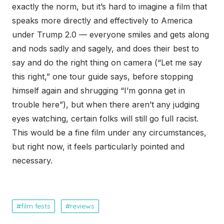
exactly the norm, but it’s hard to imagine a film that
speaks more directly and effectively to America
under Trump 2.0 — everyone smiles and gets along
and nods sadly and sagely, and does their best to
say and do the right thing on camera (“Let me say
this right,” one tour guide says, before stopping
himself again and shrugging “I’m gonna get in
trouble here”), but when there aren’t any judging
eyes watching, certain folks will still go full racist.
This would be a fine film under any circumstances,
but right now, it feels particularly pointed and
necessary.
film fests
reviews