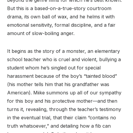
beyond the genre films for which he’s best known.
But this is a based-on-a-true-story courtroom
drama, its own ball of wax, and he helms it with
emotional sensitivity, formal discipline, and a fair
amount of slow-boiling anger.
It begins as the story of a monster, an elementary
school teacher who is cruel and violent, bullying a
student whom he’s singled out for special
harassment because of the boy’s “tainted blood”
(his mother tells him that his grandfather was
American). Miike summons up all of our sympathy
for this boy and his protective mother—and then
turns it, revealing, through the teacher’s testimony
in the eventual trial, that their claim “contains no
truth whatsoever,” and detailing how a fib can