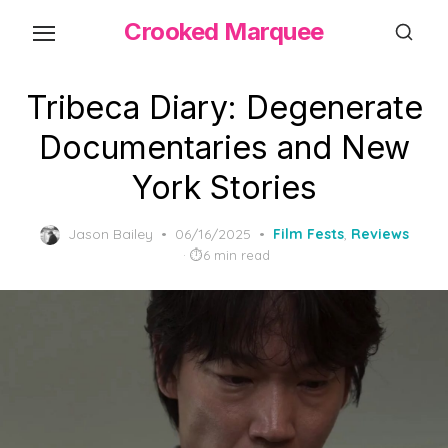
Skip
Crooked Marquee
to
the
content
Tribeca Diary: Degenerate
Documentaries and New
York Stories
Posted
Jason Bailey
06/16/2025
Film Fests
,
Reviews
on
6 min read