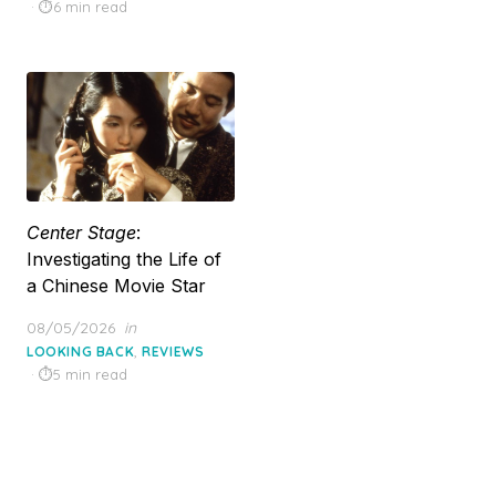
on
6 min read
Center Stage
:
Investigating the Life of
a Chinese Movie Star
Posted
08/05/2026
in
on
,
LOOKING BACK
REVIEWS
5 min read