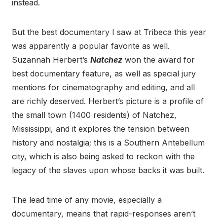
instead.
But the best documentary I saw at Tribeca this year
was apparently a popular favorite as well.
Suzannah Herbert’s
Natchez
won the award for
best documentary feature, as well as special jury
mentions for cinematography and editing, and all
are richly deserved. Herbert’s picture is a profile of
the small town (1400 residents) of Natchez,
Mississippi, and it explores the tension between
history and nostalgia; this is a Southern Antebellum
city, which is also being asked to reckon with the
legacy of the slaves upon whose backs it was built.
The lead time of any movie, especially a
documentary, means that rapid-responses aren’t