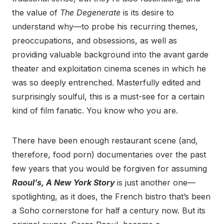
the value of
The Degenerate
is its desire to
understand why—to probe his recurring themes,
preoccupations, and obsessions, as well as
providing valuable background into the avant garde
theater and exploitation cinema scenes in which he
was so deeply entrenched. Masterfully edited and
surprisingly soulful, this is a must-see for a certain
kind of film fanatic. You know who you are.
There have been enough restaurant scene (and,
therefore, food porn) documentaries over the past
few years that you would be forgiven for assuming
Raoul’s, A New York Story
is just another one—
spotlighting, as it does, the French bistro that’s been
a Soho cornerstone for half a century now. But its