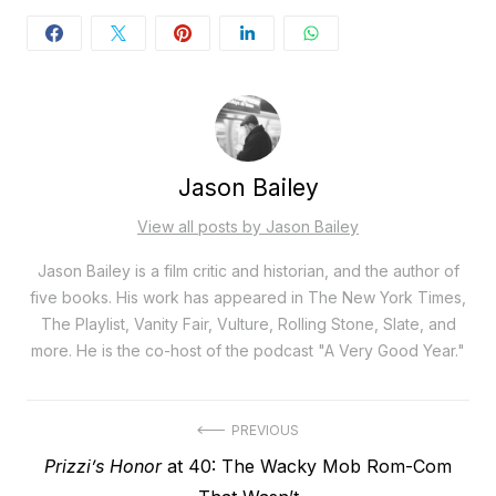
Jason Bailey
View all posts by Jason Bailey
Jason Bailey is a film critic and historian, and the author of
five books. His work has appeared in The New York Times,
The Playlist, Vanity Fair, Vulture, Rolling Stone, Slate, and
more. He is the co-host of the podcast "A Very Good Year."
Post
PREVIOUS
Previous
Prizzi’s Honor
at 40: The Wacky Mob Rom-Com
navigation