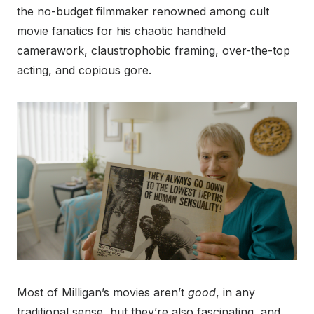
the no-budget filmmaker renowned among cult
movie fanatics for his chaotic handheld
camerawork, claustrophobic framing, over-the-top
acting, and copious gore.
Most of Milligan’s movies aren’t
good
, in any
traditional sense, but they’re also fascinating, and