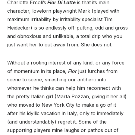
Charlotte Ercoli’s
Fior Di Latte
is that its main
character, lovelorn playwright Mark (played with
maximum irritability by irritability specialist Tim
Heidecker) is so endlessly off-putting, odd and gross
and obnoxious and unlikable, a total drip who you
just want her to cut away from. She does not.
Without a rooting interest of any kind, or any force
of momentum in its place,
Fior
just lurches from
scene to scene, smashing our antihero into
whomever he thinks can help him reconnect with
the pretty Italian girl (Marta Pozzan, giving it her all)
who moved to New York City to make a go of it
after his idyllic vacation in Italy, only to immediately
(and understandably) regret it. Some of the
supporting players mine laughs or pathos out of