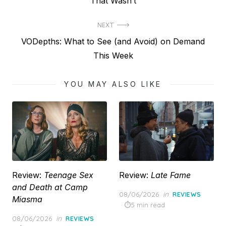
post:
That Wasn’t
NEXT
Next
VODepths: What to See (and Avoid) on Demand
post:
This Week
YOU MAY ALSO LIKE
Review:
Teenage Sex
Review:
Late Fame
and Death at Camp
Posted
08/06/2026
in
REVIEWS
Miasma
on
5 min read
Posted
08/06/2026
in
REVIEWS