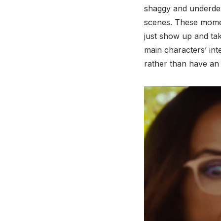
shaggy and underdeve
scenes. These momen
just show up and take
main characters’ inte
rather than have an 