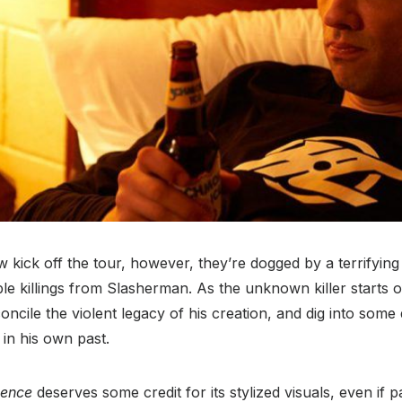
 kick off the tour, however, they’re dogged by a terrifying 
e killings from Slasherman. As the unknown killer starts o
oncile the violent legacy of his creation, and dig into some 
in his own past.
lence
deserves some credit for its stylized visuals, even if pa