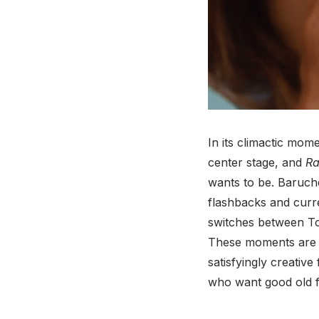
In its climactic mome
center stage, and
Ra
wants to be. Baruch
flashbacks and curre
switches between Tod
These moments are 
satisfyingly creativ
who want good old f