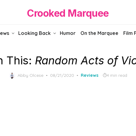
Crooked Marquee
iews
Looking Back
Humor
On the Marquee
Film 
 This:
Random Acts of Vi
Posted
Abby Olcese
08/21/2020
Reviews
4 min read
on