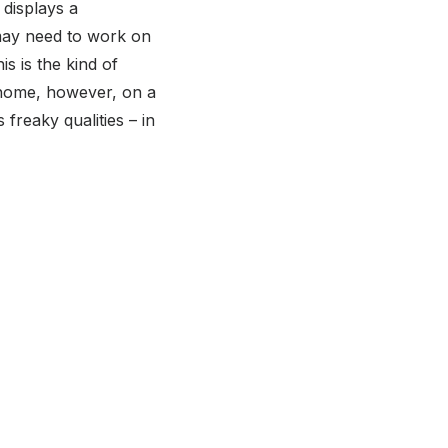
 displays a
 may need to work on
is is the kind of
t home, however, on a
freaky qualities – in