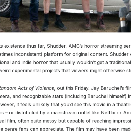
ts existence thus far, Shudder, AMC’s horror streaming ser
metimes inconsistent) platform for original content. Shudder 
onal and indie horror that usually wouldn’t get a traditional
 weird experimental projects that viewers might otherwise str
Random Acts of Violence
, out this Friday. Jay Baruchel’s fi
ra, and recognizable stars (including Baruchel himself) in
ever, it feels unlikely that you’d see this movie in a theatr
 – or distributed by a mainstream outlet like Netflix or A
eal film, often quite messy but capable of reaching impress
re genre fans can appreciate. The film may have been mad