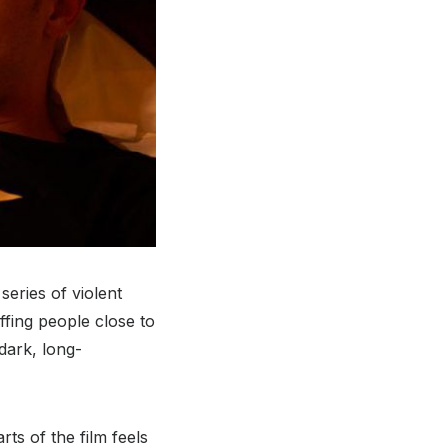
series of violent
ffing people close to
dark, long-
rts of the film feels