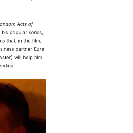
.
andom Acts of
his popular series,
s that, in the film,
siness partner Ezra
ster) will help him
ending.