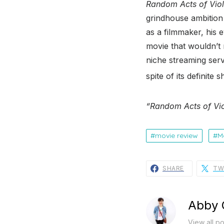
Random Acts of Vio
grindhouse ambition
as a filmmaker, his e
movie that wouldn’t 
niche streaming serv
spite of its definite
“Random Acts of Vio
movie review
M
SHARE
TW
Abby 
View all p