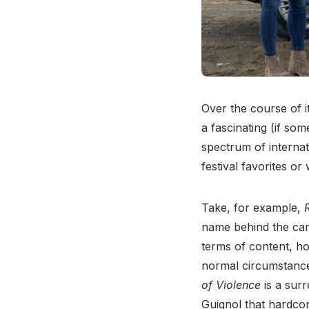
Over the course of i
a fascinating (if so
spectrum of internati
festival favorites or
Take, for example,
name behind the came
terms of content, how
normal circumstances
of Violence
is a surr
Guignol that hardco