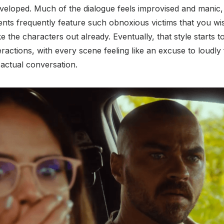
loped. Much of the dialogue feels improvised and manic, es
ts frequently feature such obnoxious victims that you wis
 the characters out already. Eventually, that style starts t
ractions, with every scene feeling like an excuse to loudly 
actual conversation.