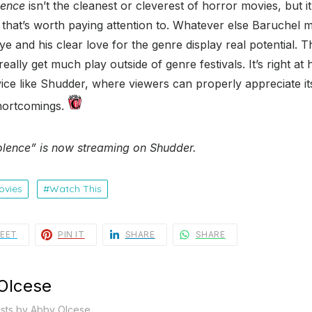
lence
isn’t the cleanest or cleverest of horror movies, but it
 that’s worth paying attention to. Whatever else Baruchel
ye and his clear love for the genre display real potential. Th
really get much play outside of genre festivals. It’s right a
ice like Shudder, where viewers can properly appreciate its 
 shortcomings.
lence” is now streaming on Shudder.
ovies
Watch This
EET
PIN IT
SHARE
SHARE
Olcese
osts by Abby Olcese