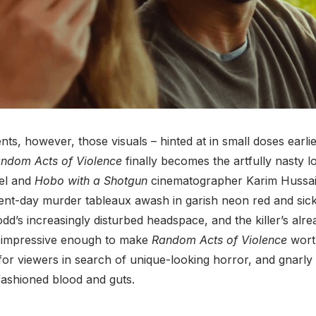
nts, however, those visuals – hinted at in small doses earlier
ndom Acts of Violence
finally becomes the artfully nasty l
el and
Hobo with a Shotgun
cinematographer Karim Hussain
nt-day murder tableaux awash in garish neon red and sickl
d’s increasingly disturbed headspace, and the killer’s alre
impressive enough to make
Random Acts of Violence
wort
e for viewers in search of unique-looking horror, and gnarl
ashioned blood and guts.