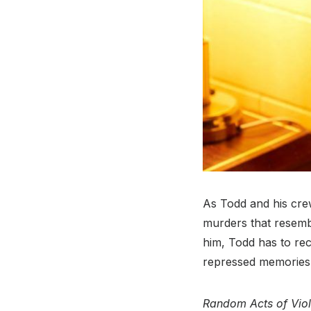
As Todd and his crew
murders that resembl
him, Todd has to rec
repressed memories 
Random Acts of Vio