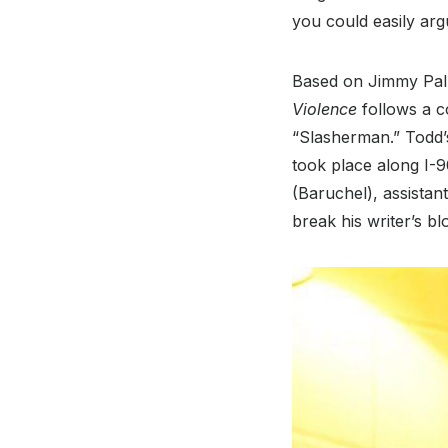
you could easily arg
Based on Jimmy Palm
Violence
follows a c
“Slasherman.” Todd’s c
took place along I-
(Baruchel), assistan
break his writer’s b