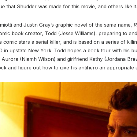
ue that Shudder was made for this movie, and others like it
iotti and Justin Gray’s graphic novel of the same name,
R
omic book creator, Todd (Jesse Williams), preparing to end 
omic stars a serial killer, and is based on a series of killing
90 in upstate New York. Todd hopes a book tour with his bu
t Aurora (Niamh Wilson) and girlfriend Kathy (Jordana Brew
lock and figure out how to give his antihero an appropriate 