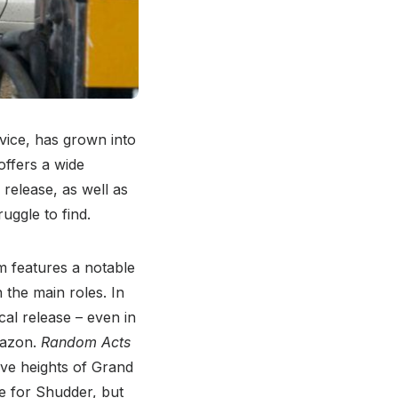
vice, has grown into
offers a wide
 release, as well as
uggle to find.
lm features a notable
 the main roles. In
ical release – even in
mazon.
Random Acts
ive heights of Grand
e for Shudder, but