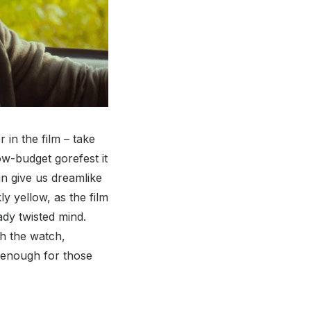
 in the film – take
ow-budget gorefest it
 give us dreamlike
y yellow, as the film
ady twisted mind.
h the watch,
y enough for those