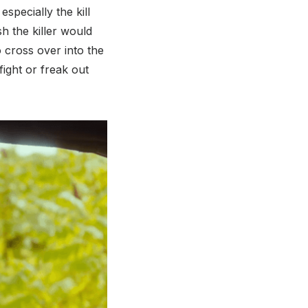
pecially the kill
h the killer would
o cross over into the
fight or freak out