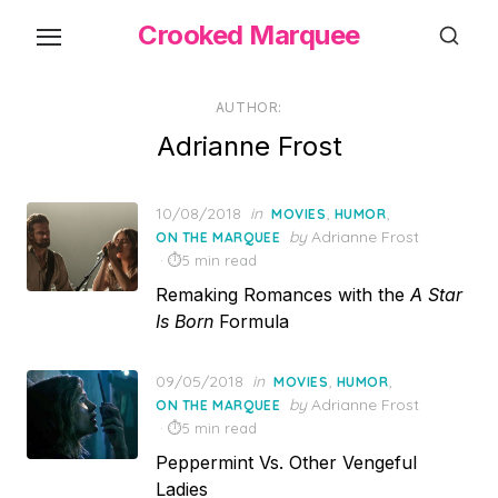
Skip
Crooked Marquee
to
the
content
AUTHOR:
Adrianne Frost
Posted
10/08/2018
in
,
,
MOVIES
HUMOR
on
by
Adrianne Frost
ON THE MARQUEE
5 min read
Remaking Romances with the
A Star
Is Born
Formula
Posted
09/05/2018
in
,
,
MOVIES
HUMOR
on
by
Adrianne Frost
ON THE MARQUEE
5 min read
Peppermint Vs. Other Vengeful
Ladies