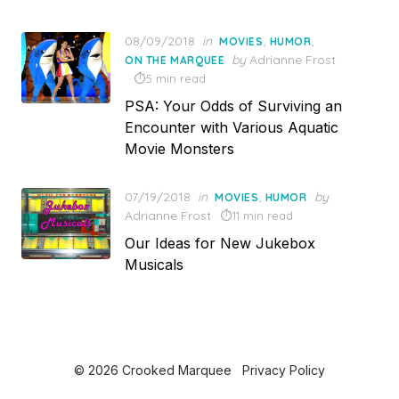
Posted
08/09/2018
in
,
,
MOVIES
HUMOR
on
by
Adrianne Frost
ON THE MARQUEE
5 min read
PSA: Your Odds of Surviving an
Encounter with Various Aquatic
Movie Monsters
Posted
07/19/2018
in
,
by
MOVIES
HUMOR
on
Adrianne Frost
11 min read
Our Ideas for New Jukebox
Musicals
© 2026 Crooked Marquee
Privacy Policy