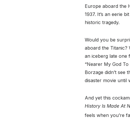
Europe aboard the Hi
1937. It’s an eerie 
historic tragedy.
Would you be surpris
aboard the Titanic? W
an iceberg late one 
“Nearer My God To Th
Borzage didn’t see t
disaster movie until 
And yet this cockama
History Is Made At N
feels when you’re fal