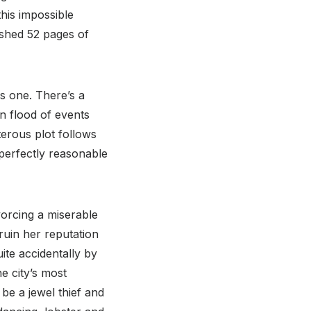
this impossible
shed 52 pages of
s one. There’s a
n flood of events
sterous plot follows
 perfectly reasonable
vorcing a miserable
 ruin her reputation
uite accidentally by
e city’s most
be a jewel thief and