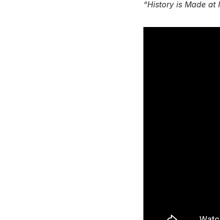
“History is Made at