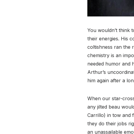
You wouldn’t think 
their energies. His 
coltishness ran the 
chemistry is an impo
needed humor and he 
Arthur’s uncoordina
him again after a lo
When our star-cross
any jilted beau wou
Carrillo) in tow and 
they do their jobs ri
an unassailable emot