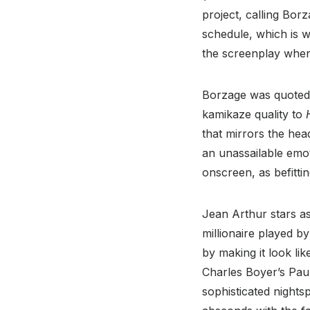
project, calling Bor
schedule, which is 
the screenplay when 
Borzage was quoted 
kamikaze quality to
that mirrors the head
an unassailable emot
onscreen, as befitti
Jean Arthur stars as
millionaire played by
by making it look lik
Charles Boyer’s Pau
sophisticated nights