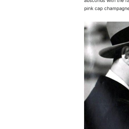
absconds with the fa
pink cap champagn