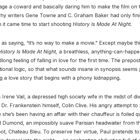
zage a coward and basically daring him to make the film on 
why writers Gene Towne and C. Graham Baker had only fini
it came time to start shooting
History Is Made At Night.
as saying, “it’s no way to make a movie.” Except maybe thi
History Is Made At Night,
a breathless, anything-can-happe
long feeling of falling in love for the first time. The prepo
ional logic, so that what sounds insane in synopsis seems
ng a love story that begins with a phony kidnapping.
 Irene Vail, a depressed high society wife in the midst of di
 Dr. Frankenstein himself, Colin Clive. His angry attempt to
e she’s been having an affair with their chauffeur is foiled q
l Dumond, an impossibly suave Parisian headwaiter from th
pot, Chateau Bleu. To preserve her virtue, Paul pretends to 