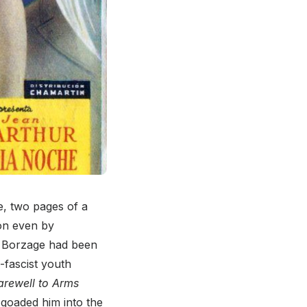
e, two pages of a
ion even by
w Borzage had been
i-fascist youth
arewell to Arms
goaded him into the