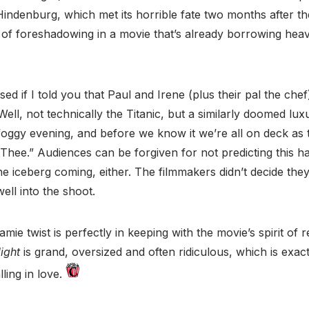
ndenburg, which met its horrible fate two months after the 
bit of foreshadowing in a movie that’s already borrowing hea
ed if I told you that Paul and Irene (plus their pal the che
ell, not technically the Titanic, but a similarly doomed lux
foggy evening, and before we know it we’re all on deck as 
ee.” Audiences can be forgiven for not predicting this hai
he iceberg coming, either. The filmmakers didn’t decide th
well into the shoot.
mie twist is perfectly in keeping with the movie’s spirit of
ight
is grand, oversized and often ridiculous, which is exac
ling in love.