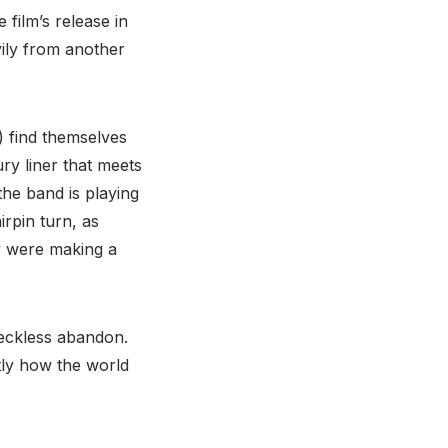
film’s release in
vily from another
f) find themselves
ury liner that meets
the band is playing
rpin turn, as
ey were making a
 reckless abandon.
tly how the world