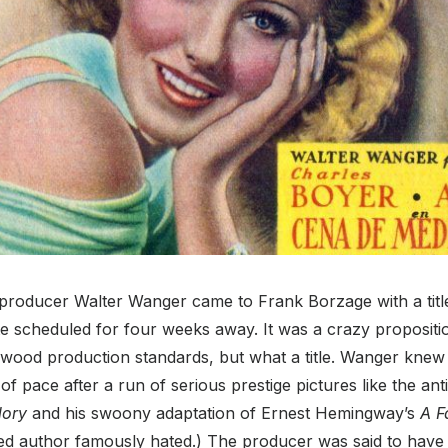
 producer Walter Wanger came to Frank Borzage with a titl
ate scheduled for four weeks away. It was a crazy proposit
wood production standards, but what a title. Wanger kne
of pace after a run of serious prestige pictures like the ant
lory
and his swoony adaptation of Ernest Hemingway’s
A F
ed author famously hated.)
The producer was said to have 