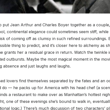
to put Jean Arthur and Charles Boyer together as a coupl
cool, continental elegance could sometimes seem stiff, while
risk of coming off as clumsy in such refined surroundings.
ssible thing to predict, and it’s closer here to alchemy as 
grants her a residual grace in return. Watch the twinkle i
ted outbursts. Maybe the most magical moment in the movi
ng absence and just laughs and laughs.
ed lovers find themselves separated by the fates and an 
ld do — he packs up for America with his head chef (a scen
finds a restaurant to make over as Manhattan’s hottest night
ght, one of these evenings she’s bound to walk in, eventuall
ional logic.) There’s much discussion of two characters’ pl