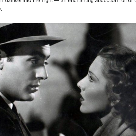
ir damsel into the night — an enchanting abduction full of 
e.