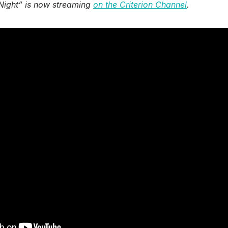
 Night” is now streaming
on the Criterion Channel
.