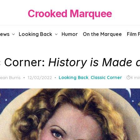
Crooked Marquee
iews
Looking Back
Humor
On the Marquee
Film 
c Corner:
History is Made a
Posted
ean Burns
12/02/2022
Looking Back
,
Classic Corner
4 mi
on