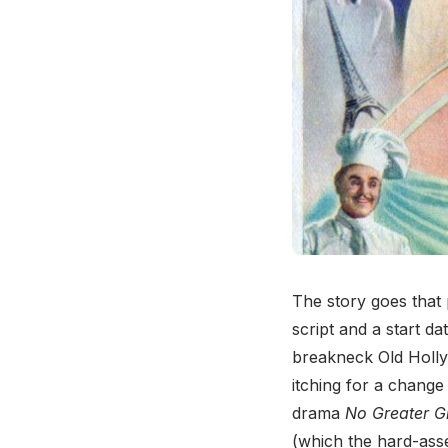
The story goes that
script and a start d
breakneck Old Holly
itching for a change 
drama
No Greater G
(which the hard-ass