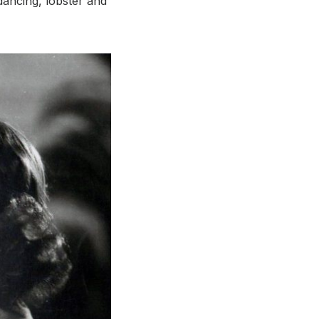
dancing, lobster and