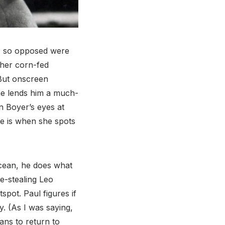
e, so opposed were
 her corn-fed
 But onscreen
she lends him a much-
n Boyer’s eyes at
e is when she spots
ocean, he does what
e-stealing Leo
spot. Paul figures if
y. (As I was saying,
ans to return to