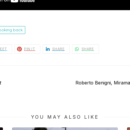
looking back
EET
PIN IT
SHARE
SHARE
Next
t
Roberto Benigni, Miram
post:
YOU MAY ALSO LIKE