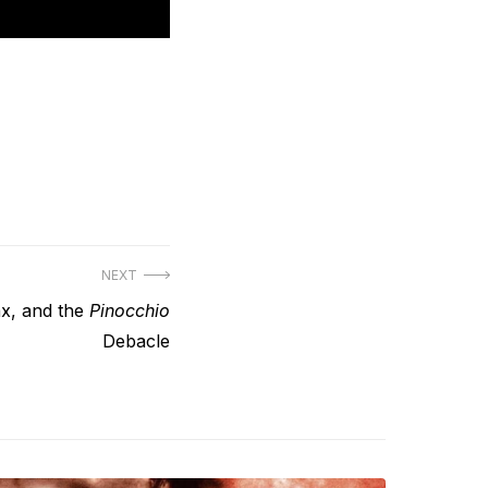
NEXT
ax, and the
Pinocchio
Debacle