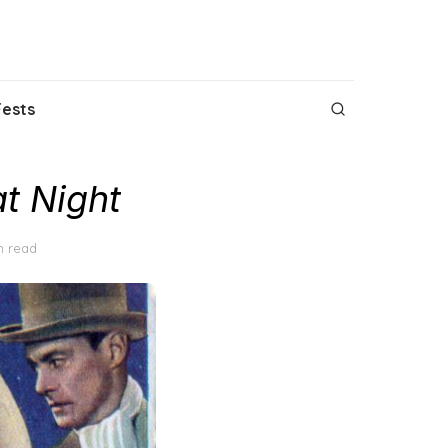
Fests
t Night
n read