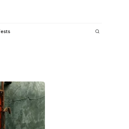
Fests