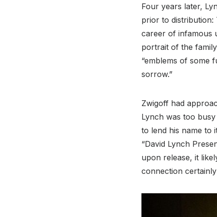
Four years later, Ly
prior to distributio
career of infamous 
portrait of the fam
“emblems of some fu
sorrow.”
Zwigoff had approac
Lynch was too busy a
to lend his name to i
“David Lynch Presen
upon release, it lik
connection certainly 