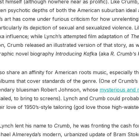
st himself (although nowhere near as prolific). Like Crumb
ften psychotic depths of both the American suburban ideal
s art has come under furious criticism for how unrelenting
articularly its depiction of sexual and sexualized violence. Li
ka influence; while Lynch’s attempted film adaptation of
The
n, Crumb released an illustrated version of that story, as w
graphic novel biography
Introducing Kafk
a (aka
R. Crumb’s 
 share an affinity for American roots music, especially t
lbums that cover standards of the genre. (One of Crumb’
 legendary bluesman Robert Johnson, whose
mysterious and m
failed, to bring to screens). Lynch and Crumb could proba
r love of 1950’s-style tailoring (god love those high-waiste
Lynch lent his name to
Crumb
, he was fronting the cash for 
ichael Almereyda’s modern, urbanized update of Bram Stok