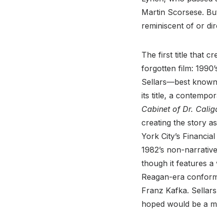
Martin Scorsese. But
reminiscent of or di
The first title that 
forgotten film: 1990
Sellars—best known f
its title, a contemp
Cabinet of Dr. Calig
creating the story a
York City’s Financia
1982’s non-narrati
though it features a
Reagan-era conformi
Franz Kafka. Sellar
hoped would be a mor