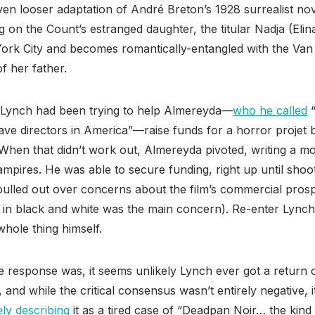
en looser adaptation of André Breton’s 1928 surrealist no
 on the Count’s estranged daughter, the titular Nadja (El
ork City and becomes romantically-entangled with the Van 
of her father.
, Lynch had been trying to help Almereyda—
who he called
“
ve directors in America”—raise funds for a horror projet b
 When that didn’t work out, Almereyda pivoted, writing a 
ampires. He was able to secure funding, right up until shoo
pulled out over concerns about the film’s commercial pros
it in black and white was the main concern). Re-enter Lync
whole thing himself.
 response was, it seems unlikely Lynch ever got a return o
, and while the critical consensus wasn’t entirely negative, 
ely describing
it as a tired case of “Deadpan Noir… the kind