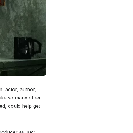
n, actor, author,
 like so many other
d, could help get
roducer as, say,