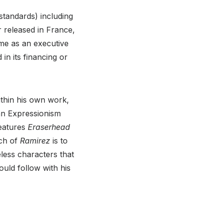
standards) including
 released in France,
ame as an executive
 in its financing or
ithin his own work,
man Expressionism
features
Eraserhead
uch of
Ramirez
is to
less characters that
uld follow with his