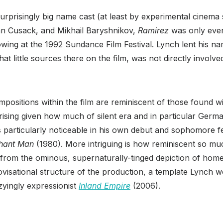
surprisingly big name cast (at least by experimental cinema 
an Cusack, and Mikhail Baryshnikov,
Ramirez
was only ever
owing at the 1992 Sundance Film Festival. Lynch lent his n
t little sources there on the film, was not directly involved
ompositions within the film are reminiscent of those found w
rising given how much of silent era and in particular Ger
’s particularly noticeable in his own debut and sophomore 
hant Man
(1980). More intriguing is how reminiscent so m
from the ominous, supernaturally-tinged depiction of home
visational structure of the production, a template Lynch wo
zzyingly expressionist
Inland Empire
(2006).