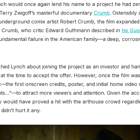
nch would once again lend his name to a project he had ze
n: Terry Zwigoff’s masterful documentary
Crumb
. Ostensibly 
underground comix artist Robert Crumb, the film expanded i
ily Crumb, who critic Edward Guthmann described in
his
Gua
ndamental failure in the American family—a deep, corrosive
hed Lynch about joining the project as an investor and ha
t the time to accept the offer. However, once the film was
t—the first onscreen credits, poster, and initial home video r
ts…”—to attract more viewers and attention. Given the ac
ely would have proved a hit with the arthouse crowd regardl
didn’t hurt it any.