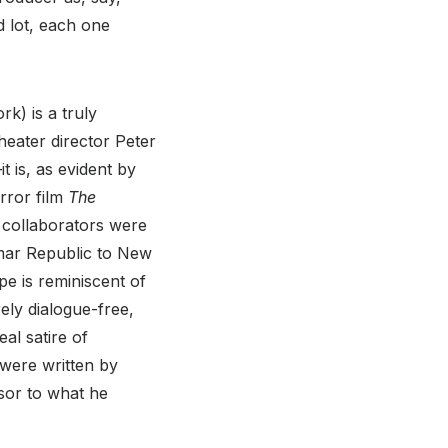
d lot, each one
rk) is a truly
theater director Peter
t is, as evident by
rror film
The
s collaborators were
imar Republic to New
pe is reminiscent of
rely dialogue-free,
al satire of
t were written by
sor to what he