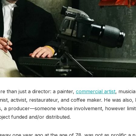
 than just a director: a painter,
commercial artist
, musicia
st, activist, restaurateur, and coffee maker. He was also,
s, a producer—someone whose involvement, however limite
ject funded and/or distributed.
ay one year ago at the age of 78, was not as prolific a p