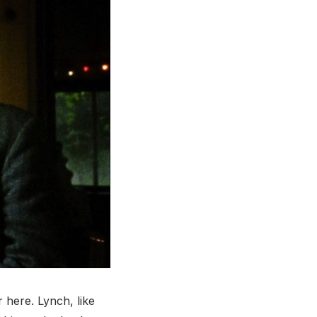
r here. Lynch, like