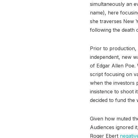
simultaneously an ev
name), here focusing
she traverses New Y
following the death 
Prior to production
independent, new wa
of Edgar Allen Poe.
script focusing on v
when the investors 
insistence to shoot 
decided to fund the 
Given how muted the
Audiences ignored it
Roger Ebert
negativ