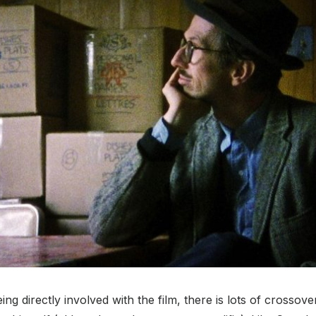
ing directly involved with the film, there is lots of crossove