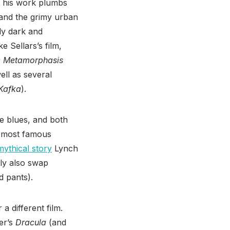
, his work plumbs
 and the grimy urban
ly dark and
ke Sellars’s film,
 Metamorphasis
ell as several
Kafka
).
he blues, and both
s most famous
ythical story
Lynch
bly also swap
d pants).
a different film.
er’s
Dracula
(and