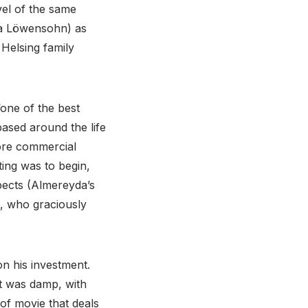
vel of the same
ina Löwensohn) as
Helsing family
one of the best
ased around the life
more commercial
ting was to begin,
pects (Almereyda’s
h, who graciously
n his investment.
it was damp, with
 of movie that deals