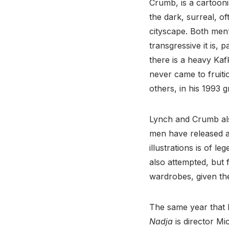
Crumb, is a cartooni
the dark, surreal, o
cityscape. Both men’
transgressive it is, p
there is a heavy Kaf
never came to fruitio
others, in his 1993 
Lynch and Crumb also
men have released a
illustrations is of
also attempted, but 
wardrobes, given thei
The same year that 
Nadja
is director M