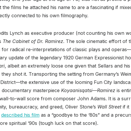
 the films he attached his name to are a fascinating if mixe
rectly connected to his own filmography.
credits Lynch as executive producer (not counting his own wo
’s
The Cabinet of Dr. Ramirez
. The sole cinematic effort of 
or radical re-interpretations of classic plays and operas—i
orary update of the legendary 1920 German Expressionist ho
ari
, albeit an extremely loose one given that Sellars and hi
s they shot it. Transporting the setting from Germany’s We
l District—the extensive use of the looming Fun City landsca
ve documentary masterpiece
Koyaanisqatsi
—
Ramirez
is enti
 wall-to-wall score from composer John Adams. It is a surre
ty, bureaucracy, and greed, Oliver Stone’s
Wall Street
if i
s
described his film
as a “goodbye to the ‘80s” and a precur
e spiritual ‘90s (tough luck on that score).