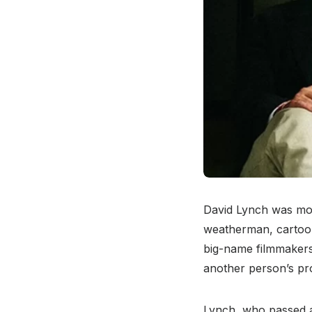
David Lynch was more
weatherman, cartooni
big-name filmmaker
another person’s pro
Lynch, who passed aw