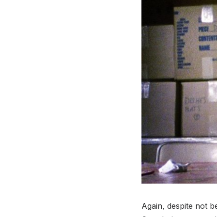
Again, despite not be