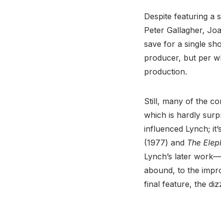
Despite featuring a 
Peter Gallagher, Jo
save for a single sh
producer, but per wha
production.
Still, many of the c
which is hardly surp
influenced Lynch; it
(1977) and
The Elep
Lynch’s later work—
abound, to the impro
final feature, the di