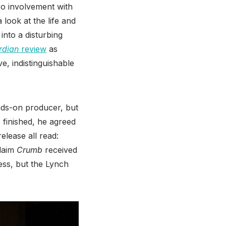
ro involvement with
a look at the life and
nto a disturbing
rdian
review
as
, indistinguishable
nds-on producer, but
 finished, he agreed
elease all read:
claim
Crumb
received
ess, but the Lynch