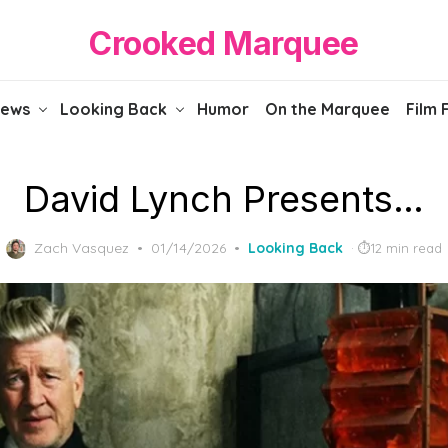
Crooked Marquee
iews
Looking Back
Humor
On the Marquee
Film 
David Lynch Presents…
Posted
Zach Vasquez
01/14/2026
Looking Back
12 min read
on