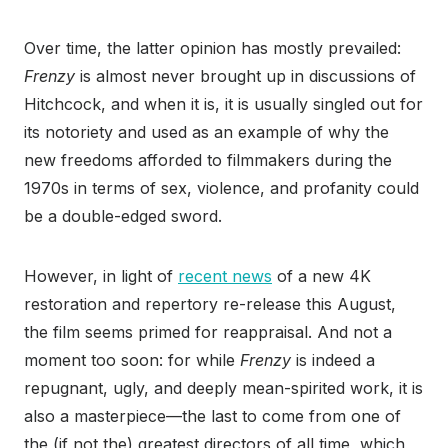
Over time, the latter opinion has mostly prevailed:
Frenzy
is almost never brought up in discussions of
Hitchcock, and when it is, it is usually singled out for
its notoriety and used as an example of why the
new freedoms afforded to filmmakers during the
1970s in terms of sex, violence, and profanity could
be a double-edged sword.
However, in light of
recent news
of a new 4K
restoration and repertory re-release this August,
the film seems primed for reappraisal. And not a
moment too soon: for while
Frenzy
is indeed a
repugnant, ugly, and deeply mean-spirited work, it is
also a masterpiece—the last to come from one of
the (if not the) greatest directors of all time, which