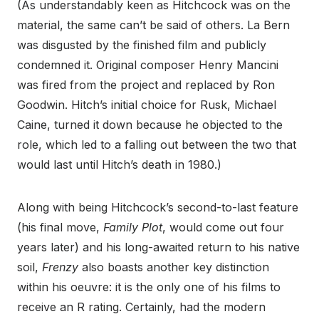
(As understandably keen as Hitchcock was on the
material, the same can’t be said of others. La Bern
was disgusted by the finished film and publicly
condemned it. Original composer Henry Mancini
was fired from the project and replaced by Ron
Goodwin. Hitch’s initial choice for Rusk, Michael
Caine, turned it down because he objected to the
role, which led to a falling out between the two that
would last until Hitch’s death in 1980.)
Along with being Hitchcock’s second-to-last feature
(his final move,
Family Plot
, would come out four
years later) and his long-awaited return to his native
soil,
Frenzy
also boasts another key distinction
within his oeuvre: it is the only one of his films to
receive an R rating. Certainly, had the modern