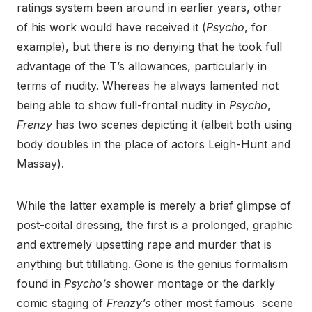
ratings system been around in earlier years, other
of his work would have received it (
Psycho
, for
example), but there is no denying that he took full
advantage of the T’s allowances, particularly in
terms of nudity. Whereas he always lamented not
being able to show full-frontal nudity in
Psycho
,
Frenzy
has two scenes depicting it (albeit both using
body doubles in the place of actors Leigh-Hunt and
Massay).
While the latter example is merely a brief glimpse of
post-coital dressing, the first is a prolonged, graphic
and extremely upsetting rape and murder that is
anything but titillating. Gone is the genius formalism
found in
Psycho’s
shower montage or the darkly
comic staging of
Frenzy’s
other most famous scene