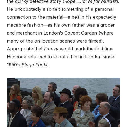
the quirky detective story (
Rope
,
Dial M for Murder
).
He undoubtedly also felt something of a personal
connection to the material—albeit in his expectedly
macabre fashion—as his own father was a grocer
and merchant in London’s Covent Garden (where
many of the on location scenes were filmed).
Appropriate that
Frenzy
would mark the first time
Hitchock returned to shoot a film in London since
1950’s
Stage Fright
.