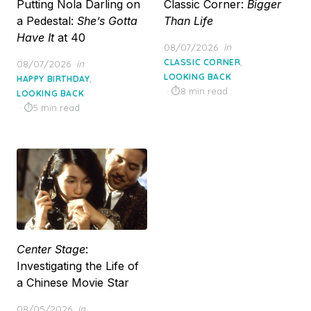
Putting Nola Darling on
Classic Corner:
Bigger
a Pedestal:
She’s Gotta
Than Life
Have It
at 40
Posted
08/07/2026
in
on
,
Posted
CLASSIC CORNER
08/07/2026
in
on
LOOKING BACK
,
HAPPY BIRTHDAY
8 min read
LOOKING BACK
5 min read
Center Stage
:
Investigating the Life of
a Chinese Movie Star
Posted
08/05/2026
in