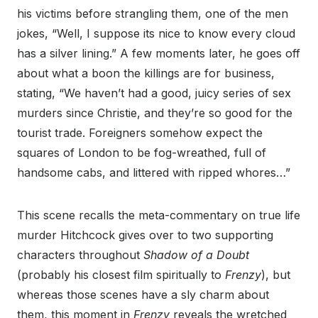
his victims before strangling them, one of the men
jokes, “Well, I suppose its nice to know every cloud
has a silver lining.” A few moments later, he goes off
about what a boon the killings are for business,
stating, “We haven’t had a good, juicy series of sex
murders since Christie, and they’re so good for the
tourist trade. Foreigners somehow expect the
squares of London to be fog-wreathed, full of
handsome cabs, and littered with ripped whores…”
This scene recalls the meta-commentary on true life
murder Hitchcock gives over to two supporting
characters throughout
Shadow of a Doubt
(probably his closest film spiritually to
Frenzy
), but
whereas those scenes have a sly charm about
them, this moment in
Frenzy
reveals the wretched