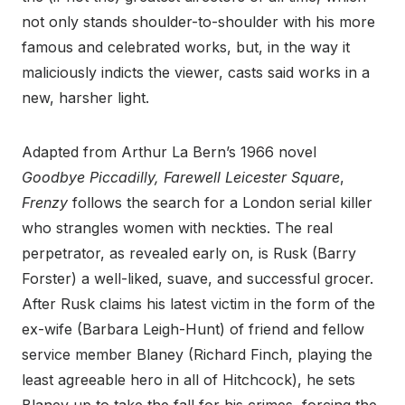
not only stands shoulder-to-shoulder with his more
famous and celebrated works, but, in the way it
maliciously indicts the viewer, casts said works in a
new, harsher light.
Adapted from Arthur La Bern’s 1966 novel
Goodbye Piccadilly, Farewell Leicester Square
,
Frenzy
follows the search for a London serial killer
who strangles women with neckties. The real
perpetrator, as revealed early on, is Rusk (Barry
Forster) a well-liked, suave, and successful grocer.
After Rusk claims his latest victim in the form of the
ex-wife (Barbara Leigh-Hunt) of friend and fellow
service member Blaney (Richard Finch, playing the
least agreeable hero in all of Hitchcock), he sets