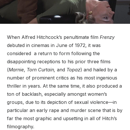
When Alfred Hitchcock’s penultimate film
Frenzy
debuted in cinemas in June of 1972, it was
considered a return to form following the
disappointing receptions to his prior three films
(
Marnie
,
Torn Curtain,
and
Topaz
) and hailed by a
number of prominent critics as his most ingenious
thriller in years. At the same time, it also produced a
ton of backlash, especially amongst women’s
groups, due to its depiction of sexual violence—in
particular an early rape and murder scene that is by
far the most graphic and upsetting in all of Hitch’s
filmography.