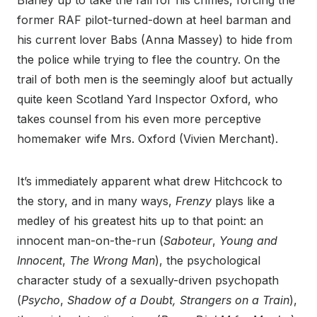
Blaney up to take the fall for his crimes, forcing the
former RAF pilot-turned-down at heel barman and
his current lover Babs (Anna Massey) to hide from
the police while trying to flee the country. On the
trail of both men is the seemingly aloof but actually
quite keen Scotland Yard Inspector Oxford, who
takes counsel from his even more perceptive
homemaker wife Mrs. Oxford (Vivien Merchant).
It’s immediately apparent what drew Hitchcock to
the story, and in many ways,
Frenzy
plays like a
medley of his greatest hits up to that point: an
innocent man-on-the-run (
Saboteur
,
Young and
Innocent
,
The Wrong Man
), the psychological
character study of a sexually-driven psychopath
(
Psycho
,
Shadow of a Doubt, Strangers on a Train
),