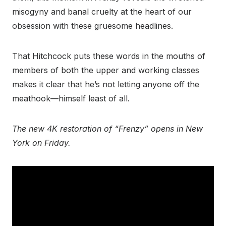
misogyny and banal cruelty at the heart of our
obsession with these gruesome headlines.
That Hitchcock puts these words in the mouths of
members of both the upper and working classes
makes it clear that he’s not letting anyone off the
meathook—himself least of all.
The new 4K restoration of “Frenzy” opens in New
York on Friday.