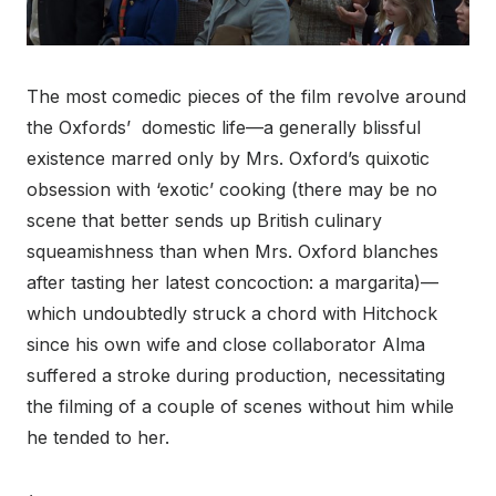
The most comedic pieces of the film revolve around
the Oxfords’ domestic life—a generally blissful
existence marred only by Mrs. Oxford’s quixotic
obsession with ‘exotic’ cooking (there may be no
scene that better sends up British culinary
squeamishness than when Mrs. Oxford blanches
after tasting her latest concoction: a margarita)—
which undoubtedly struck a chord with Hitchock
since his own wife and close collaborator Alma
suffered a stroke during production, necessitating
the filming of a couple of scenes without him while
he tended to her.