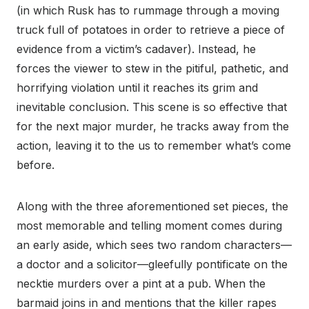
(in which Rusk has to rummage through a moving
truck full of potatoes in order to retrieve a piece of
evidence from a victim’s cadaver). Instead, he
forces the viewer to stew in the pitiful, pathetic, and
horrifying violation until it reaches its grim and
inevitable conclusion. This scene is so effective that
for the next major murder, he tracks away from the
action, leaving it to the us to remember what’s come
before.
Along with the three aforementioned set pieces, the
most memorable and telling moment comes during
an early aside, which sees two random characters—
a doctor and a solicitor—gleefully pontificate on the
necktie murders over a pint at a pub. When the
barmaid joins in and mentions that the killer rapes