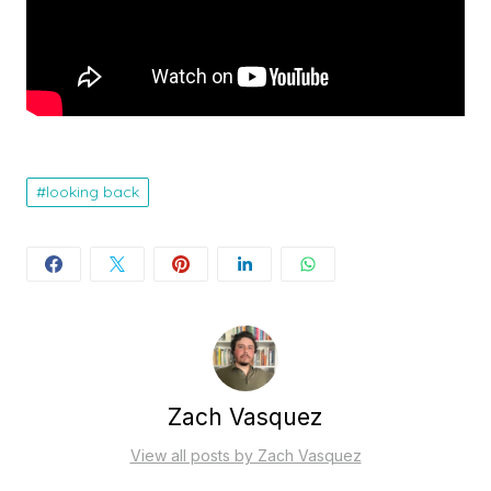
looking back
Zach Vasquez
View all posts by Zach Vasquez