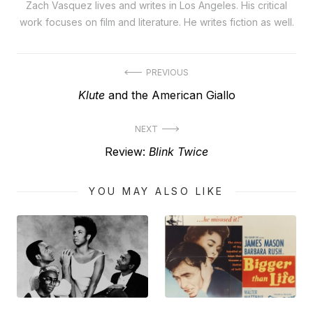
Zach Vasquez lives and writes in Los Angeles. His critical
work focuses on film and literature. He writes fiction as well.
Post
PREVIOUS
Previous
Klute
and the American Giallo
navigation
post:
NEXT
Next
Review:
Blink Twice
post:
YOU MAY ALSO LIKE