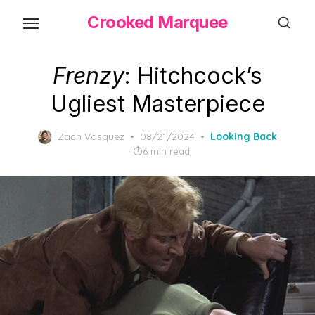
Skip
Crooked Marquee
to
the
content
Frenzy
: Hitchcock’s
Ugliest Masterpiece
Posted
Zach Vasquez
08/21/2024
Looking Back
on
6 min read