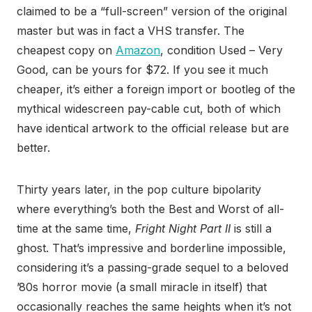
claimed to be a “full-screen” version of the original
master but was in fact a VHS transfer. The
cheapest copy on
Amazon
, condition Used – Very
Good, can be yours for $72. If you see it much
cheaper, it’s either a foreign import or bootleg of the
mythical widescreen pay-cable cut, both of which
have identical artwork to the official release but are
better.
Thirty years later, in the pop culture bipolarity
where everything’s both the Best and Worst of all-
time at the same time,
Fright Night Part II
is still a
ghost. That’s impressive and borderline impossible,
considering it’s a passing-grade sequel to a beloved
’80s horror movie (a small miracle in itself) that
occasionally reaches the same heights when it’s not