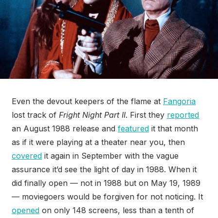
Even the devout keepers of the flame at
Fangoria
lost track of
Fright Night Part II
. First they
reported
an August 1988 release and
featured
it that month
as if it were playing at a theater near you, then
covered
it again in September with the vague
assurance it’d see the light of day in 1988. When it
did finally open — not in 1988 but on May 19
, 1989
— moviegoers would be forgiven for not noticing. It
opened
on only 148 screens, less than a tenth of