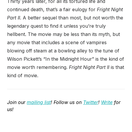
Thirty years later, for all its tortured life and
continued death, that’s a fair eulogy for
Fright Night
Part II
. A better sequel than most, but not worth the
legendary quest to find it unless you’re truly
hellbent. The movie may be less than its myth, but
any movie that includes a scene of vampires
blowing off steam at a bowling alley to the tune of
Wilson Pickett’s “In the Midnight Hour” is the kind of
movie worth remembering.
Fright Night Part II
is that
kind of movie.
Join our
mailing list
! Follow us on
Twitter
!
Write
for
us!