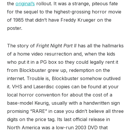
the
original’s
rollout.
It was a
strange, piteous fate
for the sequel to the highest-grossing horror movie
of 1985 that didn’t have Freddy Krueger on the
poster.
The story of
Fright Night Part II
has all the hallmarks
of a home video resurrection and, when the kids
who put it in a PG box
so they could legally rent it
from Blockbuster grew up, redemption on the
internet. Trouble is, Blockbuster somehow outlived
it. VHS and Laserdisc copies can be found at your
local horror convention for about the cost of a
base-model Keurig, usually with a handwritten sign
promising “RARE” in case you didn’t believe all three
digits on the price tag. Its last official release in
North America was a low-run 2003 DVD that