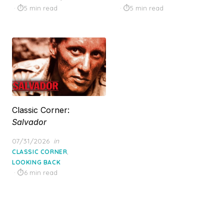
5 min read
5 min read
Classic Corner:
Salvador
Posted
07/31/2026
in
on
,
CLASSIC CORNER
LOOKING BACK
6 min read