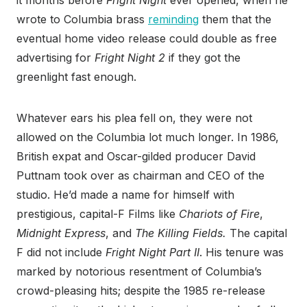
it months before
Fright Night
ever opened, when he
wrote to Columbia brass
reminding
them that the
eventual home video release could double as free
advertising for
Fright Night 2
if they got the
greenlight fast enough.
Whatever ears his plea fell on, they were not
allowed on the Columbia lot much longer. In 1986,
British expat and Oscar-gilded producer David
Puttnam took over as chairman and CEO of the
studio. He’d made a name for himself with
prestigious, capital-F Films like
Chariots of Fire
,
Midnight Express
, and
The Killing Fields.
The capital
F did not include
Fright Night Part II
. His tenure was
marked by notorious resentment of Columbia’s
crowd-pleasing hits; despite the 1985 re-release