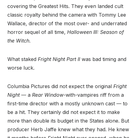
covering the Greatest Hits. They even landed cult
classic royalty behind the camera with Tommy Lee
Wallace, director of the most over- and underrated
horror sequel of all time,
Halloween III: Season of
the Witch
.
What staked
Fright Night Part II
was bad timing and
worse luck.
Columbia Pictures did not expect the original
Fright
Night
— a
Rear Window
-with-vampires riff from a
first-time director with a mostly unknown cast — to
be a hit. They certainly did not expect it to make
more than double its budget in the States alone. But
producer Herb Jaffe knew what they had. He knew