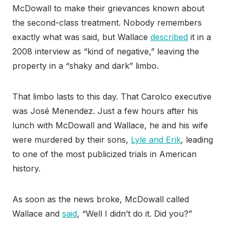
McDowall to make their grievances known about
the second-class treatment. Nobody remembers
exactly what was said, but Wallace
described
it in a
2008 interview as “kind of negative,” leaving the
property in a “shaky and dark” limbo.
That limbo lasts to this day. That Carolco executive
was José Menendez. Just a few hours after his
lunch with McDowall and Wallace, he and his wife
were murdered by their sons,
Lyle and Erik
, leading
to one of the most publicized trials in American
history.
As soon as the news broke, McDowall called
Wallace and
said
, “Well I didn’t do it. Did you?”