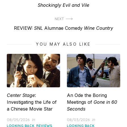
post:
Shockingly Evil and Vile
NEXT
Next
REVIEW:
SNL
Alumnae Comedy
Wine Country
post:
YOU MAY ALSO LIKE
Center Stage
:
An Ode the Boring
Investigating the Life of
Meetings of
Gone in 60
a Chinese Movie Star
Seconds
Posted
Posted
08/05/2026
in
08/03/2026
in
on
on
,
LOOKING BACK
REVIEWS
LOOKING BACK