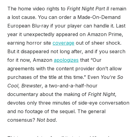
The home video rights to
Fright Night Part II
remain
a lost cause. You can order a Made-On-Demand
European Blu-ray if your player can handle it. Last
year it unexpectedly appeared on Amazon Prime,
earning horror site
coverage
out of sheer shock.
But it disappeared not long after, and if you search
for it now, Amazon
apologizes
that “Our
agreements with the content provider don’t allow
purchases of the title at this time.” Even
You’re So
Cool, Brewster
, a two-and-a-half-hour
documentary about the making of
Fright Night
,
devotes only three minutes of side-eye conversation
and no footage of the sequel. The general
consensus?
Not bad
.