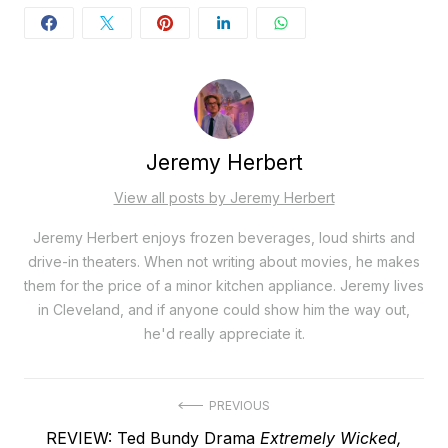
Jeremy Herbert
View all posts by Jeremy Herbert
Jeremy Herbert enjoys frozen beverages, loud shirts and
drive-in theaters. When not writing about movies, he makes
them for the price of a minor kitchen appliance. Jeremy lives
in Cleveland, and if anyone could show him the way out,
he'd really appreciate it.
Post
PREVIOUS
Previous
REVIEW: Ted Bundy Drama
Extremely Wicked,
navigation