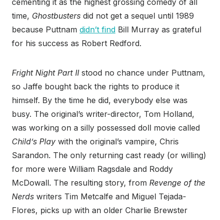
cementing it as the highest grossing comedy of all
time,
Ghostbusters
did not get a sequel until 1989
because Puttnam
didn’t find
Bill Murray as grateful
for his success as Robert Redford.
Fright Night Part II
stood no chance under Puttnam,
so Jaffe bought back the rights to produce it
himself. By the time he did, everybody else was
busy. The original’s writer-director, Tom Holland,
was working on a silly possessed doll movie called
Child’s Play
with the original’s vampire, Chris
Sarandon. The only returning cast ready (or willing)
for more were William Ragsdale and Roddy
McDowall. The resulting story, from
Revenge of the
Nerds
writers Tim Metcalfe and Miguel Tejada-
Flores, picks up with an older Charlie Brewster