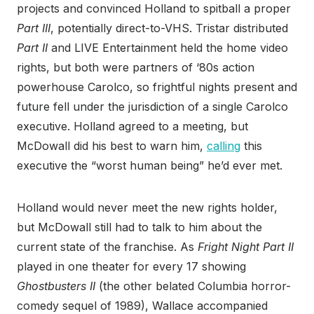
projects and convinced Holland to spitball a proper
Part III
, potentially direct-to-VHS. Tristar distributed
Part II
and LIVE Entertainment held the home video
rights, but both were partners of ‘80s action
powerhouse Carolco, so frightful nights present and
future fell under the jurisdiction of a single Carolco
executive. Holland agreed to a meeting, but
McDowall did his best to warn him,
calling
this
executive the “worst human being” he’d ever met.
Holland would never meet the new rights holder,
but McDowall still had to talk to him about the
current state of the franchise. As
Fright Night Part II
played in one theater for every 17 showing
Ghostbusters II
(the other belated Columbia horror-
comedy sequel of 1989), Wallace accompanied