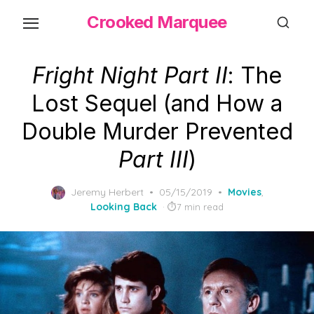
Skip
Crooked Marquee
to
the
content
Fright Night Part II
: The
Lost Sequel (and How a
Double Murder Prevented
Part III
)
Posted
Jeremy Herbert
05/15/2019
Movies
,
on
Looking Back
7 min read