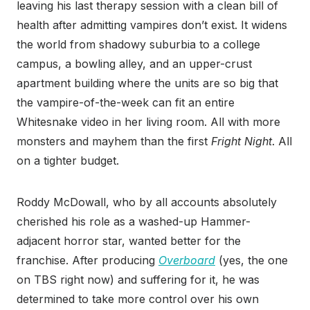
leaving his last therapy session with a clean bill of
health after admitting vampires don’t exist. It
widens
the world from shadowy suburbia to a college
campus, a bowling alley, and an upper-crust
apartment building where the units are so big that
the vampire-of-the-week can fit an entire
Whitesnake video in her living room. All with more
monsters and mayhem than the first
Fright Night
. All
on a tighter budget.
Roddy McDowall, who by all accounts absolutely
cherished his role as a washed-up Hammer-
adjacent horror star, wanted better for the
franchise. After producing
Overboard
(yes, the one
on TBS right now) and suffering for it, he was
determined to take more control over his own