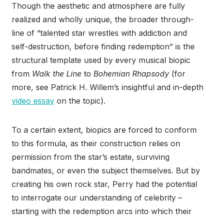
Though the aesthetic and atmosphere are fully
realized and wholly unique, the broader through-
line of “talented star wrestles with addiction and
self-destruction, before finding redemption” is the
structural
template used by every musical biopic
from
Walk the Line
to
Bohemian Rhapsody
(for
more, see Patrick H. Willem’s insightful and in-depth
video essay
on the topic).
To a certain extent, biopics are forced to conform
to this formula, as their construction relies on
permission from the star’s estate, surviving
bandmates, or even the subject themselves. But by
creating his own rock star, Perry had the potential
to interrogate our understanding of celebrity –
starting with the redemption arcs into which their