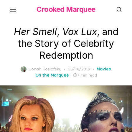
Skip
Crooked Marquee
to
the
content
Her Smell
,
Vox Lux
, and
the Story of Celebrity
Redemption
Posted
Jonah Koslofsky
05/14/2019
Movies
,
on
On the Marquee
7 min read