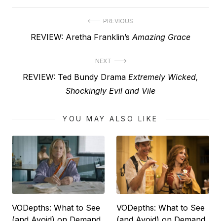
Post
PREVIOUS
Previous
REVIEW: Aretha Franklin’s
Amazing Grace
navigation
post:
NEXT
Next
REVIEW: Ted Bundy Drama
Extremely Wicked,
post:
Shockingly Evil and Vile
YOU MAY ALSO LIKE
VODepths: What to See
VODepths: What to See
(and Avoid) on Demand
(and Avoid) on Demand