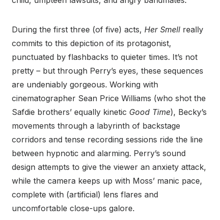
child, umpteen lawsuits, and angry bandmates.
During the first three (of five) acts,
Her Smell
really
commits to this depiction of its protagonist,
punctuated by flashbacks to quieter times. It’s not
pretty – but through Perry’s eyes, these sequences
are undeniably gorgeous. Working with
cinematographer Sean Price Williams (who shot the
Safdie brothers’ equally kinetic
Good Time
), Becky’s
movements through a labyrinth of backstage
corridors and tense recording sessions ride the line
between hypnotic and alarming. Perry’s sound
design attempts to give the viewer an anxiety attack,
while the camera keeps up with Moss’ manic pace,
complete with (artificial) lens flares and
uncomfortable close-ups galore.