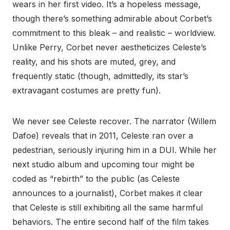
wears in her first video. It’s a hopeless message,
though there’s something admirable about Corbet’s
commitment to this bleak – and realistic – worldview.
Unlike Perry, Corbet never aestheticizes Celeste’s
reality, and his shots are muted, grey, and
frequently static (though, admittedly, its star’s
extravagant costumes are pretty fun).
We never see Celeste recover. The narrator (Willem
Dafoe) reveals that in 2011, Celeste ran over a
pedestrian, seriously injuring him in a DUI. While her
next studio album and upcoming tour might be
coded as “rebirth” to the public (as Celeste
announces to a journalist), Corbet makes it clear
that Celeste is still exhibiting all the same harmful
behaviors. The entire second half of the film takes