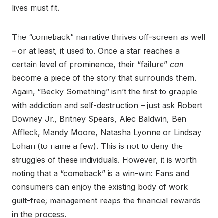
lives must fit.
The “comeback” narrative thrives off-screen as well
– or at least, it used to. Once a star reaches a
certain level of prominence, their “failure”
can
become a piece of the story that surrounds them.
Again, “Becky Something” isn’t the first to grapple
with addiction and self-destruction – just ask Robert
Downey Jr., Britney Spears, Alec Baldwin, Ben
Affleck, Mandy Moore, Natasha Lyonne or Lindsay
Lohan (to name a few). This is not to deny the
struggles of these individuals. However, it is worth
noting that a “comeback” is a win-win: Fans and
consumers can enjoy the existing body of work
guilt-free; management reaps the financial rewards
in the process.