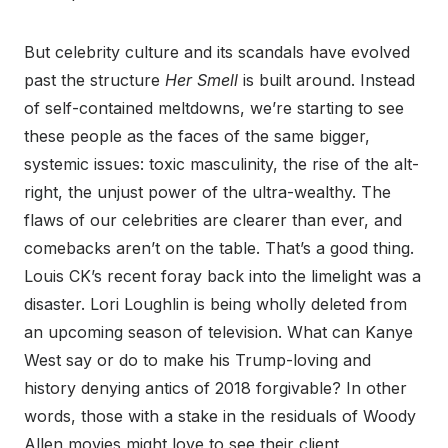
But celebrity culture and its scandals have evolved
past the structure
Her Smell
is built around. Instead
of self-contained meltdowns, we’re starting to see
these people as the faces of the same bigger,
systemic issues: toxic masculinity, the rise of the alt-
right, the unjust power of the ultra-wealthy. The
flaws of our celebrities are clearer than ever, and
comebacks aren’t on the table. That’s a good thing.
Louis CK’s recent foray back into the limelight was a
disaster. Lori Loughlin is being wholly deleted from
an upcoming season of television. What can Kanye
West say or do to make his Trump-loving and
history denying antics of 2018 forgivable? In other
words, those with a stake in the residuals of Woody
Allen movies might love to see their client