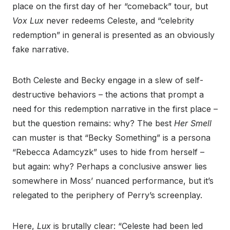
place on the first day of her “comeback” tour, but
Vox Lux
never redeems Celeste, and “celebrity
redemption” in general is presented as an obviously
fake narrative.
Both Celeste and Becky engage in a slew of self-
destructive behaviors – the actions that prompt a
need for this redemption narrative in the first place –
but the question remains: why? The best
Her Smell
can muster is that “Becky Something” is a persona
“Rebecca Adamcyzk” uses to hide from herself –
but again: why? Perhaps a conclusive answer lies
somewhere in Moss’ nuanced performance, but it’s
relegated to the periphery of Perry’s screenplay.
Here,
Lux
is brutally clear: “Celeste had been led