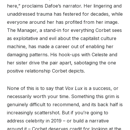
here,” proclaims Dafoe’s narrator. Her lingering and
unaddressed trauma has festered for decades, while
everyone around her has profited from her image.
The Manager, a stand-in for everything Corbet sees
as exploitative and evil about the capitalist culture
machine, has made a career out of enabling her
damaging patterns. His hook-ups with Celeste and
her sister drive the pair apart, sabotaging the one
positive relationship Corbet depicts.
None of this is to say that
Vox Lux
is a success, or
necessarily worth your time. Something this grim is
genuinely difficult to recommend, and its back half is
increasingly scattershot. But if you’re going to
address celebrity in 2019 – or build a narrative
around it – Corbet deserves credit for looking at the