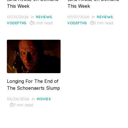
This Week
This Week
Posted
Posted
07/21/2026
in
,
07/07/2026
in
,
REVIEWS
REVIEWS
on
on
5 min read
5 min read
VODEPTHS
VODEPTHS
Longing For The End of
The Schoenaerts Slump
Posted
06/24/2026
in
MOVIES
on
7 min read