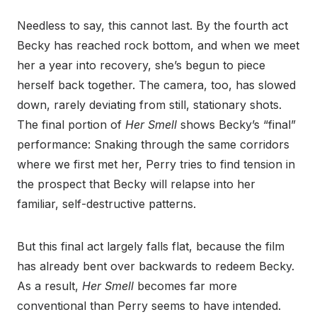
Needless to say, this cannot last. By the fourth act
Becky has reached rock bottom, and when we meet
her a year into recovery, she’s begun to piece
herself back together. The camera, too, has slowed
down, rarely deviating from still, stationary shots.
The final portion of
Her Smell
shows Becky’s “final”
performance: Snaking through the same corridors
where we first met her, Perry tries to find tension in
the prospect that Becky will relapse into her
familiar, self-destructive patterns.
But this final act largely falls flat, because the film
has already bent over backwards to redeem Becky.
As a result,
Her Smell
becomes far more
conventional than Perry seems to have intended.