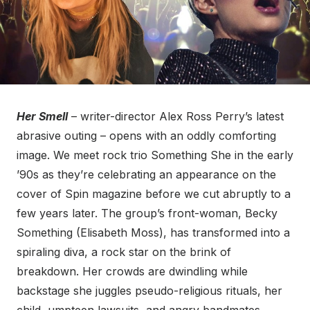
Her Smell
– writer-director Alex Ross Perry’s latest
abrasive outing – opens with an oddly comforting
image. We meet rock trio Something She in the early
’90s as they’re celebrating an appearance on the
cover of Spin magazine before we cut abruptly to a
few years later. The group’s front-woman, Becky
Something (Elisabeth Moss), has transformed into a
spiraling diva, a rock star on the brink of
breakdown. Her crowds are dwindling while
backstage she juggles pseudo-religious rituals, her