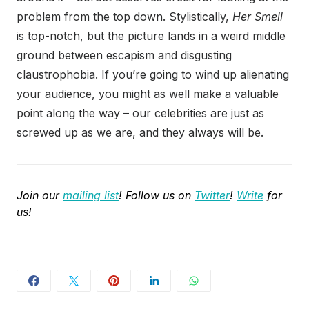
problem from the top down. Stylistically,
Her Smell
is top-notch, but the picture lands in a weird middle
ground between escapism and disgusting
claustrophobia. If you’re going to wind up alienating
your audience, you might as well make a valuable
point along the way – our celebrities are just as
screwed up as we are, and they always will be.
Join our
mailing list
! Follow us on
Twitter
!
Write
for
us!