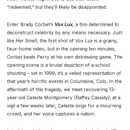
“redeemed,” but they’ll likely be disappointed.
Enter Brady Corbet’s
Vox Lux
, a film determined to
deconstruct celebrity by any means necessary. Just
like
Her Smell
, the first shot of
Vox Lux
is a grainy,
faux-home video, but in the opening ten minutes,
Corbet beats Perry at his own distressing game. The
opening scene is a brutal depiction of a school
shooting – set in 1999, it’s a veiled representation of
that year’s horrific events in Columbine, Colo. In the
aftermath of this tragedy, we meet recovering 13-
year-old Celeste Montgomery (Raffey Cassidy); at a
vigil a few weeks later, Celeste sings for a mourning
crowd, and her voice captures a nation.