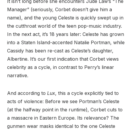
It isn’t long before she encounters Jude Law’s “The
Manager” (seriously, Corbet doesn’t give him a
name), and the young Celeste is quickly swept up in
the cutthroat world of the teen pop-music industry.
In the next act, it’s 18 years later: Celeste has grown
into a Staten Island-accented Natalie Portman, while
Cassidy has been re-cast as Celeste’s daughter,
Albertine. It’s our first indication that Corbet views
celebrity as a cycle, in contrast to Perry’s linear
narrative.
And according to
Lux
, this a cycle explicitly tied to
acts of violence: Before we see Portman’s Celeste
(at the halfway point in the runtime), Corbet cuts to
a massacre in Eastern Europe. Its relevance? The
gunmen wear masks identical to the one Celeste