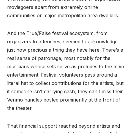
moviegoers apart from extremely online
communities or major metropolitan area dwellers.
And the True/False festival ecosystem, from
organizers to attendees, seemed to acknowledge
just how precious a thing they have here. There’s a
real sense of patronage, most notably for the
musicians whose sets serve as preludes to the main
entertainment. Festival volunteers pass around a
literal hat to collect contributions for the artists, but
if someone isn’t carrying cash, they can’t miss their
Venmo handles posted prominently at the front of
the theater.
That financial support reached beyond artists and