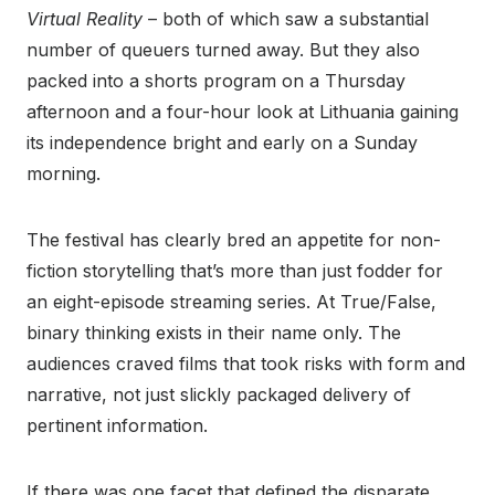
Virtual Reality
– both of which saw a substantial
number of queuers turned away. But they also
packed into a shorts program on a Thursday
afternoon and a four-hour look at Lithuania gaining
its independence bright and early on a Sunday
morning.
The festival has clearly bred an appetite for non-
fiction storytelling that’s more than just fodder for
an eight-episode streaming series. At True/False,
binary thinking exists in their name only. The
audiences craved films that took risks with form and
narrative, not just slickly packaged delivery of
pertinent information.
If there was one facet that defined the disparate