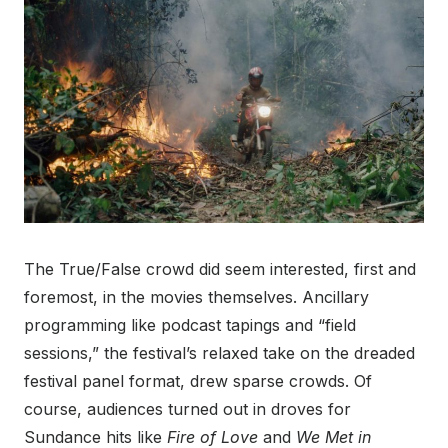
The True/False crowd did seem interested, first and
foremost, in the movies themselves. Ancillary
programming like podcast tapings and “field
sessions,” the festival’s relaxed take on the dreaded
festival panel format, drew sparse crowds. Of
course, audiences turned out in droves for
Sundance hits like
Fire of Love
and
We Met in