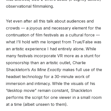
observational filmmaking.
Yet even after all this talk about audiences and
crowds — a joyous and necessary element for the
continuation of film festivals as a cultural force —
what I’ll hold with me longest from True/False was
an artistic experience I had entirely alone. While
many festivals incorporate VR more as a stunt for
sponsorship than an artistic outlet, Charlie
Shackleton’s
As Mine Exactly
makes full use of the
headset technology for a 30-minute work of
immersion and intimacy. While the visuals of his
“desktop movie” remain constant, Shackleton
performs the script for one viewer in a small room
at a time (albeit unseen to them).