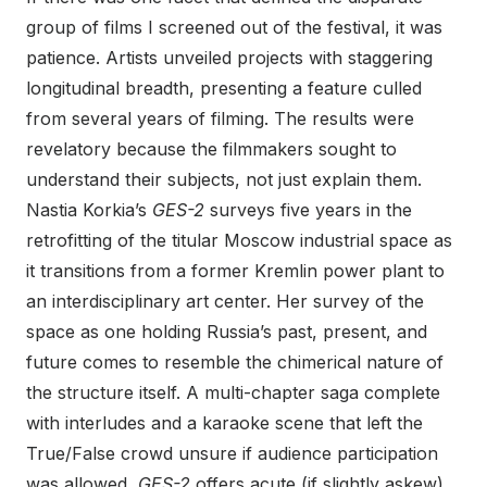
group of films I screened out of the festival, it was
patience. Artists unveiled projects with staggering
longitudinal breadth, presenting a feature culled
from several years of filming. The results were
revelatory because the filmmakers sought to
understand their subjects, not just explain them.
Nastia Korkia’s
GES-2
surveys five years in the
retrofitting of the titular Moscow industrial space as
it transitions from a former Kremlin power plant to
an interdisciplinary art center. Her survey of the
space as one holding Russia’s past, present, and
future comes to resemble the chimerical nature of
the structure itself. A multi-chapter saga complete
with interludes and a karaoke scene that left the
True/False crowd unsure if audience participation
was allowed,
GES-2
offers acute (if slightly askew)