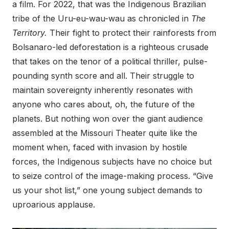
a film. For 2022, that was the Indigenous Brazilian
tribe of the Uru-eu-wau-wau as chronicled in
The
Territory.
Their fight to protect their rainforests from
Bolsanaro-led deforestation is a righteous crusade
that takes on the tenor of a political thriller, pulse-
pounding synth score and all. Their struggle to
maintain sovereignty inherently resonates with
anyone who cares about, oh, the future of the
planets. But nothing won over the giant audience
assembled at the Missouri Theater quite like the
moment when, faced with invasion by hostile
forces, the Indigenous subjects have no choice but
to seize control of the image-making process. “Give
us your shot list,” one young subject demands to
uproarious applause.