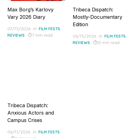
Max Borg’s Karlovy
Tribeca Dispatch:
Vary 2026 Diary
Mostly-Documentary
Edition
Posted
07/13/2026
in
,
FILM FESTS
on
7 min read
REVIEWS
Posted
06/15/2026
in
,
FILM FESTS
on
10 min read
REVIEWS
Tribeca Dispatch:
Anxious Actors and
Campus Crises
Posted
06/11/2026
in
FILM FESTS