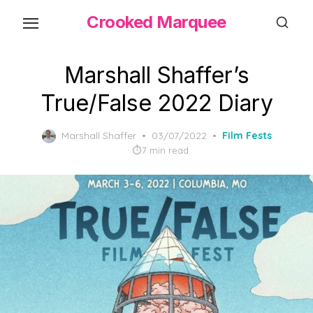
Skip
Crooked Marquee
to
the
content
Marshall Shaffer’s
True/False 2022 Diary
Posted
Marshall Shaffer
03/07/2022
Film Fests
on
7 min read