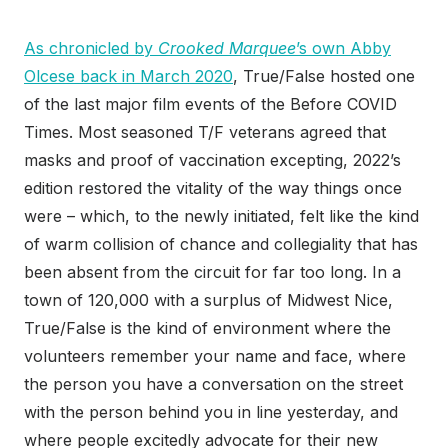
As chronicled by
Crooked Marquee
’s own Abby
Olcese back in March 2020
, True/False hosted one
of the last major film events of the Before COVID
Times. Most seasoned T/F veterans agreed that
masks and proof of vaccination excepting, 2022’s
edition restored the vitality of the way things once
were – which, to the newly initiated, felt like the kind
of warm collision of chance and collegiality that has
been absent from the circuit for far too long. In a
town of 120,000 with a surplus of Midwest Nice,
True/False is the kind of environment where the
volunteers remember your name and face, where
the person you have a conversation on the street
with the person behind you in line yesterday, and
where people excitedly advocate for their new