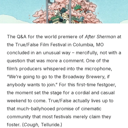
The Q&A for the world premiere of
After Sherman
at
the True/False Film Festival in Columbia, MO
concluded in an unusual way – mercifully, not with a
question that was more a comment. One of the
film’s producers whispered into the microphone,
“We’re going to go to the Broadway Brewery, if
anybody wants to join.” For this first-time festgoer,
the moment set the stage for a cordial and casual
weekend to come. True/False actually lives up to
that much-ballyhooed promise of cinematic
community that most festivals merely claim they
foster. (
Cough
, Telluride.)