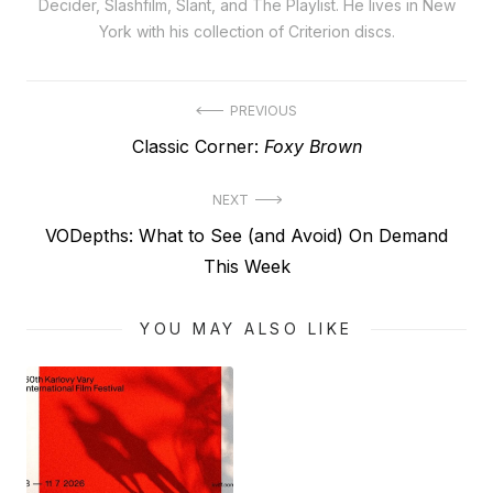
Decider, Slashfilm, Slant, and The Playlist. He lives in New
York with his collection of Criterion discs.
Post
PREVIOUS
Previous
Classic Corner:
Foxy Brown
navigation
post:
NEXT
Next
VODepths: What to See (and Avoid) On Demand
post:
This Week
YOU MAY ALSO LIKE