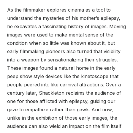
As the filmmaker explores cinema as a tool to
understand the mysteries of his mother’s epilepsy,
he excavates a fascinating history of images. Moving
images were used to make mental sense of the
condition when so little was known about it, but
early filmmaking pioneers also turned that visibility
into a weapon by sensationalizing their struggles.
These images found a natural home in the early
peep show style devices like the kinetoscope that
people peered into like carnival attractions. Over a
century later, Shackleton reclaims the audience of
one for those afflicted with epilepsy, guiding our
gaze to empathize rather than gawk. And now,
unlike in the exhibition of those early images, the
audience can also wield an impact on the film itself