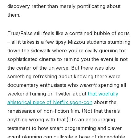
discovery rather than merely pontificating about
them.
True/False still feels like a contained bubble of sorts
– all it takes is a few tipsy Mizzou students stumbling
down the sidewalk where you’re civilly queuing for
sophisticated cinema to remind you the event is not
the center of the universe. But there was also
something refreshing about knowing there were
documentary enthusiasts who
weren’t
spending all
weekend fuming on Twitter about
that woefully
ahistorical piece of Netflix spon-con
about the
renaissance of non-fiction film. (Not that there’s
anything wrong with that.) It’s an encouraging
testament to how smart programming and clever
event planning can cultivate a base of dependable