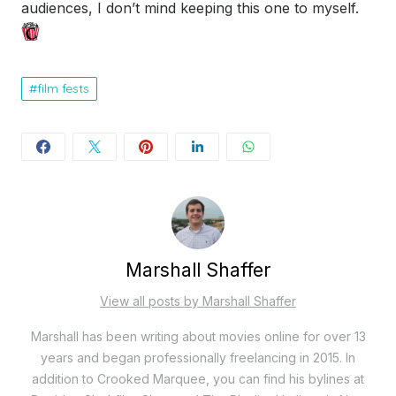
audiences, I don’t mind keeping this one to myself.
film fests
Marshall Shaffer
View all posts by Marshall Shaffer
Marshall has been writing about movies online for over 13
years and began professionally freelancing in 2015. In
addition to Crooked Marquee, you can find his bylines at