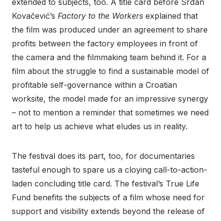
extended to subjects, too. A title card before Srđan
Kovačević’s
Factory to the Workers
explained that
the film was produced under an agreement to share
profits between the factory employees in front of
the camera and the filmmaking team behind it. For a
film about the struggle to find a sustainable model of
profitable self-governance within a Croatian
worksite, the model made for an impressive synergy
– not to mention a reminder that sometimes we need
art to help us achieve what eludes us in reality.
The festival does its part, too, for documentaries
tasteful enough to spare us a cloying call-to-action-
laden concluding title card. The festival’s True Life
Fund benefits the subjects of a film whose need for
support and visibility extends beyond the release of