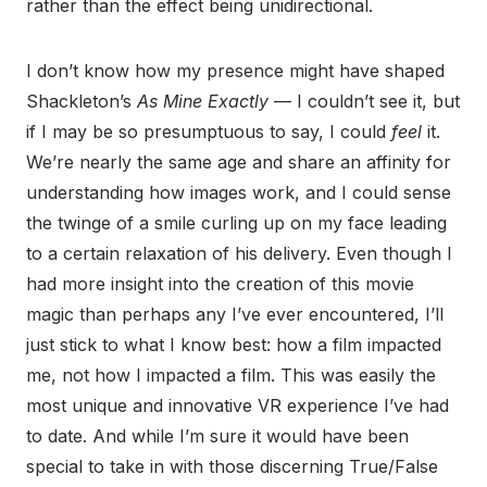
rather than the effect being unidirectional.
I don’t know how my presence might have shaped
Shackleton’s
As Mine Exactly
— I couldn’t see it, but
if I may be so presumptuous to say, I could
feel
it.
We’re nearly the same age and share an affinity for
understanding how images work, and I could sense
the twinge of a smile curling up on my face leading
to a certain relaxation of his delivery. Even though I
had more insight into the creation of this movie
magic than perhaps any I’ve ever encountered, I’ll
just stick to what I know best: how a film impacted
me, not how I impacted a film. This was easily the
most unique and innovative VR experience I’ve had
to date. And while I’m sure it would have been
special to take in with those discerning True/False