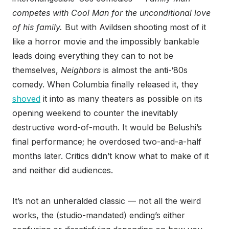
competes with Cool Man for the unconditional love
of his family.
But with Avildsen shooting most of it
like a horror movie and the impossibly bankable
leads doing everything they can to not be
themselves,
Neighbors
is almost the anti-‘80s
comedy. When Columbia finally released it, they
shoved
it into as many theaters as possible on its
opening weekend to counter the inevitably
destructive word-of-mouth. It would be Belushi’s
final performance; he overdosed two-and-a-half
months later. Critics didn’t know what to make of it
and neither did audiences.
It’s not an unheralded classic — not all the weird
works, the (studio-mandated) ending’s either