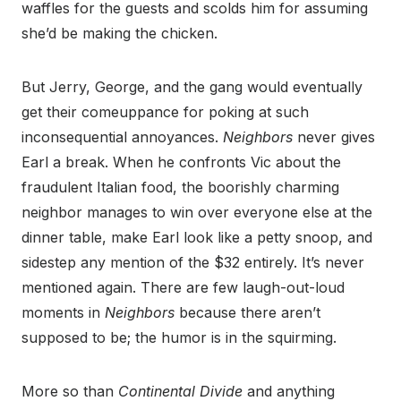
waffles for the guests and scolds him for assuming
she’d be making the chicken.
But Jerry, George, and the gang would eventually
get their comeuppance for poking at such
inconsequential annoyances.
Neighbors
never gives
Earl a break. When he confronts Vic about the
fraudulent Italian food, the boorishly charming
neighbor manages to win over everyone else at the
dinner table, make Earl look like a petty snoop, and
sidestep any mention of the $32 entirely. It’s never
mentioned again. There are few laugh-out-loud
moments in
Neighbors
because there aren’t
supposed to be; the humor is in the squirming.
More so than
Continental Divide
and anything