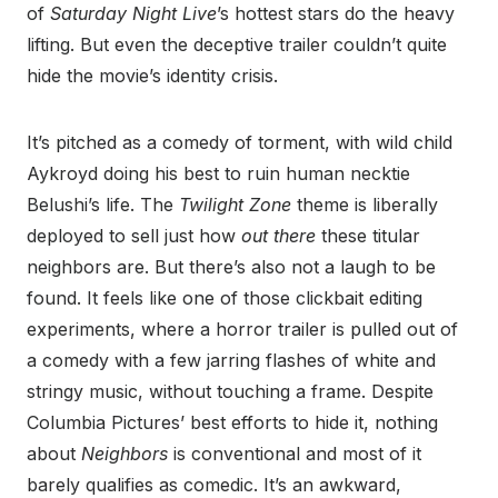
of
Saturday Night Live
’s hottest stars do the heavy
lifting. But even the deceptive trailer couldn’t quite
hide the movie’s identity crisis.
It’s pitched as a comedy of torment, with wild child
Aykroyd doing his best to ruin human necktie
Belushi’s life. The
Twilight Zone
theme is liberally
deployed to sell just how
out there
these titular
neighbors are. But there’s also not a laugh to be
found. It feels like one of those clickbait editing
experiments, where a horror trailer is pulled out of
a comedy with a few jarring flashes of white and
stringy music, without touching a frame. Despite
Columbia Pictures’ best efforts to hide it, nothing
about
Neighbors
is conventional and most of it
barely qualifies as comedic. It’s an awkward,