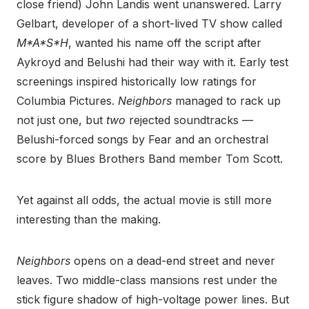
close friend) John Landis went unanswered. Larry
Gelbart, developer of a short-lived TV show called
M*A*S*H
, wanted his name off the script after
Aykroyd and Belushi had their way with it. Early test
screenings inspired historically low ratings for
Columbia Pictures.
Neighbors
managed to rack up
not just one, but
two
rejected soundtracks —
Belushi-forced songs by Fear and an orchestral
score by Blues Brothers Band member Tom Scott.
Yet against all odds, the actual movie is still more
interesting than the making.
Neighbors
opens on a dead-end street and never
leaves. Two middle-class mansions rest under the
stick figure shadow of high-voltage power lines. But