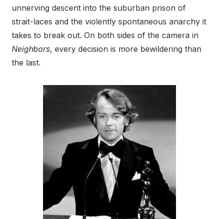
unnerving descent into the suburban prison of
strait-laces and the violently spontaneous anarchy it
takes to break out. On both sides of the camera in
Neighbors
, every decision is more bewildering than
the last.