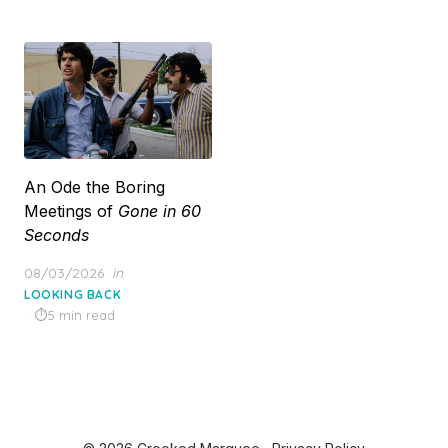
An Ode the Boring
Meetings of
Gone in 60
Seconds
Posted
08/03/2026
in
on
LOOKING BACK
5 min read