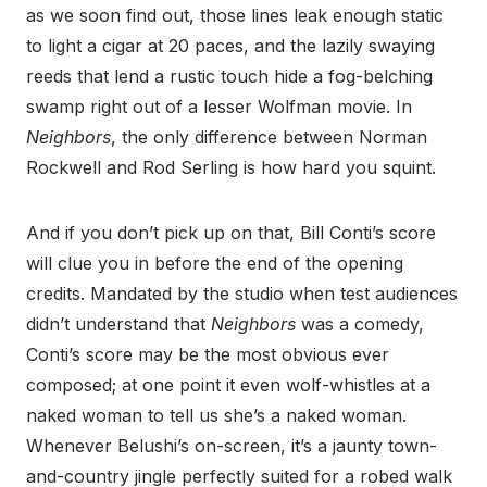
as we soon find out, those lines leak enough static
to light a cigar at 20 paces, and the lazily swaying
reeds that lend a rustic touch hide a fog-belching
swamp right out of a lesser Wolfman movie. In
Neighbors
, the only difference between Norman
Rockwell and Rod Serling is how hard you squint.
And if you don’t pick up on that, Bill Conti’s score
will clue you in before the end of the opening
credits. Mandated by the studio when test audiences
didn’t understand that
Neighbors
was a comedy,
Conti’s score may be the most obvious ever
composed; at one point it even wolf-whistles at a
naked woman to tell us she’s a naked woman.
Whenever Belushi’s on-screen, it’s a jaunty town-
and-country jingle perfectly suited for a robed walk