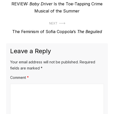
Previous
REVIEW:
Baby Driver
Is the Toe-Tapping Crime
navigation
post:
Musical of the Summer
NEXT
Next
The Feminism of Sofia Coppola’s
The Beguiled
post:
Leave a Reply
Your email address will not be published.
Required
fields are marked
*
Comment
*