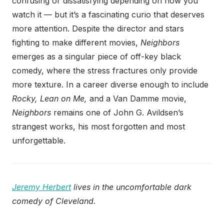
confusing or dissatisfying depending on how you
watch it — but it’s a fascinating curio that deserves
more attention. Despite the director and stars
fighting to make different movies,
Neighbors
emerges as a singular piece of off-key black
comedy, where the stress fractures only provide
more texture. In a career diverse enough to include
Rocky, Lean on Me,
and a Van Damme movie,
Neighbors
remains one of John G. Avildsen’s
strangest works, his most forgotten and most
unforgettable.
Jeremy Herbert
lives in the uncomfortable dark
comedy of Cleveland.