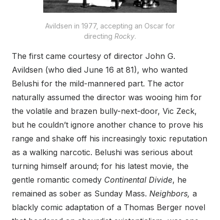
Avildsen in 1977, accepting an Oscar for
directing
Rocky
.
The first came courtesy of director John G.
Avildsen (who died June 16 at 81), who wanted
Belushi for the mild-mannered part. The actor
naturally assumed the director was wooing him for
the volatile and brazen bully-next-door, Vic Zeck,
but he couldn’t ignore another chance to prove his
range and shake off his increasingly toxic reputation
as a walking narcotic. Belushi was serious about
turning himself around; for his latest movie, the
gentle romantic comedy
Continental Divide
, he
remained as sober as Sunday Mass.
Neighbors,
a
blackly comic adaptation of a Thomas Berger novel