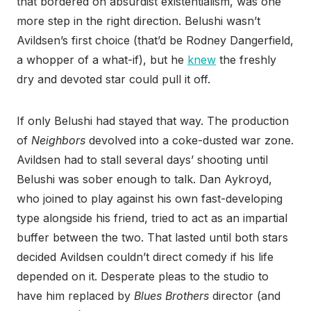
that bordered on absurdist existentialism, was one
more step in the right direction. Belushi wasn’t
Avildsen’s first choice (that’d be Rodney Dangerfield,
a whopper of a what-if), but he
knew
the freshly
dry and devoted star could pull it off.
If only Belushi had stayed that way. The production
of
Neighbors
devolved into a coke-dusted war zone.
Avildsen had to stall several days’ shooting until
Belushi was sober enough to talk. Dan Aykroyd,
who joined to play against his own fast-developing
type alongside his friend, tried to act as an impartial
buffer between the two. That lasted until both stars
decided Avildsen couldn’t direct comedy if his life
depended on it. Desperate pleas to the studio to
have him replaced by
Blues Brothers
director (and