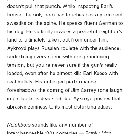
doesn’t pull that punch. While inspecting Earl’s
house, the only book Vic touches has a prominent
swastika on the spine. He speaks fluent German to
his dog. He violently invades a peaceful neighbor’s
land to ultimately take it out from under him.
Aykroyd plays Russian roulette with the audience,
underlining every scene with cringe-inducing
tension, but you’re never sure if the gun’s really
loaded, even after he almost kills Earl Keese with
real bullets. His unhinged performance
foreshadows the coming of Jim Carrey (one laugh
in particular is dead-on), but Aykroyd pushes that
abrasive zaniness to its most disturbing edges.
Neighbors
sounds like any number of
interchangeable ‘80s comedies —
Family Man