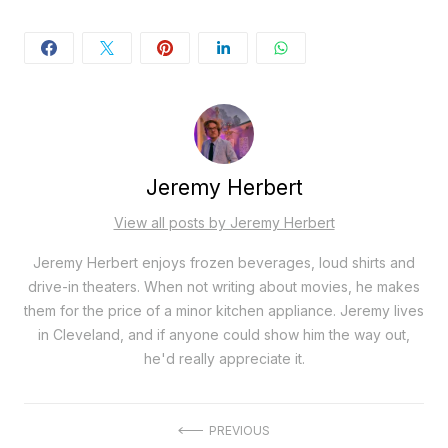
Jeremy Herbert
View all posts by Jeremy Herbert
Jeremy Herbert enjoys frozen beverages, loud shirts and
drive-in theaters. When not writing about movies, he makes
them for the price of a minor kitchen appliance. Jeremy lives
in Cleveland, and if anyone could show him the way out,
he'd really appreciate it.
Post
PREVIOUS