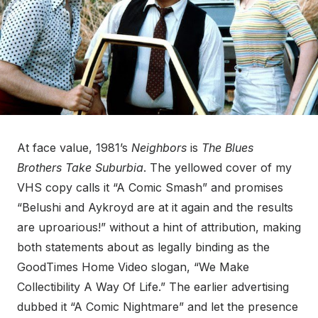
At face value, 1981’s
Neighbors
is
The Blues
Brothers Take Suburbia
. The yellowed cover of my
VHS copy calls it “A Comic Smash” and promises
“Belushi and Aykroyd are at it again and the results
are uproarious!” without a hint of attribution, making
both statements about as legally binding as the
GoodTimes Home Video slogan, “We Make
Collectibility A Way Of Life.” The earlier advertising
dubbed it “A Comic Nightmare” and let the presence