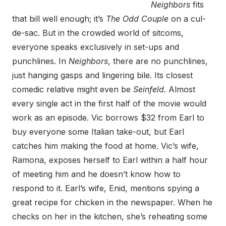
Neighbors
fits
that bill well enough; it’s
The Odd Couple
on a cul-
de-sac. But in the crowded world of sitcoms,
everyone speaks exclusively in set-ups and
punchlines. In
Neighbors
, there are no punchlines,
just hanging gasps and lingering bile. Its closest
comedic relative might even be
Seinfeld
. Almost
every single act in the first half of the movie would
work as an episode. Vic borrows $32 from Earl to
buy everyone some Italian take-out, but Earl
catches him making the food at home. Vic’s wife,
Ramona, exposes herself to Earl within a half hour
of meeting him and he doesn’t know how to
respond to it. Earl’s wife, Enid, mentions spying a
great recipe for chicken in the newspaper. When he
checks on her in the kitchen, she’s reheating some