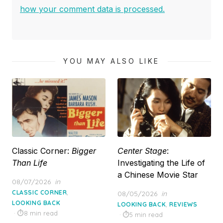
how your comment data is processed.
YOU MAY ALSO LIKE
Classic Corner:
Bigger
Center Stage
:
Than Life
Investigating the Life of
a Chinese Movie Star
Posted
08/07/2026
in
on
,
CLASSIC CORNER
Posted
08/05/2026
in
LOOKING BACK
on
,
LOOKING BACK
REVIEWS
8 min read
5 min read