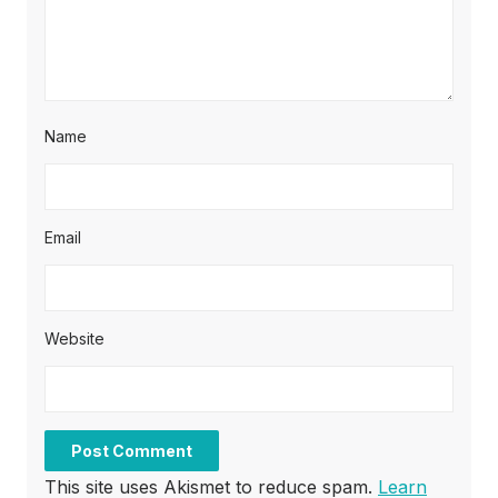
Name
Email
Website
This site uses Akismet to reduce spam.
Learn