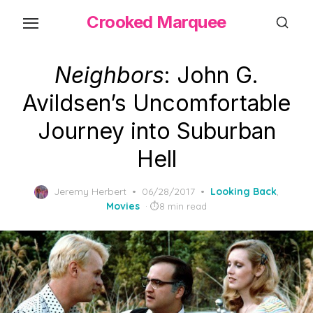
Skip
Crooked Marquee
to
the
content
Neighbors
: John G.
Avildsen’s Uncomfortable
Journey into Suburban
Hell
Posted
Jeremy Herbert
06/28/2017
Looking Back
,
on
Movies
8 min read