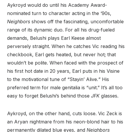
Aykroyd would do until his Academy Award-
nominated turn to character acting in the ‘90s,
Neighbors
shows off the fascinating, uncomfortable
range of its dynamic duo. For all his drug-fueled
demands, Belushi plays Earl Keese almost
perversely straight. When he catches Vic reading his
checkbook, Earl gets heated, but never hot; that
wouldn’t be polite. When faced with the prospect of
his first hot date in 20 years, Earl puts in his Visine
to the motivational tune of “Stayin’ Alive
.
” His
preferred term for male genitalia is “unit.” It’s all too
easy to forget Belushi’s behind those
JFK
glasses.
Aykroyd, on the other hand, cuts loose. Vic Zeck is
an Aryan nightmare from his neon-blond hair to his
permanently dilated blue eyes, and
Neighbors