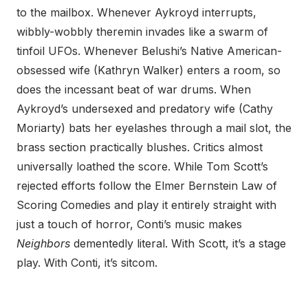
to the mailbox. Whenever Aykroyd interrupts,
wibbly-wobbly theremin invades like a swarm of
tinfoil UFOs. Whenever Belushi’s Native American-
obsessed wife (Kathryn Walker) enters a room, so
does the incessant beat of war drums. When
Aykroyd’s undersexed and predatory wife (Cathy
Moriarty) bats her eyelashes through a mail slot, the
brass section practically blushes. Critics almost
universally loathed the score. While Tom Scott’s
rejected efforts follow the Elmer Bernstein Law of
Scoring Comedies and play it entirely straight with
just a touch of horror, Conti’s music makes
Neighbors
dementedly literal. With Scott, it’s a stage
play. With Conti, it’s sitcom.