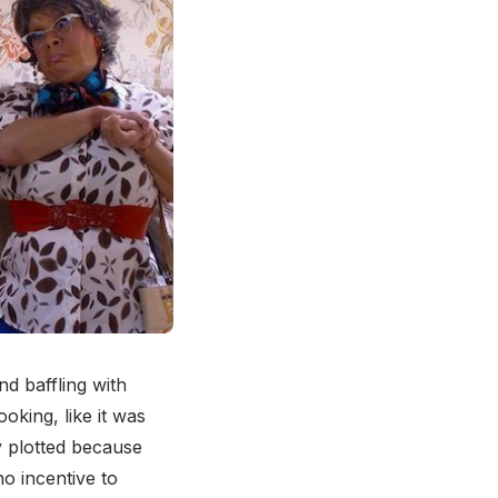
nd baffling with
oking, like it was
y plotted because
no incentive to