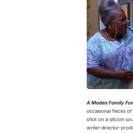
A Madea Family Fun
occasional flecks of 
shot on a sitcom sou
writer-director-prod