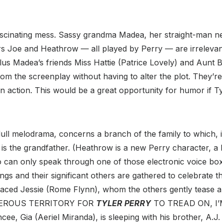
fascinating mess. Sassy grandma Madea, her straight-man 
s Joe and Heathrow — all played by Perry — are irrelevant
us Madea’s friends Miss Hattie (Patrice Lovely) and Aunt B
m the screenplay without having to alter the plot. They’re
 action. This would be a great opportunity for humor if T
dull melodrama, concerns a branch of the family to which, if
is the grandfather. (Heathrow is a new Perry character, a 
 can only speak through one of those electronic voice box
ngs and their significant others are gathered to celebrate th
-faced Jessie (Rome Flynn), whom the others gently tease a
GEROUS TERRITORY FOR
TYLER PERRY
TO TREAD ON, I’
cee, Gia (Aeriel Miranda), is sleeping with his brother, A.J.