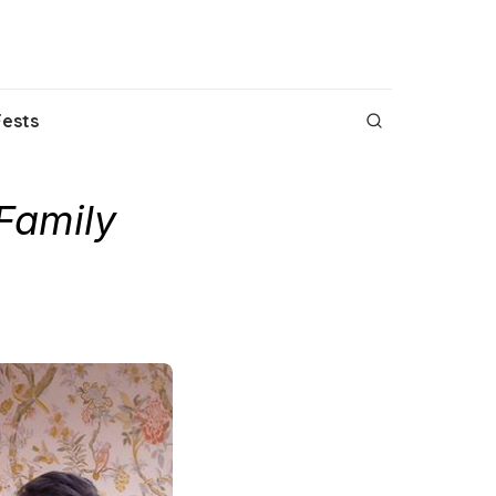
Fests
Family