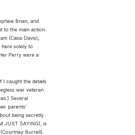
nephew Brian, and
 to the main action.
am (Cassi Davis),
 here solely to
yler Perry were a
 I caught the details
legless war veteran
es.) Several
eir parents’
bout being secretly
M JUST SAYING), is
 (Courtney Burrell).