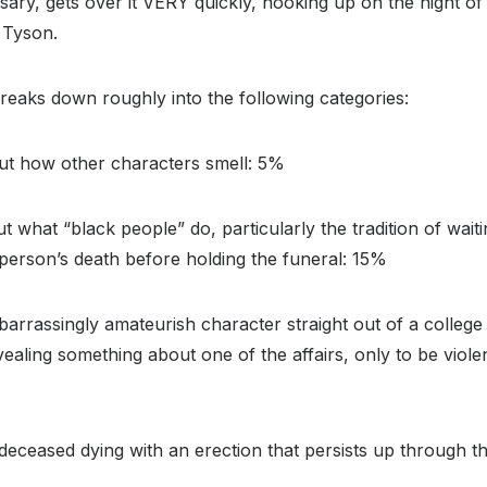
rsary, gets over it VERY quickly, hooking up on the night of
 Tyson.
breaks down roughly into the following categories:
out how other characters smell: 5%
t what “black people” do, particularly the tradition of wait
person’s death before holding the funeral: 15%
barrassingly amateurish character straight out of a colleg
aling something about one of the affairs, only to be viole
deceased dying with an erection that persists up through t