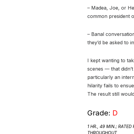
– Madea, Joe, or He
common president of
– Banal conversatio
they’d be asked to 
I kept wanting to ta
scenes — that didn’t
particularly an inte
hilarity fails to ens
The result still wou
Grade:
D
1 HR., 49 MIN.; RAT
THROUGHOUT