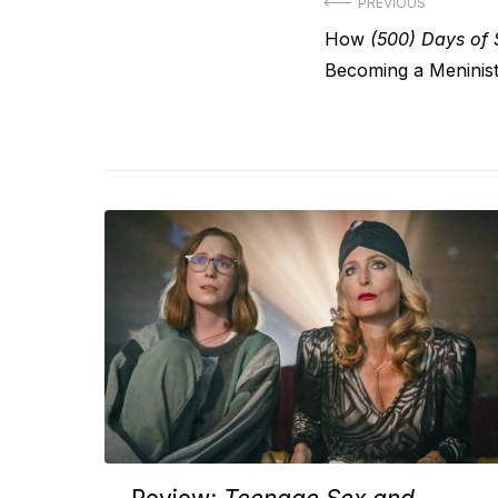
Post
PREVIOUS
Previous
How
(500) Days of
navigation
post:
Becoming a Meninis