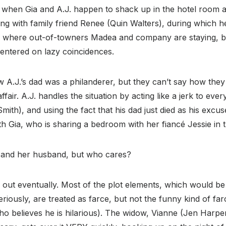
t when Gia and A.J. happen to shack up in the hotel room 
ting with family friend Renee (Quin Walters), during which he
tel where out-of-towners Madea and company are staying, 
entered on lazy coincidences.
w A.J.’s dad was a philanderer, but they can’t say how the
ffair. A.J. handles the situation by acting like a jerk to ever
mith), and using the fact that his dad just died as his excus
th Gia, who is sharing a bedroom with her fiancé Jessie in
er and her husband, but who cares?
 out eventually. Most of the plot elements, which would b
eriously, are treated as farce, but not the funny kind of far
ho believes he is hilarious). The widow, Vianne (Jen Harp