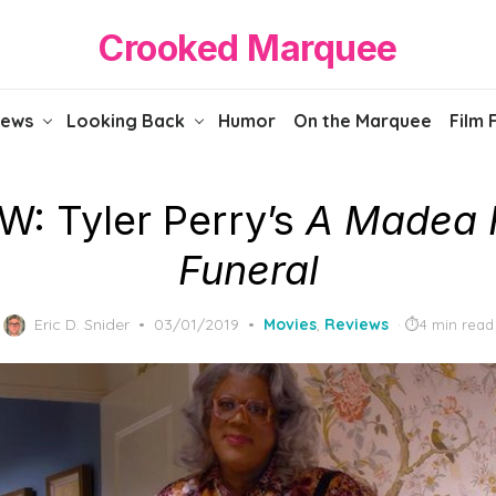
Crooked Marquee
iews
Looking Back
Humor
On the Marquee
Film 
W: Tyler Perry’s
A Madea 
Funeral
Posted
Eric D. Snider
03/01/2019
Movies
,
Reviews
4 min read
on