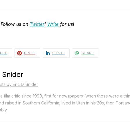
 Follow us on
Twitter
!
Write
for us!
EET
PIN IT
SHARE
SHARE
. Snider
sts by Eric D. Snider
a film critic since 1999, first for newspapers (when those were a thi
d raised in Southern California, lived in Utah in his 20s, then Portla
bly.