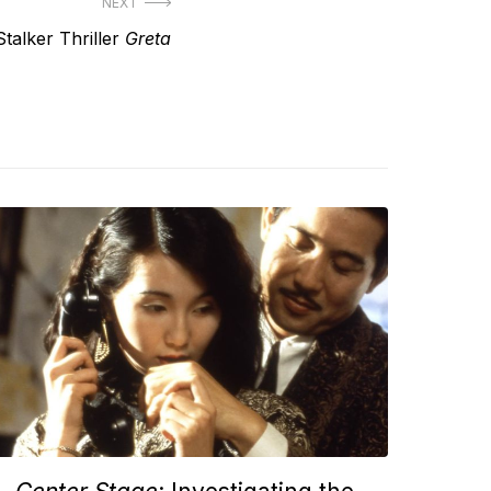
NEXT
talker Thriller
Greta