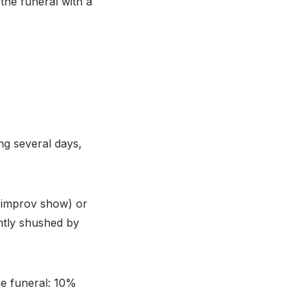
 the funeral with a
ing several days,
e improv show) or
ntly shushed by
he funeral: 10%