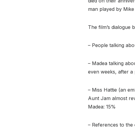
died on their annive
man played by Mike
The film’s dialogue 
– People talking ab
– Madea talking abou
even weeks, after a 
– Miss Hattie (an em
Aunt Jam almost reve
Madea: 15%
– References to the 