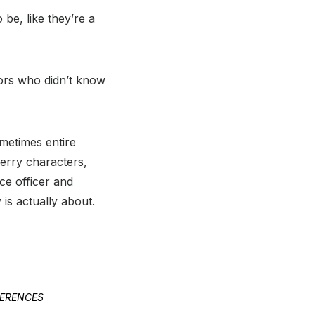
be, like they’re a
ors who didn’t know
ometimes entire
Perry characters,
ce officer and
 is actually about.
FERENCES