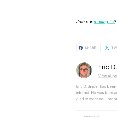
Join our
mailing list
!
SHARE
TW
Eric D
View all po
Eric D. Snider has been 
internet. He was born an
glad to meet you, proba