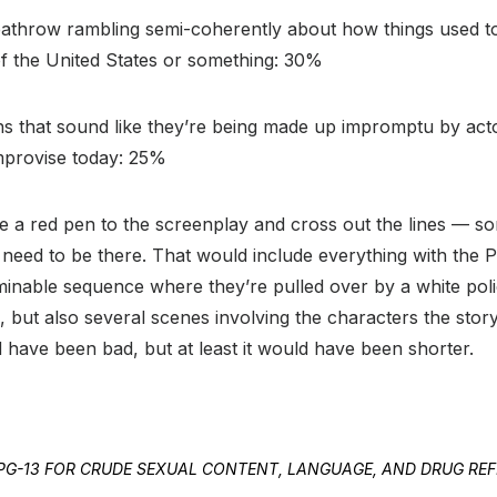
athrow rambling semi-coherently about how things used to 
 the United States or something: 30%
ns that sound like they’re being made up impromptu by act
improvise today: 25%
ke a red pen to the screenplay and cross out the lines — s
 need to be there. That would include everything with the 
rminable sequence where they’re pulled over by a white poli
ue, but also several scenes involving the characters the story
ld have been bad, but at least it would have been shorter.
ED PG-13 FOR CRUDE SEXUAL CONTENT, LANGUAGE, AND DRUG RE