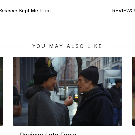
Next
 Summer
Kept Me from
REVIEW: S
post:
t
YOU MAY ALSO LIKE