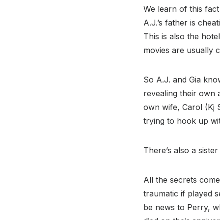
We learn of this fac
A.J.’s father is chea
This is also the ho
movies are usually c
So A.J. and Gia kno
revealing their own a
own wife, Carol (Kj S
trying to hook up wi
There’s also a sist
All the secrets come
traumatic if played s
be news to Perry, w