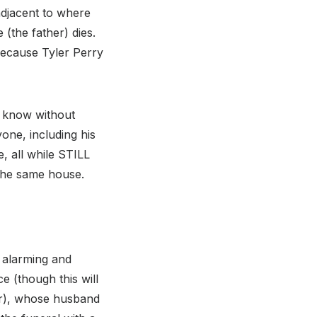
adjacent to where
 (the father) dies.
because Tyler Perry
y know without
yone, including his
e, all while STILL
 the same house.
e alarming and
ce (though this will
er), whose husband