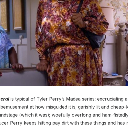
eral
is typical of Tyler Perry’s Madea series: excruciating a
bemusement at how misguided it is; garishly lit and cheap-lo
ndstage (which it was); woefully overlong and ham-fistedl
ucer Perry keeps hitting pay dirt with these things and has 