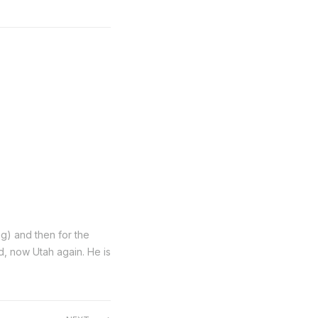
ng) and then for the
nd, now Utah again. He is