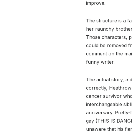
improve.
The structure is a 
her raunchy brother
Those characters, pl
could be removed fro
comment on the main
funny writer.
The actual story, a 
correctly, Heathrow 
cancer survivor who
interchangeable sibli
anniversary. Pretty
gay (THIS IS DAN
unaware that his fian