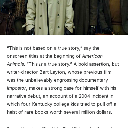
“This is not based on a true story,” say the
onscreen titles at the beginning of
American
Animals
. “This
is
a true story.” A bold assertion, but
writer-director Bart Layton, whose previous film
was the unbelievably engrossing documentary
Impostor
, makes a strong case for himself with his
narrative debut, an account of a 2004 incident in
which four Kentucky college kids tried to pull off a
heist of rare books worth several million dollars.