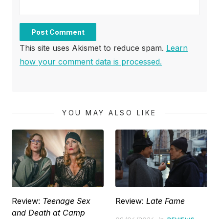
This site uses Akismet to reduce spam.
Learn
how your comment data is processed.
YOU MAY ALSO LIKE
Review:
Teenage Sex
Review:
Late Fame
and Death at Camp
Posted