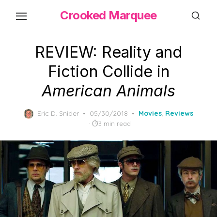
Skip
Crooked Marquee
to
the
content
REVIEW: Reality and
Fiction Collide in
American Animals
Posted
Eric D. Snider
05/30/2018
Movies
,
Reviews
on
3 min read