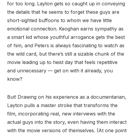
for too long. Layton gets so caught up in conveying
the details that he seems to forget these guys are
short-sighted buffoons to whom we have little
emotional connection. Keoghan earns sympathy as
a smart kid whose youthful arrogance gets the best
of him, and Peters is always fascinating to watch as
the wild card, but there’s still a sizable chunk of the
movie leading up to heist day that feels repetitive
and unnecessary — get on with it already, you
know?
But! Drawing on his experience as a documentarian,
Layton pulls a master stroke that transforms the
film, incorporating real, new interviews with the
actual guys into the story, even having them interact
with the movie versions of themselves. (At one point