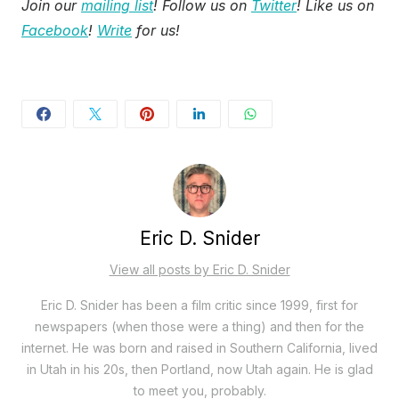
Join our
mailing list
! Follow us on
Twitter
! Like us on
Facebook
!
Write
for us!
Eric D. Snider
View all posts by Eric D. Snider
Eric D. Snider has been a film critic since 1999, first for
newspapers (when those were a thing) and then for the
internet. He was born and raised in Southern California, lived
in Utah in his 20s, then Portland, now Utah again. He is glad
to meet you, probably.