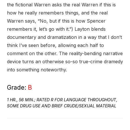
the fictional Warren asks the real Warren if this is
how he really remembers things, and the real
Warren says, “No, but if this is how Spencer
remembers it, let’s go with it.”) Layton blends
documentary and dramatization in a way that I don’t
think I’ve seen before, allowing each half to
comment on the other. The reality-bending narrative
device turns an otherwise so-so true-crime dramedy
into something noteworthy.
Grade:
B
1 HR., 56 MIN.; RATED R FOR LANGUAGE THROUGHOUT,
SOME DRUG USE AND BRIEF CRUDE/SEXUAL MATERIAL