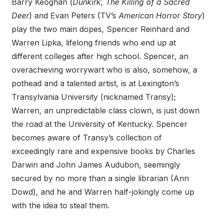
Barry Keoghan (
Dunkirk
,
The Killing of a Sacred
Deer
) and Evan Peters (TV’s
American Horror Story
)
play the two main dopes, Spencer Reinhard and
Warren Lipka, lifelong friends who end up at
different colleges after high school. Spencer, an
overachieving worrywart who is also, somehow, a
pothead and a talented artist, is at Lexington’s
Transylvania University (nicknamed Transy);
Warren, an unpredictable class clown, is just down
the road at the University of Kentucky. Spencer
becomes aware of Transy’s collection of
exceedingly rare and expensive books by Charles
Darwin and John James Audubon, seemingly
secured by no more than a single librarian (Ann
Dowd), and he and Warren half-jokingly come up
with the idea to steal them.