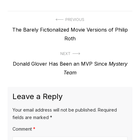
Post
PREVIOUS
Previous
The Barely Fictionalized Movie Versions of Philip
navigation
post:
Roth
NEXT
Next
Donald Glover Has Been an MVP Since
Mystery
post:
Team
Leave a Reply
Your email address will not be published.
Required
fields are marked
*
Comment
*