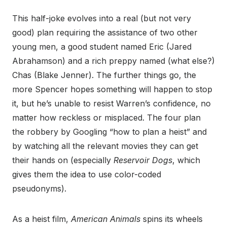
This half-joke evolves into a real (but not very
good) plan requiring the assistance of two other
young men, a good student named Eric (Jared
Abrahamson) and a rich preppy named (what else?)
Chas (Blake Jenner). The further things go, the
more Spencer hopes something will happen to stop
it, but he’s unable to resist Warren’s confidence, no
matter how reckless or misplaced. The four plan
the robbery by Googling “how to plan a heist” and
by watching all the relevant movies they can get
their hands on (especially
Reservoir Dogs
, which
gives them the idea to use color-coded
pseudonyms).
As a heist film,
American Animals
spins its wheels