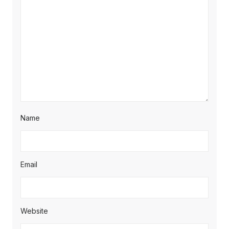
Name
Email
Website