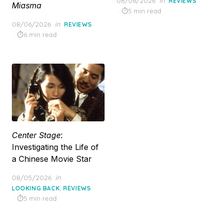
08/06/2026
in
REVIEWS
Miasma
on
5 min read
Posted
08/06/2026
in
REVIEWS
on
6 min read
Center Stage
:
Investigating the Life of
a Chinese Movie Star
Posted
08/05/2026
in
on
,
LOOKING BACK
REVIEWS
5 min read