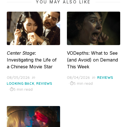
YOU MAY ALSO LIKE
Center Stage
:
VODepths: What to See
Investigating the Life of
(and Avoid) on Demand
a Chinese Movie Star
This Week
Posted
Posted
08/05/2026
in
08/04/2026
in
REVIEWS
on
on
,
5 min read
LOOKING BACK
REVIEWS
5 min read