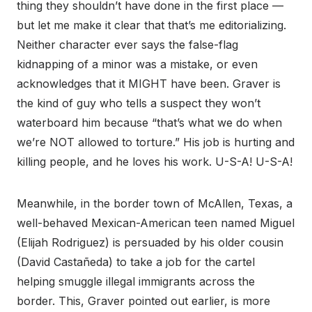
thing they shouldn’t have done in the first place —
but let me make it clear that that’s me editorializing.
Neither character ever says the false-flag
kidnapping of a minor was a mistake, or even
acknowledges that it MIGHT have been. Graver is
the kind of guy who tells a suspect they won’t
waterboard him because “that’s what we do when
we’re NOT allowed to torture.” His job is hurting and
killing people, and he loves his work. U-S-A! U-S-A!
Meanwhile, in the border town of McAllen, Texas, a
well-behaved Mexican-American teen named Miguel
(Elijah Rodriguez) is persuaded by his older cousin
(David Castañeda) to take a job for the cartel
helping smuggle illegal immigrants across the
border. This, Graver pointed out earlier, is more