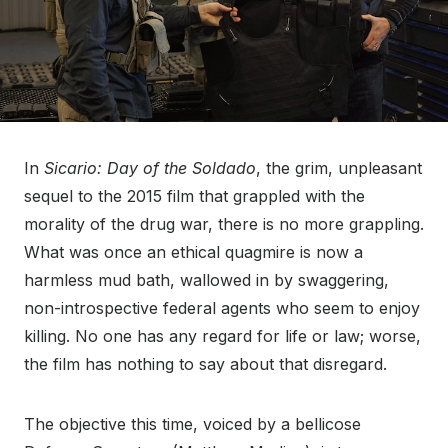
In
Sicario: Day of the Soldado
, the grim, unpleasant
sequel to the 2015 film that grappled with the
morality of the drug war, there is no more grappling.
What was once an ethical quagmire is now a
harmless mud bath, wallowed in by swaggering,
non-introspective federal agents who seem to enjoy
killing. No one has any regard for life or law; worse,
the film has nothing to say about that disregard.
The objective this time, voiced by a bellicose