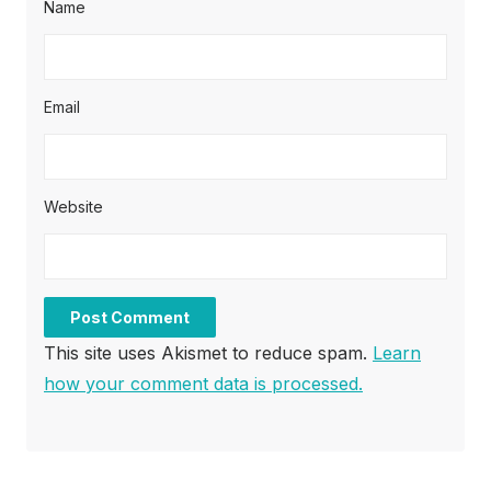
Name
Email
Website
This site uses Akismet to reduce spam.
Learn
how your comment data is processed.