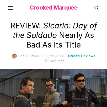
Skip
Crooked Marquee
to
the
content
REVIEW:
Sicario: Day of
the Soldado
Nearly As
Bad As Its Title
Posted
Eric D. Snider
06/29/2018
Movies
,
Reviews
on
3 min read