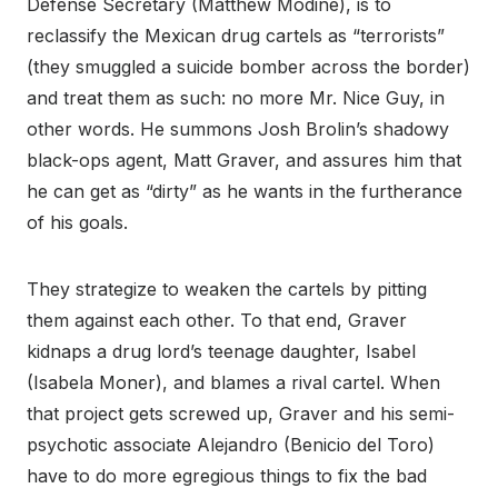
Defense Secretary (Matthew Modine), is to
reclassify the Mexican drug cartels as “terrorists”
(they smuggled a suicide bomber across the border)
and treat them as such: no more Mr. Nice Guy, in
other words. He summons Josh Brolin’s shadowy
black-ops agent, Matt Graver, and assures him that
he can get as “dirty” as he wants in the furtherance
of his goals.
They strategize to weaken the cartels by pitting
them against each other. To that end, Graver
kidnaps a drug lord’s teenage daughter, Isabel
(Isabela Moner), and blames a rival cartel. When
that project gets screwed up, Graver and his semi-
psychotic associate Alejandro (Benicio del Toro)
have to do more egregious things to fix the bad