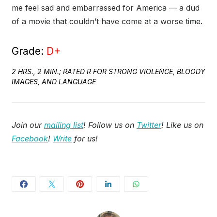
me feel sad and embarrassed for America — a dud
of a movie that couldn’t have come at a worse time.
Grade:
D+
2 HRS., 2 MIN.; RATED R FOR STRONG VIOLENCE, BLOODY
IMAGES, AND LANGUAGE
Join our
mailing list
! Follow us on
Twitter
! Like us on
Facebook
!
Write
for us!