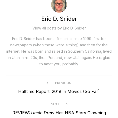
Eric D. Snider
View all posts by Eric D. Snider
Eric D. Snider has been a film critic since 1999, first for
newspapers (when those were a thing) and then for the
internet. He was born and raised in Southern California, lived
in Utah in his 20s, then Portland, now Utah again. He is glad
to meet you, probably.
Post
PREVIOUS
Previous
Halftime Report: 2018 in Movies (So Far)
navigation
post:
NEXT
Next
REVIEW:
Uncle Drew
Has NBA Stars Clowning