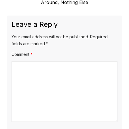
post:
Around, Nothing Else
Leave a Reply
Your email address will not be published.
Required
fields are marked
*
Comment
*