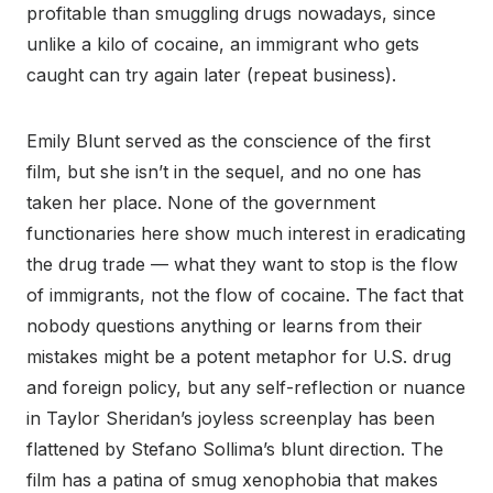
profitable than smuggling drugs nowadays, since
unlike a kilo of cocaine, an immigrant who gets
caught can try again later (repeat business).
Emily Blunt served as the conscience of the first
film, but she isn’t in the sequel, and no one has
taken her place. None of the government
functionaries here show much interest in eradicating
the drug trade — what they want to stop is the flow
of immigrants, not the flow of cocaine. The fact that
nobody questions anything or learns from their
mistakes might be a potent metaphor for U.S. drug
and foreign policy, but any self-reflection or nuance
in Taylor Sheridan’s joyless screenplay has been
flattened by Stefano Sollima’s blunt direction. The
film has a patina of smug xenophobia that makes