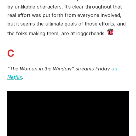
by unlikable characters. It’s clear throughout that
real effort was put forth from everyone involved,
but it seems the ultimate goals of those efforts, and
the folks making them, are at loggerheads.
C
“The Woman in the Window” streams Friday
on
Netflix
.