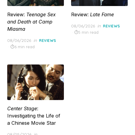
Review:
Teenage Sex
Review:
Late Fame
and Death at Camp
Posted
08/06/2026
in
REVIEWS
Miasma
on
5 min read
Posted
08/06/2026
in
REVIEWS
on
6 min read
Center Stage
:
Investigating the Life of
a Chinese Movie Star
Posted
08/05/2026
in