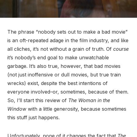
The phrase “nobody sets out to make a bad movie”
is an oft-repeated adage in the film industry, and like
all cliches, it’s not without a grain of truth. Of
course
it’s nobody’s end goal to make unwatchable
garbage. It’s also true, however, that bad movies
(not just inoffensive or dull movies, but true train
wrecks) exist, despite the best intentions of
everyone involved–or, sometimes, because of them.
So, I’ll start this review of
The Woman in the
Window
with a little generosity, because sometimes
this stuff just happens.
Unfortunately, none of it changes the fact that
The