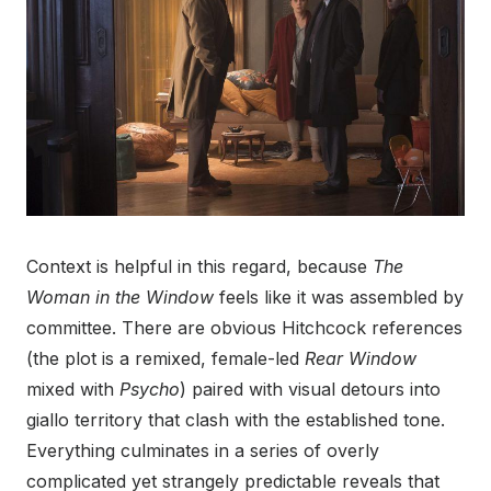
Context is helpful in this regard, because
The
Woman in the Window
feels like it was assembled by
committee. There are obvious Hitchcock references
(the plot is a remixed, female-led
Rear Window
mixed with
Psycho
) paired with visual detours into
giallo territory that clash with the established tone.
Everything culminates in a series of overly
complicated yet strangely predictable reveals that