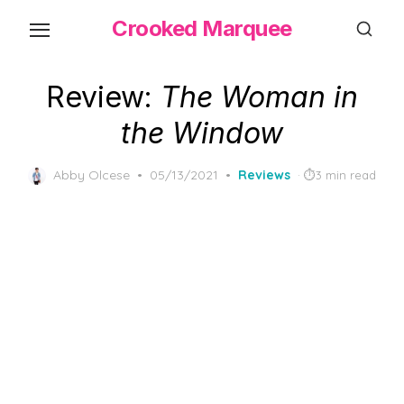
Skip
Crooked Marquee
to
the
content
Review:
The Woman in
the Window
Posted
Abby Olcese
05/13/2021
Reviews
3 min read
on