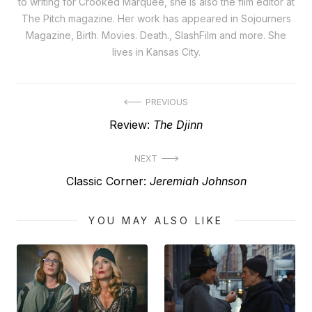
to writing for Crooked Marquee, she is also the film editor at
The Pitch magazine. Her work has appeared in Sojourners
Magazine, Birth. Movies. Death., SlashFilm and more. She
lives in Kansas City.
Post
PREVIOUS
Previous
Review:
The Djinn
navigation
post:
NEXT
Next
Classic Corner:
Jeremiah Johnson
post:
YOU MAY ALSO LIKE