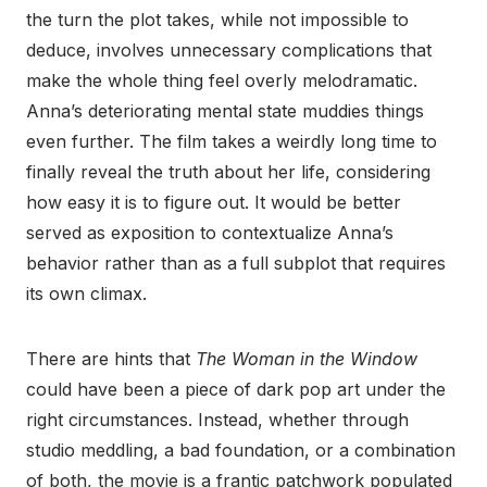
the turn the plot takes, while not impossible to
deduce, involves unnecessary complications that
make the whole thing feel overly melodramatic.
Anna’s deteriorating mental state muddies things
even further. The film takes a weirdly long time to
finally reveal the truth about her life, considering
how easy it is to figure out. It would be better
served as exposition to contextualize Anna’s
behavior rather than as a full subplot that requires
its own climax.
There are hints that
The Woman in the Window
could have been a piece of dark pop art under the
right circumstances. Instead, whether through
studio meddling, a bad foundation, or a combination
of both, the movie is a frantic patchwork populated