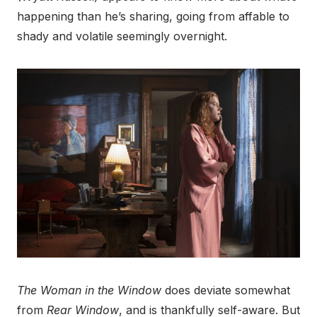
happening than he’s sharing, going from affable to
shady and volatile seemingly overnight.
The Woman in the Window
does deviate somewhat
from
Rear Window
, and is thankfully self-aware. But