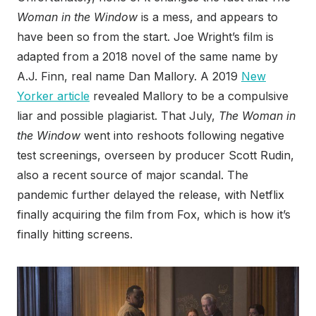
Woman in the Window
is a mess, and appears to
have been so from the start. Joe Wright’s film is
adapted from a 2018 novel of the same name by
A.J. Finn, real name Dan Mallory. A 2019
New
Yorker article
revealed Mallory to be a compulsive
liar and possible plagiarist. That July,
The Woman in
the Window
went into reshoots following negative
test screenings, overseen by producer Scott Rudin,
also a recent source of major scandal. The
pandemic further delayed the release, with Netflix
finally acquiring the film from Fox, which is how it’s
finally hitting screens.