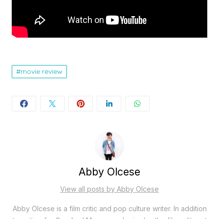
movie review
Abby Olcese
View all posts by Abby Olcese
Abby Olcese is a film critic and pop culture writer. In addition