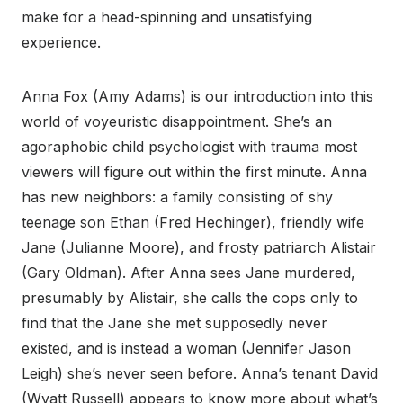
make for a head-spinning and unsatisfying
experience.
Anna Fox (Amy Adams) is our introduction into this
world of voyeuristic disappointment. She’s an
agoraphobic child psychologist with trauma most
viewers will figure out within the first minute. Anna
has new neighbors: a family consisting of shy
teenage son Ethan (Fred Hechinger), friendly wife
Jane (Julianne Moore), and frosty patriarch Alistair
(Gary Oldman). After Anna sees Jane murdered,
presumably by Alistair, she calls the cops only to
find that the Jane she met supposedly never
existed, and is instead a woman (Jennifer Jason
Leigh) she’s never seen before. Anna’s tenant David
(Wyatt Russell) appears to know more about what’s