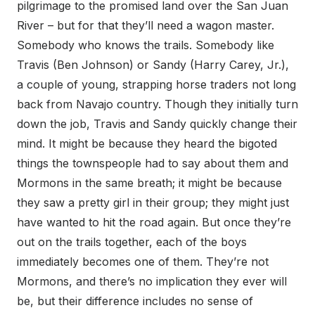
pilgrimage to the promised land over the San Juan
River – but for that they’ll need a wagon master.
Somebody who knows the trails. Somebody like
Travis (Ben Johnson) or Sandy (Harry Carey, Jr.),
a couple of young, strapping horse traders not long
back from Navajo country. Though they initially turn
down the job, Travis and Sandy quickly change their
mind. It might be because they heard the bigoted
things the townspeople had to say about them and
Mormons in the same breath; it might be because
they saw a pretty girl in their group; they might just
have wanted to hit the road again. But once they’re
out on the trails together, each of the boys
immediately becomes one of them. They’re not
Mormons, and there’s no implication they ever will
be, but their difference includes no sense of