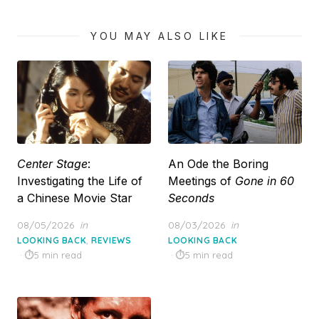
YOU MAY ALSO LIKE
Center Stage
:
An Ode the Boring
Investigating the Life of
Meetings of
Gone in 60
a Chinese Movie Star
Seconds
Posted
Posted
08/05/2026
in
08/03/2026
in
on
on
,
LOOKING BACK
REVIEWS
LOOKING BACK
5 min read
5 min read