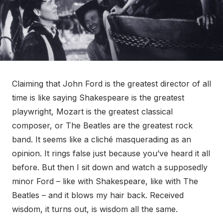
Claiming that John Ford is the greatest director of all
time is like saying Shakespeare is the greatest
playwright, Mozart is the greatest classical
composer, or The Beatles are the greatest rock
band. It seems like a cliché masquerading as an
opinion. It rings false just because you’ve heard it all
before. But then I sit down and watch a supposedly
minor Ford – like with Shakespeare, like with The
Beatles – and it blows my hair back. Received
wisdom, it turns out, is wisdom all the same.