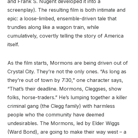
and Frank S. Nugent developed it into a
screenplay). The resulting film is both intimate and
epic: a loose-limbed, ensemble-driven tale that
trundles along like a wagon train, while
cumulatively, covertly telling the story of America
itself.
As the film starts, Mormons are being driven out of
Crystal City. They’re not the only ones. “As long as
they’re out of town by 7:30,” one character says,
“That’s their deadline. Mormons, Cleggses, show
folks, horse-traders.” He’s lumping together a killer
criminal gang (the Clegg family) with harmless
people who the community have deemed
undesirables. The Mormons, led by Elder Wiggs
(Ward Bond), are going to make their way west – a