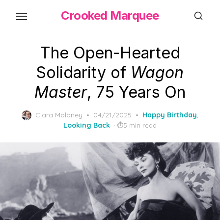
Skip
Crooked Marquee
to
the
content
The Open-Hearted
Solidarity of
Wagon
Master
, 75 Years On
Posted
Ciara Moloney
04/21/2025
Happy Birthday
,
on
Looking Back
5 min read