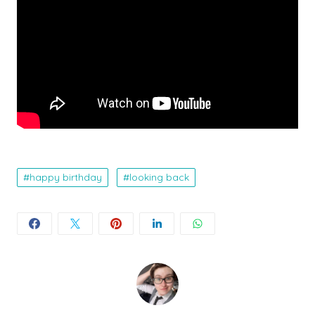
happy birthday
looking back