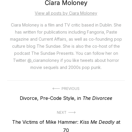
Ciara Moloney
View all posts by Ciara Moloney
Ciara Moloney is a film and TV critic based in Dublin. She
has written for publications including Fangoria, Paste
magazine and Current Affairs, as well as co-founding pop
culture blog The Sundae. She is also the co-host of the
podcast The Sundae Presents. You can follow her on
Twitter @_ciaramoloney if you like tweets about horror
movie sequels and 2000s pop punk.
Post
PREVIOUS
Previous
Divorce, Pre-Code Style, in
The Divorcee
navigation
post:
NEXT
Next
The Victims of Mike Hammer:
Kiss Me Deadly
at
post:
70