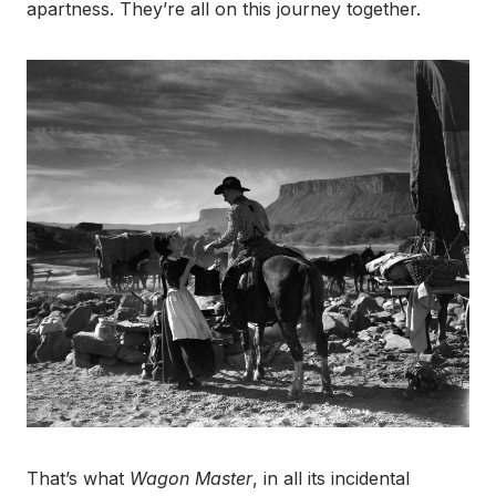
apartness. They’re all on this journey together.
That’s what
Wagon Master
, in all its incidental