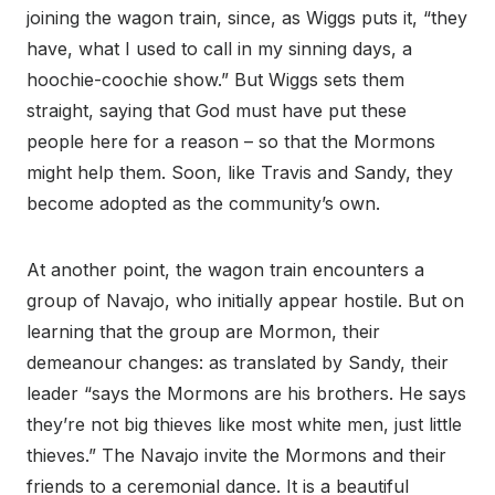
joining the wagon train, since, as Wiggs puts it, “they
have, what I used to call in my sinning days, a
hoochie-coochie show.” But Wiggs sets them
straight, saying that God must have put these
people here for a reason – so that the Mormons
might help them. Soon, like Travis and Sandy, they
become adopted as the community’s own.
At another point, the wagon train encounters a
group of Navajo, who initially appear hostile. But on
learning that the group are Mormon, their
demeanour changes: as translated by Sandy, their
leader “says the Mormons are his brothers. He says
they’re not big thieves like most white men, just little
thieves.” The Navajo invite the Mormons and their
friends to a ceremonial dance. It is a beautiful