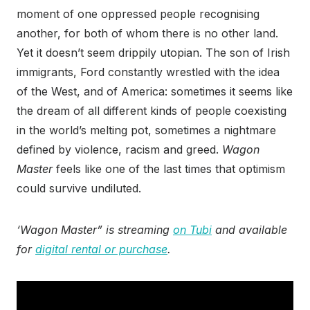
moment of one oppressed people recognising
another, for both of whom there is no other land.
Yet it doesn’t seem drippily utopian. The son of Irish
immigrants, Ford constantly wrestled with the idea
of the West, and of America: sometimes it seems like
the dream of all different kinds of people coexisting
in the world’s melting pot, sometimes a nightmare
defined by violence, racism and greed.
Wagon
Master
feels like one of the last times that optimism
could survive undiluted.
‘Wagon Master” is streaming
on Tubi
and available
for
digital rental or purchase
.