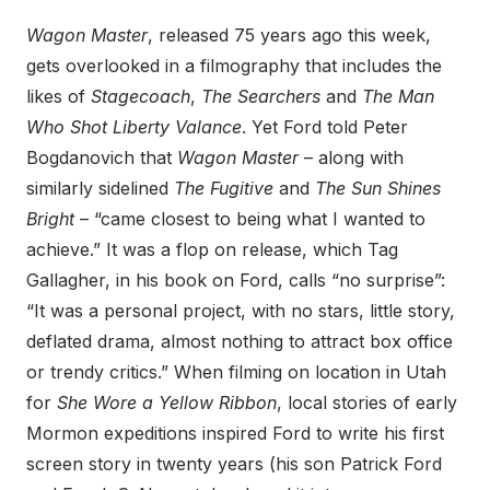
Wagon Master
, released 75 years ago this week,
gets overlooked in a filmography that includes the
likes of
Stagecoach
,
The Searchers
and
The Man
Who Shot Liberty Valance
. Yet Ford told Peter
Bogdanovich that
Wagon Master
– along with
similarly sidelined
The Fugitive
and
The Sun Shines
Bright
– “came closest to being what I wanted to
achieve.” It was a flop on release, which Tag
Gallagher, in his book on Ford, calls “no surprise”:
“It was a personal project, with no stars, little story,
deflated drama, almost nothing to attract box office
or trendy critics.” When filming on location in Utah
for
She Wore a Yellow Ribbon
, local stories of early
Mormon expeditions inspired Ford to write his first
screen story in twenty years (his son Patrick Ford