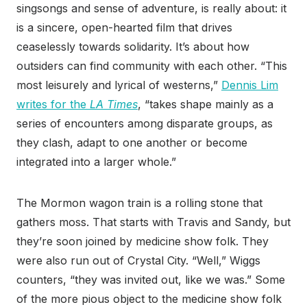
singsongs and sense of adventure, is really about: it
is a sincere, open-hearted film that drives
ceaselessly towards solidarity. It’s about how
outsiders can find community with each other. “This
most leisurely and lyrical of westerns,”
Dennis Lim
writes for the
LA Times
, “takes shape mainly as a
series of encounters among disparate groups, as
they clash, adapt to one another or become
integrated into a larger whole.”
The Mormon wagon train is a rolling stone that
gathers moss. That starts with Travis and Sandy, but
they’re soon joined by medicine show folk. They
were also run out of Crystal City. “Well,” Wiggs
counters, “they was invited out, like we was.” Some
of the more pious object to the medicine show folk