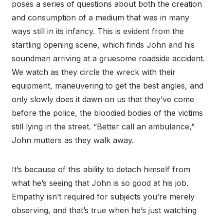
poses a series of questions about both the creation
and consumption of a medium that was in many
ways still in its infancy. This is evident from the
startling opening scene, which finds John and his
soundman arriving at a gruesome roadside accident.
We watch as they circle the wreck with their
equipment, maneuvering to get the best angles, and
only slowly does it dawn on us that they’ve come
before the police, the bloodied bodies of the victims
still lying in the street. “Better call an ambulance,”
John mutters as they walk away.
It’s because of this ability to detach himself from
what he’s seeing that John is so good at his job.
Empathy isn’t required for subjects you’re merely
observing, and that’s true when he’s just watching