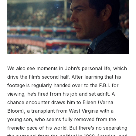
We also see moments in John’s personal life, which
drive the film’s second half. After learning that his
footage is regularly handed over to the F.B.I. for
viewing, he’s fired from his job and set adrift. A
chance encounter draws him to Eileen (Verna
Bloom), a transplant from West Virginia with a
young son, who seems fully removed from the
frenetic pace of his world. But there’s no separating