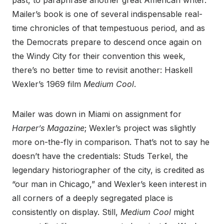
past, to paraphrase another great American writer.
Mailer’s book is one of several indispensable real-
time chronicles of that tempestuous period, and as
the Democrats prepare to descend once again on
the Windy City for their convention this week,
there’s no better time to revisit another: Haskell
Wexler’s 1969 film
Medium Cool
.
Mailer was down in Miami on assignment for
Harper’s Magazine
; Wexler’s project was slightly
more on-the-fly in comparison. That’s not to say he
doesn’t have the credentials: Studs Terkel, the
legendary historiographer of the city, is credited as
“our man in Chicago,” and Wexler’s keen interest in
all corners of a deeply segregated place is
consistently on display. Still,
Medium Cool
might