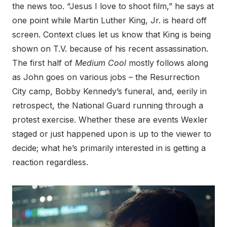
the news too. “Jesus I love to shoot film,” he says at
one point while Martin Luther King, Jr. is heard off
screen. Context clues let us know that King is being
shown on T.V. because of his recent assassination.
The first half of
Medium Cool
mostly follows along
as John goes on various jobs – the Resurrection
City camp, Bobby Kennedy’s funeral, and, eerily in
retrospect, the National Guard running through a
protest exercise. Whether these are events Wexler
staged or just happened upon is up to the viewer to
decide; what he’s primarily interested in is getting a
reaction regardless.