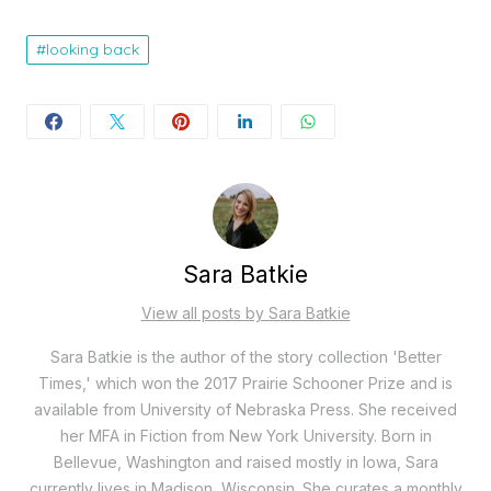
looking back
Sara Batkie
View all posts by Sara Batkie
Sara Batkie is the author of the story collection 'Better
Times,' which won the 2017 Prairie Schooner Prize and is
available from University of Nebraska Press. She received
her MFA in Fiction from New York University. Born in
Bellevue, Washington and raised mostly in Iowa, Sara
currently lives in Madison, Wisconsin. She curates a monthly