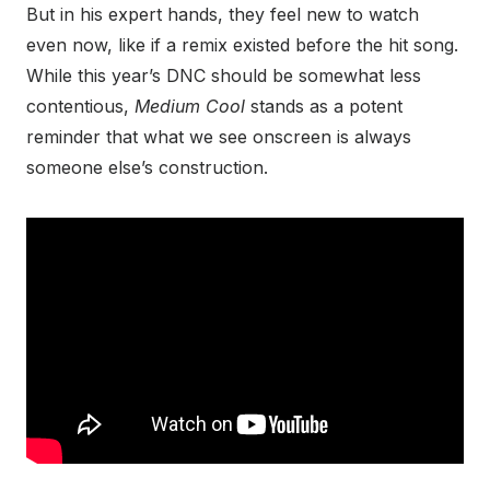
But in his expert hands, they feel new to watch
even now, like if a remix existed before the hit song.
While this year’s DNC should be somewhat less
contentious,
Medium Cool
stands as a potent
reminder that what we see onscreen is always
someone else’s construction.