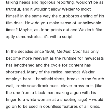
talking heads and rigorous reporting, wouldn’t be as
truthful, and it wouldn’t allow Wexler to indict
himself in the same way the ouroboros ending of his
film does. How do you make sense of unbelievable
times? Maybe, as John points out and Wexler’s film
aptly demonstrates, it’s with a script.
In the decades since 1968,
Medium Cool
has only
become more relevant as the runtime for newscasts
has lengthened and the cycle for content has
shortened. Many of the radical methods Wexler
employs here – handheld shots, breaks in the fourth
wall, ironic soundtrack cues, clever cross-cuts (like
the one from a black man making a gun with his
finger to a white woman at a shooting rage) – would
go on to be used in countless features of all kinds.