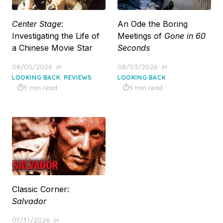
Center Stage
:
An Ode the Boring
Investigating the Life of
Meetings of
Gone in 60
a Chinese Movie Star
Seconds
Posted
Posted
08/05/2026
in
08/03/2026
in
on
on
,
LOOKING BACK
REVIEWS
LOOKING BACK
5 min read
5 min read
Classic Corner:
Salvador
Posted
07/31/2026
in