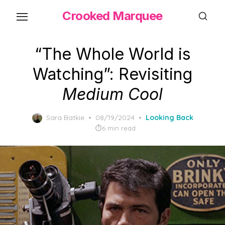
Skip
Crooked Marquee
to
the
content
“The Whole World is
Watching”: Revisiting
Medium Cool
Posted
Sara Batkie
08/19/2024
Looking Back
on
6 min read