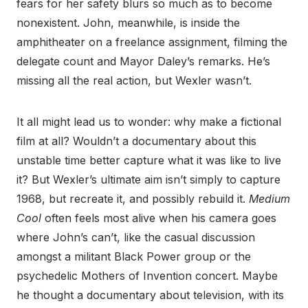
fears for her safety blurs so much as to become
nonexistent. John, meanwhile, is inside the
amphitheater on a freelance assignment, filming the
delegate count and Mayor Daley’s remarks. He’s
missing all the real action, but Wexler wasn’t.
It all might lead us to wonder: why make a fictional
film at all? Wouldn’t a documentary about this
unstable time better capture what it was like to live
it? But Wexler’s ultimate aim isn’t simply to capture
1968, but recreate it, and possibly rebuild it.
Medium
Cool
often feels most alive when his camera goes
where John’s can’t, like the casual discussion
amongst a militant Black Power group or the
psychedelic Mothers of Invention concert. Maybe
he thought a documentary about television, with its