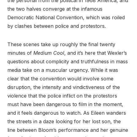
the personal from the political in 1968 America, and
the two halves converge at the infamous
Democratic National Convention, which was roiled
by clashes between police and protestors.
These scenes take up roughly the final twenty
minutes of
Medium Cool
, and it’s here that Wexler’s
questions about complicity and truthfulness in mass
media take on a muscular urgency. While it was
clear that the convention would involve some
disruption, the intensity and vindictiveness of the
violence that the police inflict on the protestors
must have been dangerous to film in the moment,
and it feels dangerous to watch. As Eileen wanders
the streets in a daze looking for her lost son, the
line between Bloom’s performance and her genuine