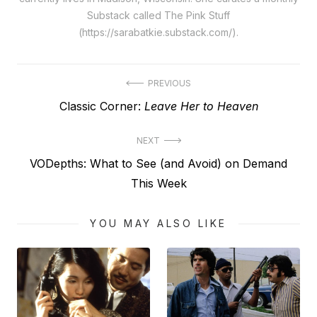
Substack called The Pink Stuff
(https://sarabatkie.substack.com/).
Post
PREVIOUS
Previous
Classic Corner:
Leave Her to Heaven
navigation
post:
NEXT
Next
VODepths: What to See (and Avoid) on Demand
post:
This Week
YOU MAY ALSO LIKE