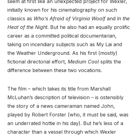
seem at first like an unexpected project for Wexler,
initially known for his cinematography on such
classics as
Who’s Afraid of Virginia Woolf
and
In the
Heat of the Night
. But he also had an equally prolific
career as a committed political documentarian,
taking on incendiary subjects such as My Lai and
the Weather Underground. As his first (mostly)
fictional directorial effort,
Medium Cool
splits the
difference between these two vocations.
The film – which takes its title from Marshall
McLuhan’s description of television – is ostensibly
the story of a news cameraman named John,
played by Robert Forster (who, it must be said, was
an underrated hottie in his day). But he’s less of a
character than a vessel through which Wexler