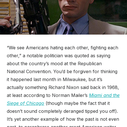
“We see Americans hating each other, fighting each
other,” a notable politician was quoted as saying
about the country’s mood at the Republican
National Convention. You’d be forgiven for thinking
it happened last month in Milwaukee, but it’s
actually something Richard Nixon said back in 1968,
at least according to Norman Mailer’s
Miami and the
Siege of Chicago
(though maybe the fact that it
doesn’t sound completely deranged tipped you off).
It’s yet another example of how the past is not even