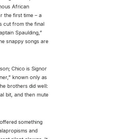
mous African
the first time – a
 cut from the final
aptain Spaulding,”
(The snappy songs are
son; Chico is Signor
tner,” known only as
e brothers did well:
l bit, and then mute
 offered something
malapropisms and