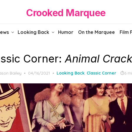
Crooked Marquee
iews
Looking Back
Humor
On the Marquee
Film 
assic Corner:
Animal Crack
Posted
ason Bailey
04/16/2021
Looking Back
,
Classic Corner
6 m
on