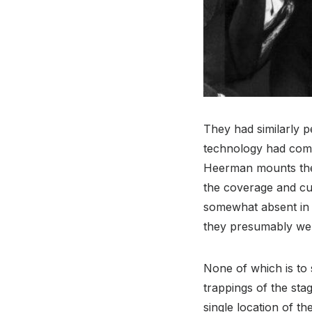
They had similarly 
technology had come 
Heerman mounts the
the coverage and cut
somewhat absent i
they presumably were
None of which is to s
trappings of the sta
single location of t