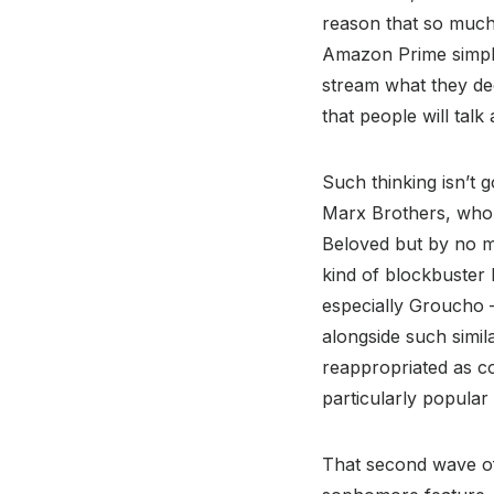
reason that so much 
Amazon Prime simply
stream what they dee
that people will talk
Such thinking isn’t 
Marx Brothers, who 
Beloved but by no me
kind of blockbuster 
especially Groucho –
alongside such simil
reappropriated as cou
particularly popula
That second wave of