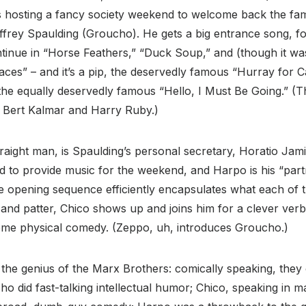
 hosting a fancy society weekend to welcome back the fa
ffrey Spaulding (Groucho). He gets a big entrance song, for 
tinue in “Horse Feathers,” “Duck Soup,” and (though it was
Races” – and it’s a pip, the deservedly famous “Hurray for C
 the equally deservedly famous “Hello, I Must Be Going.” 
f Bert Kalmar and Harry Ruby.)
raight man, is Spaulding’s personal secretary, Horatio Jami
d to provide music for the weekend, and Harpo is his “par
 opening sequence efficiently encapsulates what each of th
nd patter, Chico shows up and joins him for a clever verba
ome physical comedy. (Zeppo, uh, introduces Groucho.)
s the genius of the Marx Brothers: comically speaking, they
o did fast-talking intellectual humor; Chico, speaking in 