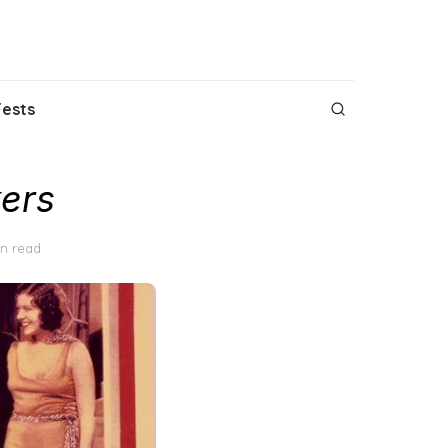
Fests
ers
in read