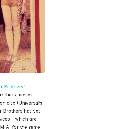
x Brothers”
 Brothers movies.
on disc (Universal’s
r Brothers has yet
vices – which are,
 MIA, for the same