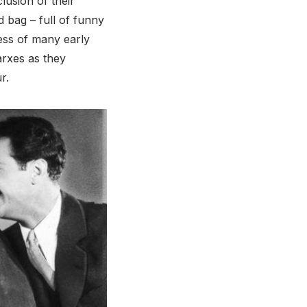
lusion of their
ed bag – full of funny
ness of many early
arxes as they
r.