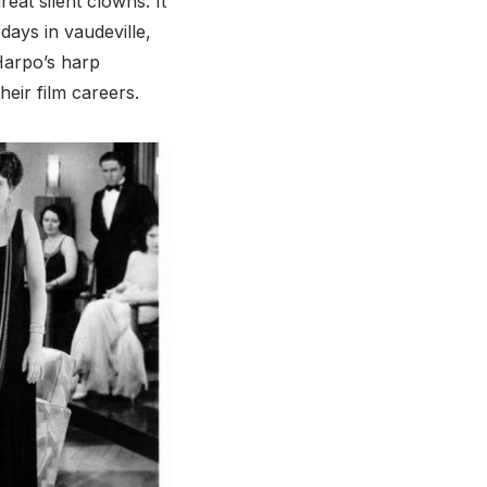
at silent clowns. It
days in vaudeville,
Harpo’s harp
heir film careers.