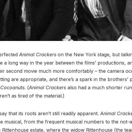
perfected
Animal Crackers
on the New York stage, but talki
a long way in the year between the films’ productions, an
ir second movie much more comfortably – the camera oc
ting are appropriate, and there’s a spark in the brothers’ 
n
Cocoanuts
. (
Animal Crackers
also had a much shorter ru
n’t as tired of the material.)
ay that its roots aren’t still readily apparent.
Animal Crack
ge musical, from the frequent musical numbers to the not-a
he Rittenhouse estate, where the widow Rittenhouse (the team