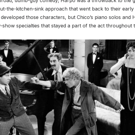
 broad, dumb-guy comedy; Harpo was a throwback to the gre
t-the-kitchen-sink approach that went back to their early 
 developed those characters, but Chico’s piano solos and 
-show specialties that stayed a part of the act throughout t