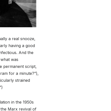
ually a real snooze,
learly having a good
 infectious. And the
, what was
e permanent script,
gram for a minute?”),
icularly strained
”)
lation in the 1950s
 the Marx revival of