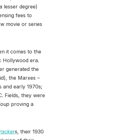
a lesser degree)
ensing fees to
ew movie or series
en it comes to the
c Hollywood era.
ver generated the
id), the Marxes –
s and early 1970s;
. Fields, they were
Soup
proving a
racker
s
, their 1930