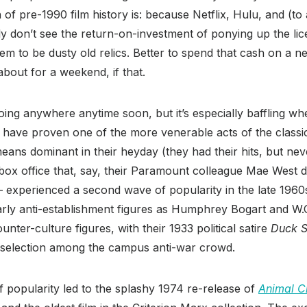
of pre-1990 film history is: because Netflix, Hulu, and (to 
 don’t see the return-on-investment of ponying up the lic
m to be dusty old relics. Better to spend that cash on a n
 about for a weekend, if that.
going anywhere anytime soon, but it’s especially baffling wh
have proven one of the more venerable acts of the classi
ans dominant in their heyday (they had their hits, but ne
box office that, say, their Paramount colleague Mae West d
 experienced a second wave of popularity in the late 1960
arly anti-establishment figures as Humphrey Bogart and W.C
nter-culture figures, with their 1933 political satire
Duck 
r selection among the campus anti-war crowd.
 popularity led to the splashy 1974 re-release of
Animal C