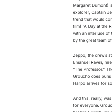
Margaret Dumont) is
explorer, Captain Je
trend that would con
film) “A Day at the 
with an interlude of
by the great team o
Zeppo, the crew’s st
Emanuel Raveli, hire
“The Professor.” The
Groucho does puns a
Harpo arrives for s
And this, really, wa
for everyone. Grouch