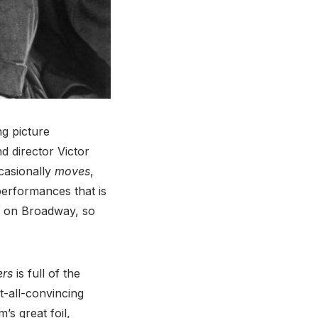
ng picture
d director Victor
casionally
moves
,
performances that is
n on Broadway, so
ers
is full of the
t-all-convincing
’s great foil,