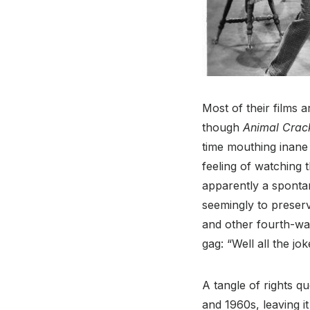
Most of their films 
though
Animal Crac
time mouthing inane
feeling of watching 
apparently a sponta
seemingly to preserv
and other fourth-wal
gag: “Well all the jo
A tangle of rights q
and 1960s, leaving it