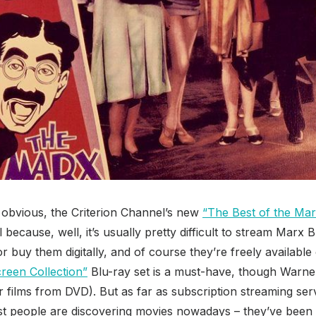
he obvious, the Criterion Channel’s new
“The Best of the Mar
l because, well, it’s usually pretty difficult to stream Marx
r buy them digitally, and of course they’re freely available 
creen Collection”
Blu-ray set is a must-have, though Warne
er films from DVD). But as far as subscription streaming ser
most people are discovering movies nowadays – they’ve been