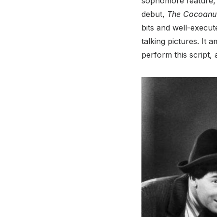
sophomore feature, a
debut,
The Cocoanu
bits and well-execut
talking pictures. It
perform this script,