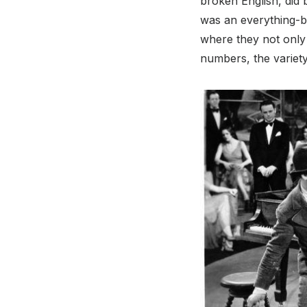
broken English, did
was an everything-bu
where they not only
numbers, the variety