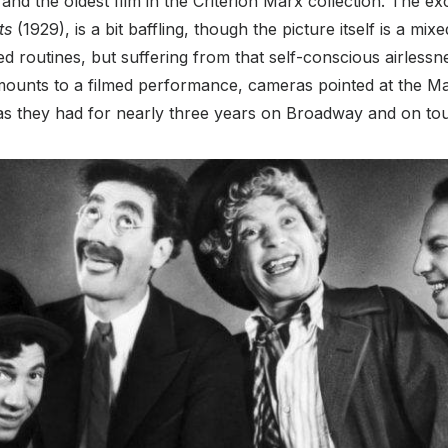
nd the oldest film in the Criterion Marx collection. The exc
ts
(1929), is a bit baffling, though the picture itself is a mix
ed routines, but suffering from that self-conscious airless
 amounts to a filmed performance, cameras pointed at the M
 as they had for nearly three years on Broadway and on tou