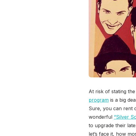
At risk of stating t
program
is a big dea
Sure, you can rent o
wonderful
“Silver S
to upgrade their lat
let’s face it, how 