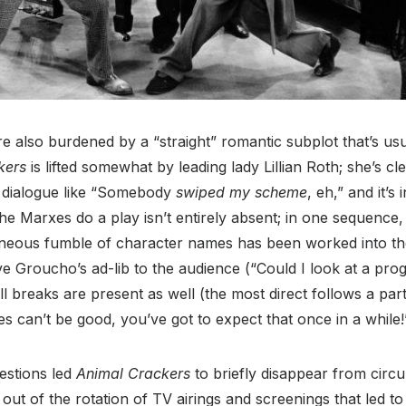
are also burdened by a “straight” romantic subplot that’s us
kers
is lifted somewhat by leading lady Lillian Roth; she’s c
 dialogue like “Somebody
swiped my scheme
, eh,” and it’s
the Marxes do a play isn’t entirely absent; in one sequence
neous fumble of character names has been worked into th
e Groucho’s ad-lib to the audience (“Could I look at a pro
l breaks are present as well (the most direct follows a part
kes can’t be good, you’ve got to expect that once in a while!
uestions led
Animal Crackers
to briefly disappear from circu
 out of the rotation of TV airings and screenings that led to