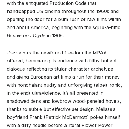
with the antiquated Production Code that
handicapped US cinema throughout the 1960s and
opening the door for a bum rush of raw films within
and about America, beginning with the squib-a-riffic
Bonnie and Clyde
in 1968.
Joe
savors the newfound freedom the MPAA
offered, hammering its audience with filthy but apt
dialogue reflecting its titular character archetype
and giving European art films a run for their money
with nonchalant nudity and unforgiving (albeit ironic,
in the end) ultraviolence. It’s all presented in
shadowed dens and lowbrow wood-paneled hovels,
thanks to subtle but effective set design. Melissa’s
boyfriend Frank (Patrick McDermott) pokes himself
with a dirty needle before a literal Flower Power