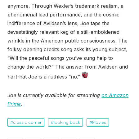
anymore. Through Wexler’s trademark realism, a
phenomenal lead performance, and the cosmic
indifference of Avildsen’s lens,
Joe
taps the
devastatingly relevant keg of a still-emboldened
wrinkle in the American public consciousness. The
folksy opening credits song asks its young subject,
“Will the peaceful songs you’ve sung help to
change the world?” The answer from Avildsen and
hart-hat Joe is a ruthless “no.”
Joe is currently available for streaming
on Amazon
Prime
.
classic corner
looking back
Movies