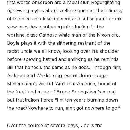
first words onscreen are a racial slur. Regurgitating
right-wing myths about welfare queens, the intimacy
of the medium close-up shot and subsequent profile
view provides a sobering introduction to the
working-class Catholic white man of the Nixon era.
Boyle plays it with the slithering restraint of the
racist uncle we all know, looking over his shoulder
before spewing hatred and smirking as he reminds
Bill that he feels the same as he does. Through him,
Avildsen and Wexler sing less of John Cougar
Mellencamp’s wistful “Ain’t that America, home of
the free” and more of Bruce Springsteen’s proud
but frustration-fierce “I’m ten years burning down
the road/Nowhere to run, ain’t got nowhere to go.”
Over the course of several days, Joe is the