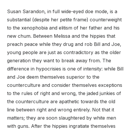
Susan Sarandon, in full wide-eyed doe mode, is a
substantial (despite her petite frame) counterweight
to the xenophobia and elitism of her father and his
new chum. Between Melissa and the hippies that
preach peace while they drug and rob Bill and Joe,
young people are just as contradictory as the older
generation they want to break away from. The
difference in hypocrisies is one of intensity: while Bill
and Joe deem themselves superior to the
counterculture and consider themselves exceptions
to the rules of right and wrong, the jaded junkies of
the counterculture are apathetic towards the old
line between right and wrong entirely. Not that it
matters; they are soon slaughtered by white men
with guns. After the hippies ingratiate themselves