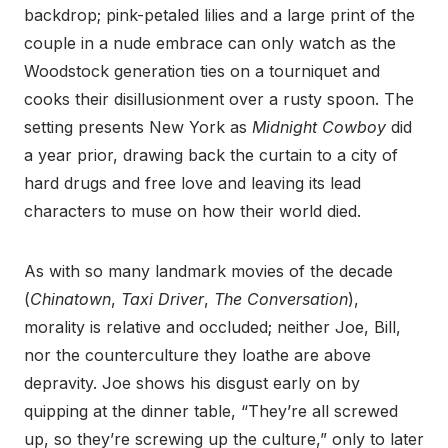
backdrop; pink-petaled lilies and a large print of the
couple in a nude embrace can only watch as the
Woodstock generation ties on a tourniquet and
cooks their disillusionment over a rusty spoon. The
setting presents New York as
Midnight Cowboy
did
a year prior, drawing back the curtain to a city of
hard drugs and free love and leaving its lead
characters to muse on how their world died.
As with so many landmark movies of the decade
(
Chinatown
,
Taxi Driver
,
The Conversation
),
morality is relative and occluded; neither Joe, Bill,
nor the counterculture they loathe are above
depravity. Joe shows his disgust early on by
quipping at the dinner table, “They’re all screwed
up, so they’re screwing up the culture,” only to later