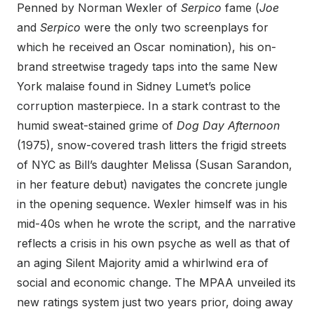
Penned by Norman Wexler of
Serpico
fame (
Joe
and
Serpico
were the only two screenplays for
which he received an Oscar nomination), his on-
brand streetwise tragedy taps into the same New
York malaise found in Sidney Lumet’s police
corruption masterpiece. In a stark contrast to the
humid sweat-stained grime of
Dog Day Afternoon
(1975), snow-covered trash litters the frigid streets
of NYC as Bill’s daughter Melissa (Susan Sarandon,
in her feature debut) navigates the concrete jungle
in the opening sequence. Wexler himself was in his
mid-40s when he wrote the script, and the narrative
reflects a crisis in his own psyche as well as that of
an aging Silent Majority amid a whirlwind era of
social and economic change. The MPAA unveiled its
new ratings system just two years prior, doing away