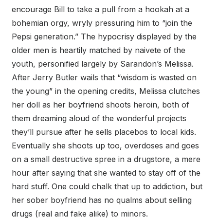
encourage Bill to take a pull from a hookah at a
bohemian orgy, wryly pressuring him to “join the
Pepsi generation.” The hypocrisy displayed by the
older men is heartily matched by naivete of the
youth, personified largely by Sarandon’s Melissa.
After Jerry Butler wails that “wisdom is wasted on
the young” in the opening credits, Melissa clutches
her doll as her boyfriend shoots heroin, both of
them dreaming aloud of the wonderful projects
they’ll pursue after he sells placebos to local kids.
Eventually she shoots up too, overdoses and goes
on a small destructive spree in a drugstore, a mere
hour after saying that she wanted to stay off of the
hard stuff. One could chalk that up to addiction, but
her sober boyfriend has no qualms about selling
drugs (real and fake alike) to minors.