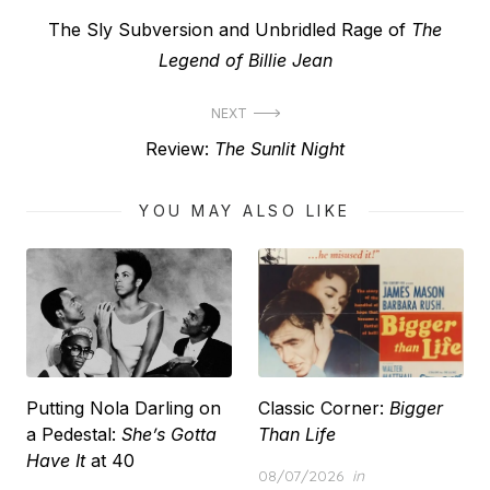
Post
Previous
The Sly Subversion and Unbridled Rage of
The
navigation
post:
Legend of Billie Jean
NEXT
Next
Review:
The Sunlit Night
post:
YOU MAY ALSO LIKE
Putting Nola Darling on
Classic Corner:
Bigger
a Pedestal:
She’s Gotta
Than Life
Have It
at 40
Posted
08/07/2026
in