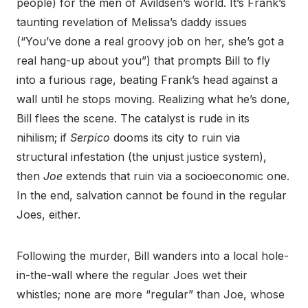
people) for the men of Avildsen’s world. It’s Frank’s
taunting revelation of Melissa’s daddy issues
(“You’ve done a real groovy job on her, she’s got a
real hang-up about you”) that prompts Bill to fly
into a furious rage, beating Frank’s head against a
wall until he stops moving. Realizing what he’s done,
Bill flees the scene. The catalyst is rude in its
nihilism; if
Serpico
dooms its city to ruin via
structural infestation (the unjust justice system),
then
Joe
extends that ruin via a socioeconomic one.
In the end, salvation cannot be found in the regular
Joes, either.
Following the murder, Bill wanders into a local hole-
in-the-wall where the regular Joes wet their
whistles; none are more “regular” than Joe, whose