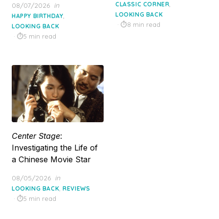
on
,
Posted
CLASSIC CORNER
08/07/2026
in
on
LOOKING BACK
,
HAPPY BIRTHDAY
8 min read
LOOKING BACK
5 min read
Center Stage
:
Investigating the Life of
a Chinese Movie Star
Posted
08/05/2026
in
on
,
LOOKING BACK
REVIEWS
5 min read