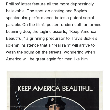
Phillips’ latest feature all the more depressingly
believable. The spot-on casting and Boyle’s
spectacular performance belies a potent social
parable. On the film’s poster, underneath an armed,
beaming Joe, the tagline asserts, “Keep America
Beautiful,” a grinning precursor to Travis Bickle’s
solemn insistence that a “real rain” will arrive to
wash the scum off the streets, wondering when
America will be great again for men like him.