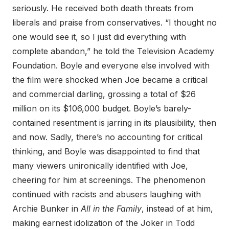
seriously. He received both death threats from
liberals and praise from conservatives. “I thought no
one would see it, so I just did everything with
complete abandon,” he told the Television Academy
Foundation. Boyle and everyone else involved with
the film were shocked when Joe became a critical
and commercial darling, grossing a total of $26
million on its $106,000 budget. Boyle’s barely-
contained resentment is jarring in its plausibility, then
and now. Sadly, there’s no accounting for critical
thinking, and Boyle was disappointed to find that
many viewers unironically identified with Joe,
cheering for him at screenings. The phenomenon
continued with racists and abusers laughing with
Archie Bunker in
All in the Family
, instead of at him,
making earnest idolization of the Joker in Todd