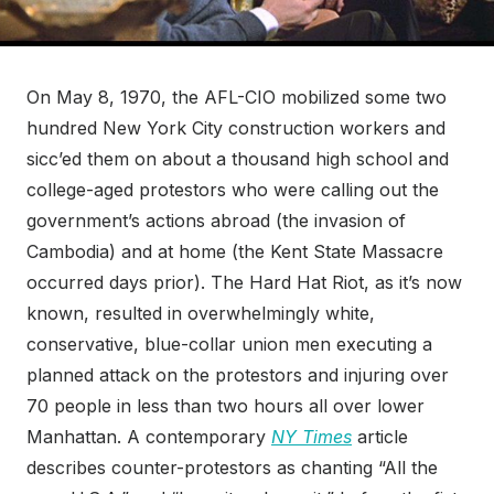
On May 8, 1970, the AFL-CIO mobilized some two
hundred New York City construction workers and
sicc’ed them on about a thousand high school and
college-aged protestors who were calling out the
government’s actions abroad (the invasion of
Cambodia) and at home (the Kent State Massacre
occurred days prior). The Hard Hat Riot, as it’s now
known, resulted in overwhelmingly white,
conservative, blue-collar union men executing a
planned attack on the protestors and injuring over
70 people in less than two hours all over lower
Manhattan. A contemporary
NY Times
article
describes counter-protestors as chanting “All the