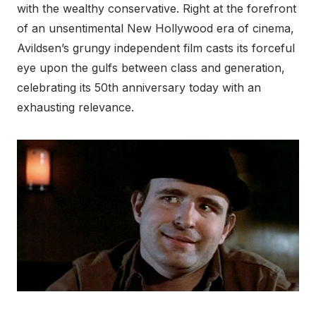
with the wealthy conservative. Right at the forefront
of an unsentimental New Hollywood era of cinema,
Avildsen’s grungy independent film casts its forceful
eye upon the gulfs between class and generation,
celebrating its 50
th
anniversary today with an
exhausting relevance.