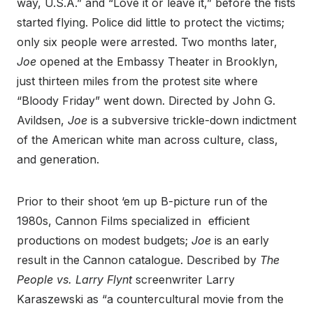
way, U.S.A.” and “Love it or leave it,” before the fists
started flying. Police did little to protect the victims;
only six people were arrested. Two months later,
Joe
opened at the Embassy Theater in Brooklyn,
just thirteen miles from the protest site where
“Bloody Friday” went down. Directed by John G.
Avildsen,
Joe
is a subversive trickle-down indictment
of the American white man across culture, class,
and generation.
Prior to their shoot ‘em up B-picture run of the
1980s, Cannon Films specialized in efficient
productions on modest budgets;
Joe
is an early
result in the Cannon catalogue. Described by
The
People vs. Larry Flynt
screenwriter Larry
Karaszewski as “a countercultural movie from the