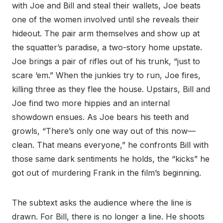
with Joe and Bill and steal their wallets, Joe beats
one of the women involved until she reveals their
hideout. The pair arm themselves and show up at
the squatter’s paradise, a two-story home upstate.
Joe brings a pair of rifles out of his trunk, “just to
scare ‘em.” When the junkies try to run, Joe fires,
killing three as they flee the house. Upstairs, Bill and
Joe find two more hippies and an internal
showdown ensues. As Joe bears his teeth and
growls, “There’s only one way out of this now—
clean. That means everyone,” he confronts Bill with
those same dark sentiments he holds, the “kicks” he
got out of murdering Frank in the film’s beginning.
The subtext asks the audience where the line is
drawn. For Bill, there is no longer a line. He shoots