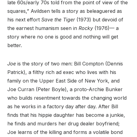
late 60s/early 70s told from the point of view of the
squares,” Avildsen tells a story as beleaguered as
his next effort
Save the Tiger
(1973) but devoid of
the earnest humanism seen in
Rocky
(1976)— a
story where no one is good and nothing will get
better.
Joe
is the story of two men: Bill Compton (Dennis
Patrick), a filthy rich ad exec who lives with his
family on the Upper East Side of New York, and
Joe Curran (Peter Boyle), a proto-Archie Bunker
who builds resentment towards the changing world
as he works in a factory day after day. After Bill
finds that his hippie daughter has become a junkie,
he finds and murders her drug dealer boyfriend;
Joe learns of the killing and forms a volatile bond