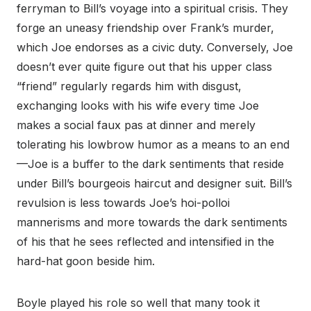
ferryman to Bill’s voyage into a spiritual crisis. They
forge an uneasy friendship over Frank’s murder,
which Joe endorses as a civic duty. Conversely, Joe
doesn’t ever quite figure out that his upper class
“friend” regularly regards him with disgust,
exchanging looks with his wife every time Joe
makes a social faux pas at dinner and merely
tolerating his lowbrow humor as a means to an end
—Joe is a buffer to the dark sentiments that reside
under Bill’s bourgeois haircut and designer suit. Bill’s
revulsion is less towards Joe’s hoi-polloi
mannerisms and more towards the dark sentiments
of his that he sees reflected and intensified in the
hard-hat goon beside him.
Boyle played his role so well that many took it