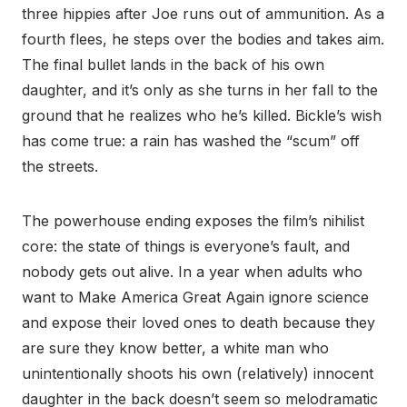
three hippies after Joe runs out of ammunition. As a
fourth flees, he steps over the bodies and takes aim.
The final bullet lands in the back of his own
daughter, and it’s only as she turns in her fall to the
ground that he realizes who he’s killed. Bickle’s wish
has come true: a rain has washed the “scum” off
the streets.
The powerhouse ending exposes the film’s nihilist
core: the state of things is everyone’s fault, and
nobody gets out alive. In a year when adults who
want to Make America Great Again ignore science
and expose their loved ones to death because they
are sure they know better, a white man who
unintentionally shoots his own (relatively) innocent
daughter in the back doesn’t seem so melodramatic