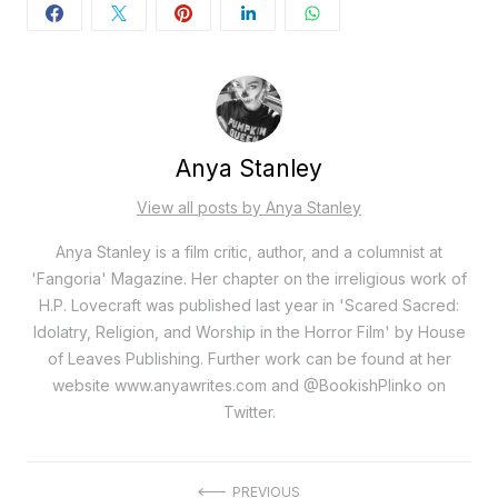
Anya Stanley
View all posts by Anya Stanley
Anya Stanley is a film critic, author, and a columnist at
'Fangoria' Magazine. Her chapter on the irreligious work of
H.P. Lovecraft was published last year in 'Scared Sacred:
Idolatry, Religion, and Worship in the Horror Film' by House
of Leaves Publishing. Further work can be found at her
website www.anyawrites.com and @BookishPlinko on
Twitter.
PREVIOUS