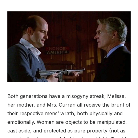
Both generations have a misogyny streak; Melissa,
her mother, and Mrs. Curran all receive the brunt of
their respective mens’ wrath, both physically and
emotionally. Women are objects to be manipulated,
cast aside, and protected as pure property (not as