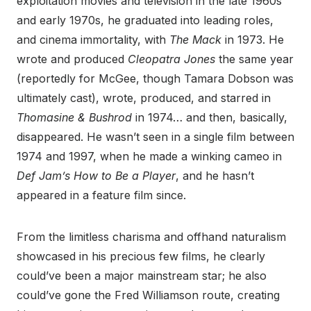
exploitation movies and television in the late 1960s
and early 1970s, he graduated into leading roles,
and cinema immortality, with
The Mack
in 1973. He
wrote and produced
Cleopatra Jones
the same year
(reportedly for McGee, though Tamara Dobson was
ultimately cast), wrote, produced, and starred in
Thomasine & Bushrod
in 1974… and then, basically,
disappeared. He wasn’t seen in a single film between
1974 and 1997, when he made a winking cameo in
Def Jam’s How to Be a Player
, and he hasn’t
appeared in a feature film since.
From the limitless charisma and offhand naturalism
showcased in his precious few films, he clearly
could’ve been a major mainstream star; he also
could’ve gone the Fred Williamson route, creating