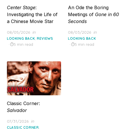
Center Stage
:
An Ode the Boring
Investigating the Life of
Meetings of
Gone in 60
a Chinese Movie Star
Seconds
Posted
Posted
08/05/2026
in
08/03/2026
in
on
on
,
LOOKING BACK
REVIEWS
LOOKING BACK
5 min read
5 min read
Classic Corner:
Salvador
Posted
07/31/2026
in
on
,
CLASSIC CORNER