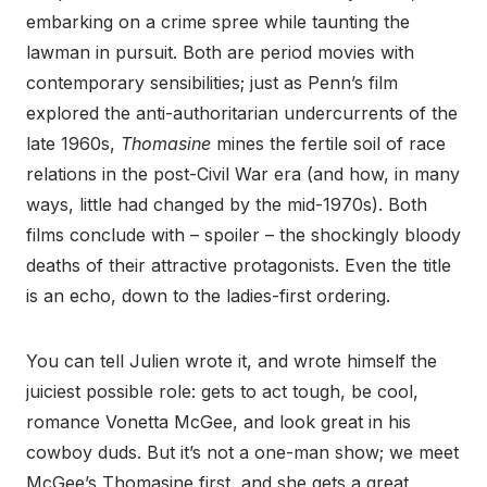
embarking on a crime spree while taunting the
lawman in pursuit. Both are period movies with
contemporary sensibilities; just as Penn’s film
explored the anti-authoritarian undercurrents of the
late 1960s,
Thomasine
mines the fertile soil of race
relations in the post-Civil War era (and how, in many
ways, little had changed by the mid-1970s). Both
films conclude with – spoiler – the shockingly bloody
deaths of their attractive protagonists. Even the title
is an echo, down to the ladies-first ordering.
You can tell Julien wrote it, and wrote himself the
juiciest possible role: gets to act tough, be cool,
romance Vonetta McGee, and look great in his
cowboy duds. But it’s not a one-man show; we meet
McGee’s Thomasine first, and she gets a great