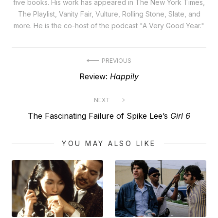
five books. His work has appeared in The New York Times,
The Playlist, Vanity Fair, Vulture, Rolling Stone, Slate, and
more. He is the co-host of the podcast "A Very Good Year."
Post
PREVIOUS
Previous
Review:
Happily
navigation
post:
NEXT
Next
The Fascinating Failure of Spike Lee’s
Girl 6
post:
YOU MAY ALSO LIKE