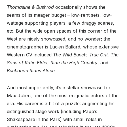
Thomasine & Bushrod
occasionally shows the
seams of its meager budget – low-rent sets, low-
wattage supporting players, a few draggy scenes,
etc. But the wide open spaces of this corner of the
West are nicely showcased, and no wonder; the
cinematographer is Lucien Ballard, whose extensive
Western CV included
The Wild Bunch, True Grit, The
Sons of Katie Elder, Ride the High Country
, and
Buchanan Rides Alone
.
And most importantly, it’s a stellar showcase for
Max Julien, one of the most enigmatic actors of the
era. His career is a bit of a puzzle: augmenting his
distinguished stage work (including Papp’s
Shakespeare in the Park) with small roles in