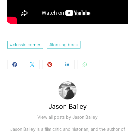
classic corner
looking back
Jason Bailey
View all posts by Jason Bailey
Jason Bailey is a film critic and historian, and the author of