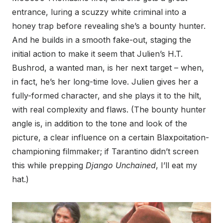
entrance, luring a scuzzy white criminal into a
honey trap before revealing she’s a bounty hunter.
And he builds in a smooth fake-out, staging the
initial action to make it seem that Julien’s H.T.
Bushrod, a wanted man, is her next target – when,
in fact, he’s her long-time love. Julien gives her a
fully-formed character, and she plays it to the hilt,
with real complexity and flaws. (The bounty hunter
angle is, in addition to the tone and look of the
picture, a clear influence on a certain Blaxpoitation-
championing filmmaker; if Tarantino didn’t screen
this while prepping
Django Unchained
, I’ll eat my
hat.)