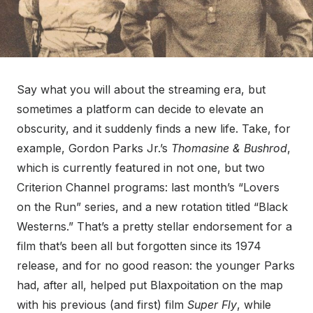
Say what you will about the streaming era, but
sometimes a platform can decide to elevate an
obscurity, and it suddenly finds a new life. Take, for
example, Gordon Parks Jr.’s
Thomasine & Bushrod
,
which is currently featured in not one, but two
Criterion Channel programs: last month’s “Lovers
on the Run” series, and a new rotation titled “Black
Westerns.” That’s a pretty stellar endorsement for a
film that’s been all but forgotten since its 1974
release, and for no good reason: the younger Parks
had, after all, helped put Blaxpoitation on the map
with his previous (and first) film
Super Fly
, while