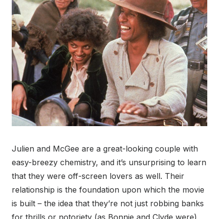
Julien and McGee are a great-looking couple with
easy-breezy chemistry, and it’s unsurprising to learn
that they were off-screen lovers as well. Their
relationship is the foundation upon which the movie
is built – the idea that they’re not just robbing banks
for thrills or notoriety (as Bonnie and Clyde were),