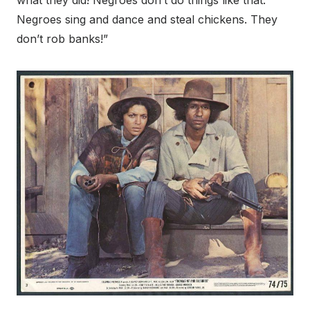
what they did! Negroes don’t do things like that.
Negroes sing and dance and steal chickens. They
don’t rob banks!”