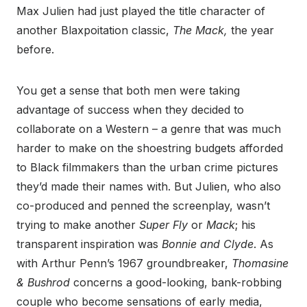
Max Julien had just played the title character of
another Blaxpoitation classic,
The Mack,
the year
before.
You get a sense that both men were taking
advantage of success when they decided to
collaborate on a Western – a genre that was much
harder to make on the shoestring budgets afforded
to Black filmmakers than the urban crime pictures
they’d made their names with. But Julien, who also
co-produced and penned the screenplay, wasn’t
trying to make another
Super Fly
or
Mack
; his
transparent inspiration was
Bonnie and Clyde
. As
with Arthur Penn’s 1967 groundbreaker,
Thomasine
& Bushrod
concerns a
good-looking, bank-robbing
couple who become sensations of early media,