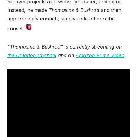
his own projects as a writer, producer, and actor.
Instead, he made
Thomasine & Bushrod
and then,
appropriately enough, simply rode off into the
sunset.
“Thomasine & Bushrod” is currently streaming on
the Criterion Channel
and on
Amazon Prime Video
.