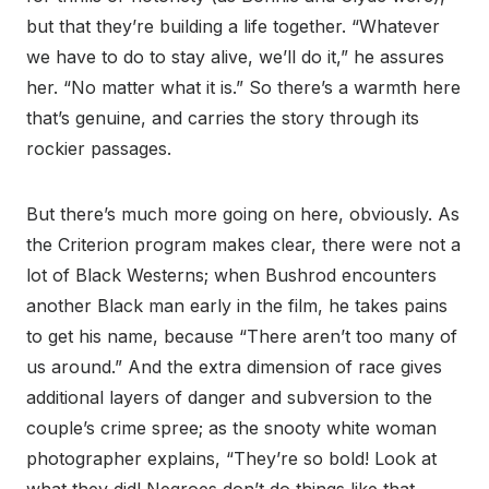
but that they’re building a life together. “Whatever
we have to do to stay alive, we’ll do it,” he assures
her. “No matter what it is.” So there’s a warmth here
that’s genuine, and carries the story through its
rockier passages.
But there’s much more going on here, obviously. As
the Criterion program makes clear, there were not a
lot of Black Westerns; when Bushrod encounters
another Black man early in the film, he takes pains
to get his name, because “There aren’t too many of
us around.” And the extra dimension of race gives
additional layers of danger and subversion to the
couple’s crime spree; as the snooty white woman
photographer explains, “They’re so bold! Look at