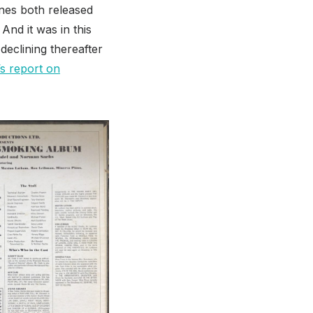
tones both released
And it was in this
declining thereafter
s report on