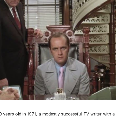
years old in 1971, a modestly successful TV writer with a