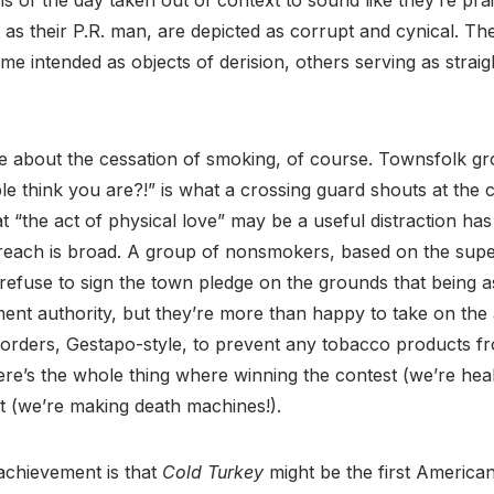
ians of the day taken out of context to sound like they’re pra
as their P.R. man, are depicted as corrupt and cynical. Th
me intended as objects of derision, others serving as stra
e about the cessation of smoking, of course. Townsfolk 
le think you are?!” is what a crossing guard shouts at the c
at “the act of physical love” may be a useful distraction ha
ic reach is broad. A group of nonsmokers, based on the sup
refuse to sign the town pledge on the grounds that being a
ent authority, but they’re more than happy to take on the
 borders, Gestapo-style, to prevent any tobacco products 
ere’s the whole thing where winning the contest (we’re hea
ant (we’re making death machines!).
chievement is that
Cold Turkey
might be the first American