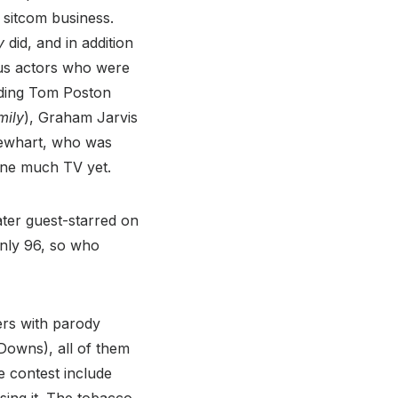
sitcom business.
y
did, and in addition
ous actors who were
uding Tom Poston
mily
), Graham Jarvis
ewhart, who was
one much TV yet.
ater guest-starred on
 only 96, so who
ers with parody
Downs), all of them
 contest include