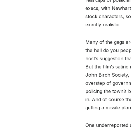
real clips of politic
execs, with Newhart 
stock characters, so
exactly realistic.
Many of the gags ar
the hell do you peop
host’s suggestion th
But the film’s satir
John Birch Society, 
overstep of governm
policing the town’s
in. And of course th
getting a missile pl
One underreported a