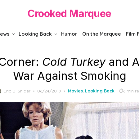
Crooked Marquee
iews
Looking Back
Humor
On the Marquee
Film 
 Corner:
Cold Turkey
and A
War Against Smoking
Posted
Eric D. Snider
06/24/2019
Movies
,
Looking Back
6 min r
on