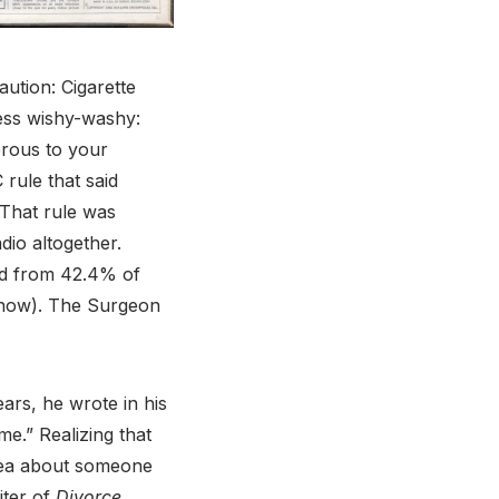
ution: Cigarette
ess wishy-washy:
erous to your
rule that said
 That rule was
dio altogether.
d from 42.4% of
% now). The Surgeon
rs, he wrote in his
me.” Realizing that
idea about someone
iter of
Divorce,