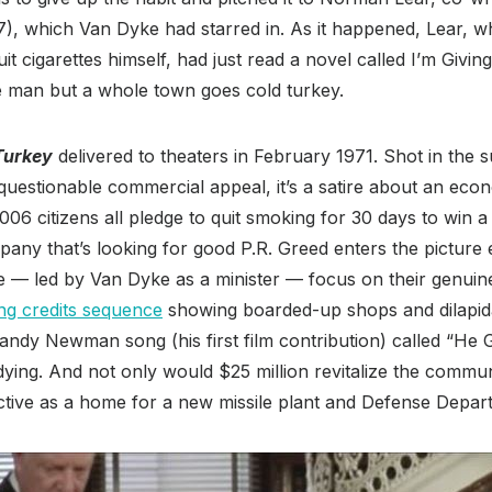
), which Van Dyke had starred in. As it happened, Lear,
uit cigarettes himself, had just read a novel called I’m Giv
ne man but a whole town goes cold turkey.
Turkey
delivered to theaters in February 1971. Shot in the
uestionable commercial appeal, it’s a satire about an eco
6 citizens all pledge to quit smoking for 30 days to win a 
ny that’s looking for good P.R. Greed enters the picture e
e — led by Van Dyke as a minister — focus on their genuine
ng credits sequence
showing boarded-up shops and dilapida
dy Newman song (his first film contribution) called “He G
 dying. And not only would $25 million revitalize the commu
ctive as a home for a new missile plant and Defense Depar