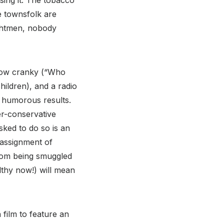
ising it. The tobacco
e townsfolk are
ightmen, nobody
grow cranky (“Who
hildren), and a radio
s humorous results.
er-conservative
sked to do so is an
 assignment of
from being smuggled
lthy now!) will mean
 film to feature an