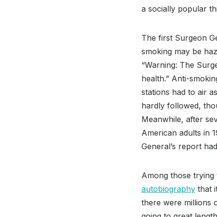
a socially popular th
The first Surgeon G
smoking may be haza
“Warning: The Surge
health.” Anti-smokin
stations had to air 
hardly followed, tho
Meanwhile, after se
American adults in 1
General’s report had 
Among those trying 
autobiography
that i
there were millions
going to great lengt