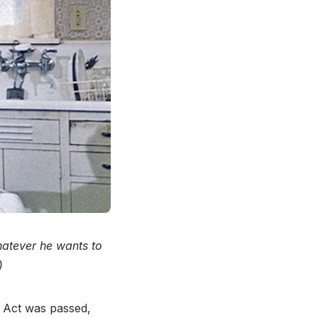
hatever he wants to
)
s Act was passed,