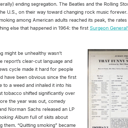
t literally) ending segregation. The Beatles and the Rolling S
 the U.S., on their way toward changing rock music forever. 
smoking among American adults reached its peak, the rates 
hing else that happened in 1964: the first
Surgeon General’
ng might be unhealthy wasn’t
he report’s clear-cut language and
ews cycle made it hard for people
d have been obvious since the first
 to a weed and inhaled it into his
t tobacco shifted significantly over
fore the year was out, comedy
 and Norman Sachs released an LP
moking Album
full of skits about
ing them. “Quitting smoking” became