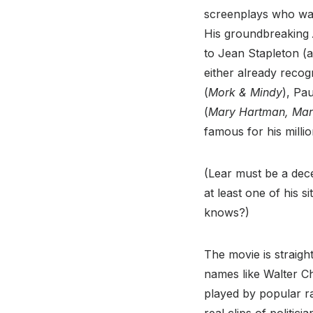
screenplays who was
His groundbreaking
to Jean Stapleton (
either already reco
(
Mork & Mindy
), Pau
(
Mary Hartman, Ma
famous for his mill
(Lear must be a dece
at least one of his s
knows?)
The movie is straig
names like Walter C
played by popular r