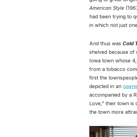
American Style
(1967
had been trying to q
in which not just o
And thus was
Cold 
shelved because of q
Iowa town whose 4,00
from a tobacco compa
first the townspeopl
depicted in an
openi
accompanied by a Ran
Love,” their town is
the town more attra