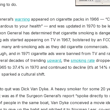
ing to do.
eneral’s
warning
appeared on cigarette packs in 1966 — “Ca
rdous to your health” — and was updated in 1970 to be l
on General has determined that cigarette smoking is dang
g ads started appearing on TV in 1967, bolstered by an FCC 
as many anti-smoking ads as they did cigarette commercials.
ugh, and in 1971 cigarette ads were banned from TV and ra
veral decades of trending
upward
, the
smoking rate
droppe
965 to 37.4% in 1970 and continued to decline (it’s at 14
sparked a cultural shift.
to quit was Dick Van Dyke. A heavy smoker for some 20 yea
t was as if the Surgeon General’s report “spoke directly to 
 of people in the same boat, Van Dyke conceived a movie 
hs to give up the habit and pitched it to Norman Lear, co-wr