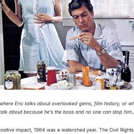
s where Eric talks about overlooked gems, film history, or w
talk about because he’s the boss and no one can stop him.
 positive impact, 1964 was a watershed year. The Civil Right