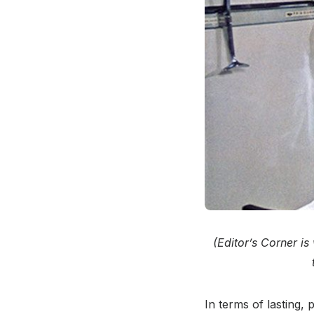
(Editor’s Corner i
In terms of lasting,