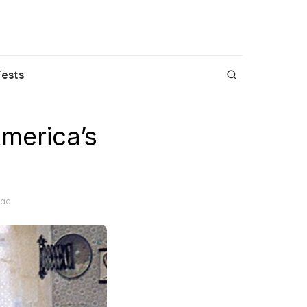
Fests
merica’s
ead