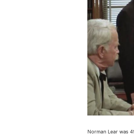
Norman Lear was 49 