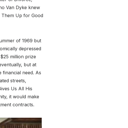
 who Van Dyke knew
ing Them Up for Good
 summer of 1969 but
nomically depressed
$25 million prize
ventually, but at
 financial need. As
ted streets,
ives Us All His
nity, it would make
tment contracts.