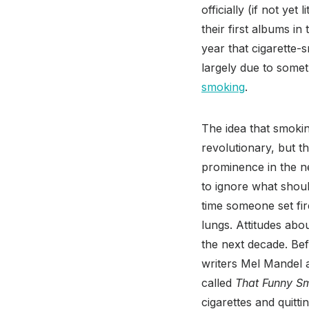
officially (if not ye
their first albums in
year that cigarette-
largely due to somet
smoking
.
The idea that smoki
revolutionary, but t
prominence in the n
to ignore what shoul
time someone set fire
lungs. Attitudes abou
the next decade. Be
writers Mel Mandel
called
That Funny S
cigarettes and quitt