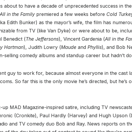
 about to have a decade of unprecedented success in the 
All in the Family
premiered a few weeks before
Cold Turke
aka Edith Bunker) as the mayor’s wife, the film has numer
gnizable from TV (like Van Dyke) or were about to be, incl
l Benedict (
The Jeffersons
), Vincent Gardenia (
All in the Fa
ry Hartman
), Judith Lowry (
Maude
and
Phyllis
), and Bob N
ion-selling comedy albums and standup career but hadn’t d
nt guy to work for, because almost everyone in the cast l
itcoms. So far this is the only movie he’s directed, but he’s
ht-up MAD Magazine-inspired satire, including TV newscast
hronic (Cronkite), Paul Hardly (Harvey) and Hugh Upson (
adio and TV comedy duo Bob and Ray. News reports on the