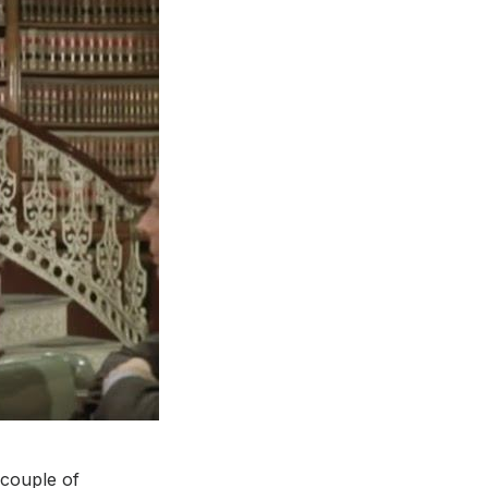
 couple of