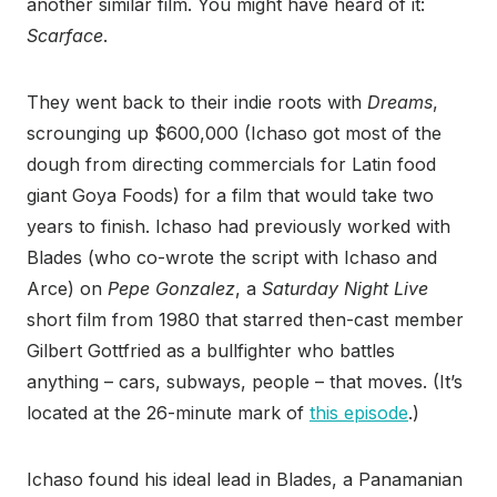
another similar film. You might have heard of it:
Scarface
.
They went back to their indie roots with
Dreams
,
scrounging up $600,000 (Ichaso got most of the
dough from directing commercials for Latin food
giant Goya Foods) for a film that would take two
years to finish. Ichaso had previously worked with
Blades (who co-wrote the script with Ichaso and
Arce) on
Pepe Gonzalez
, a
Saturday Night Live
short film from 1980 that starred then-cast member
Gilbert Gottfried as a bullfighter who battles
anything – cars, subways, people – that moves. (It’s
located at the 26-minute mark of
this episode
.)
Ichaso found his ideal lead in Blades, a Panamanian