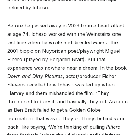
helmed by Ichaso.
Before he passed away in 2023 from a heart attack
at age 74, Ichaso worked with the Weinsteins one
last time when he wrote and directed
Piñero
,
the
2001 biopic on Nuyorican poet/playwright Miguel
Piñero (played by Benjamin Bratt). But that
experience was nowhere near a dream. In the book
Down and Dirty Pictures
, actor/producer Fisher
Stevens recalled how Ichaso was fed up when
Harvey and them mishandled the film: “They
threatened to bury it, and basically they did. As soon
as Ben Bratt failed to get a Golden Globe
nomination, that was it. They do things behind your
back, like saying, ‘We’re thinking of pulling
Piñero