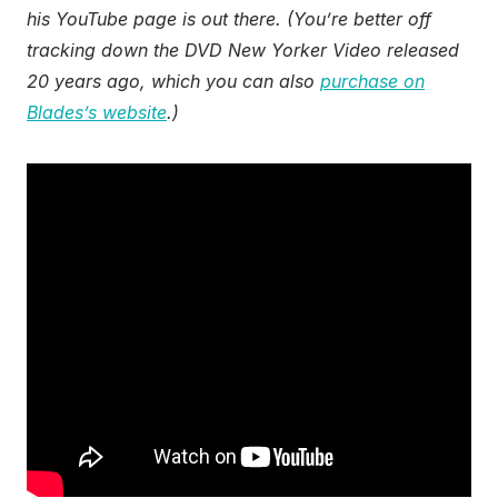
his YouTube page is out there. (You’re better off
tracking down the DVD New Yorker Video released
20 years ago, which you can also
purchase on
Blades’s website
.)