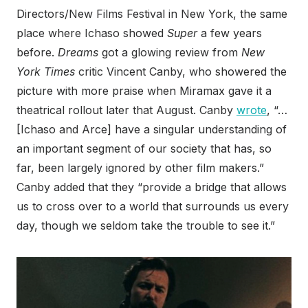
Directors/New Films Festival in New York, the same
place where Ichaso showed
Super
a few years
before.
Dreams
got a glowing review from
New
York Times
critic Vincent Canby, who showered the
picture with more praise when Miramax gave it a
theatrical rollout later that August. Canby
wrote
, “…
[Ichaso and Arce] have a singular understanding of
an important segment of our society that has, so
far, been largely ignored by other film makers.”
Canby added that they “provide a bridge that allows
us to cross over to a world that surrounds us every
day, though we seldom take the trouble to see it.”