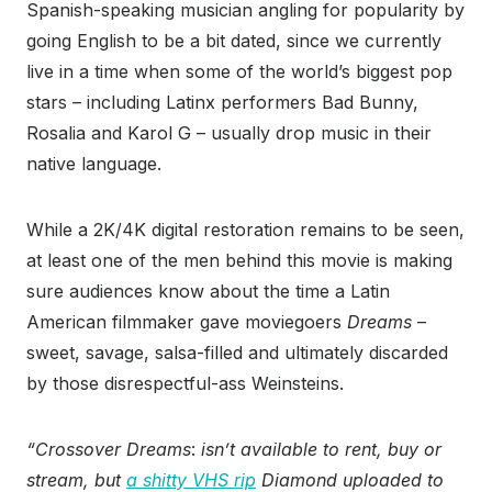
Spanish-speaking musician angling for popularity by
going English to be a bit dated, since we currently
live in a time when some of the world’s biggest pop
stars – including Latinx performers Bad Bunny,
Rosalia and Karol G – usually drop music in their
native language.
While a 2K/4K digital restoration remains to be seen,
at least one of the men behind this movie is making
sure audiences know about the time a Latin
American filmmaker gave moviegoers
Dreams
–
sweet, savage, salsa-filled and ultimately discarded
by those disrespectful-ass Weinsteins.
“Crossover Dreams
:
isn’t available to rent, buy or
stream, but
a shitty VHS rip
Diamond uploaded to