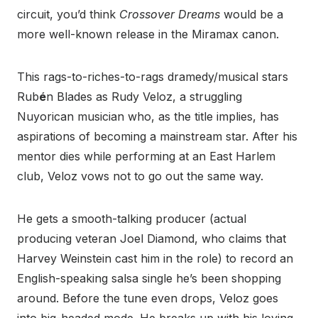
circuit, you’d think
Crossover Dreams
would be a
more well-known release in the Miramax canon.
This rags-to-riches-to-rags dramedy/musical stars
Rub
é
n Blades as Rudy Veloz, a struggling
Nuyorican musician who, as the title implies, has
aspirations of becoming a mainstream star. After his
mentor dies while performing at an East Harlem
club, Veloz vows not to go out the same way.
He gets a smooth-talking producer (actual
producing veteran Joel Diamond, who claims that
Harvey Weinstein cast him in the role) to record an
English-speaking salsa single he’s been shopping
around. Before the tune even drops, Veloz goes