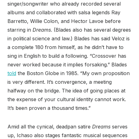
singer/songwriter who already recorded several
albums and collaborated with salsa legends Ray
Barretto, Willie Colon, and Hector Lavoe before
starring in
Dreams
. (Blades also has several degrees
in political science and law.) Blades has said Veloz is
a complete 180 from himself, as he didn’t have to
sing in English to build a following. “Crossover has
never worked because it implies forsaking.” Blades
told
the Boston Globe in 1985. “My own proposition
is very different. It’s convergence, a meeting
halfway on the bridge. The idea of going places at
the expense of your cultural identity cannot work.
It’s been proven a thousand times.”
Amid all the cynical, deadpan satire
Dreams
serves
up, Ichaso also stages fantastic musical sequences