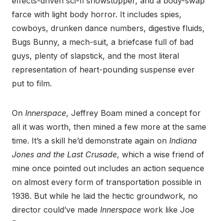
effects-driven sci-fi showstopper, and a body-swap
farce with light body horror. It includes spies,
cowboys, drunken dance numbers, digestive fluids,
Bugs Bunny, a mech-suit, a briefcase full of bad
guys, plenty of slapstick, and the most literal
representation of heart-pounding suspense ever
put to film.
On
Innerspace
, Jeffrey Boam mined a concept for
all it was worth, then mined a few more at the same
time. It’s a skill he’d demonstrate again on
Indiana
Jones and the Last Crusade
, which a wise friend of
mine once pointed out includes an action sequence
on almost every form of transportation possible in
1938. But while he laid the hectic groundwork, no
director could’ve made
Innerspace
work like Joe