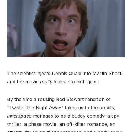
The scientist injects Dennis Quaid into Martin Short
and the movie
really
kicks into high gear.
By the time a rousing Rod Stewart rendition of
“Twistin’ the Night Away” takes us to the credits,
Innerspace
manages to be a buddy comedy, a spy
thriller, a chase movie, an off-kilter romance, an