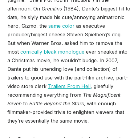
(tagline: “She’ll Put You in Traction!”) in the
afternoon. On
Gremlins
(1984)
,
Dante’s biggest hit to
date, he slyly made his cute/annoying animatronic
hero, Gizmo, the
same color
as executive
producer/biggest cheese Steven Spielberg’s dog.
But when Warner Bros. asked him to remove the
most
comically bleak monologue
ever sneaked into
a Christmas movie, he wouldn’t budge. In 2007,
Dante put his unending love (and collection) of
trailers to good use with the part-film archive, part-
video store clerk
Trailers From Hell
, gleefully
recommending everything from
The Magnificent
Seven
to
Battle Beyond the Stars
, with enough
filmmaker-provided trivia to enlighten viewers that
they’re essentially the same movie.