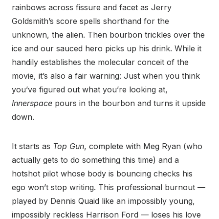
rainbows across fissure and facet as Jerry
Goldsmith’s score spells shorthand for the
unknown, the alien. Then bourbon trickles over the
ice and our sauced hero picks up his drink. While it
handily establishes the molecular conceit of the
movie, it’s also a fair warning: Just when you think
you’ve figured out what you’re looking at,
Innerspace
pours in the bourbon and turns it upside
down.
It starts as
Top Gun
, complete with Meg Ryan (who
actually gets to do something this time) and a
hotshot pilot whose body is bouncing checks his
ego won’t stop writing. This professional burnout —
played by Dennis Quaid like an impossibly young,
impossibly reckless Harrison Ford — loses his love