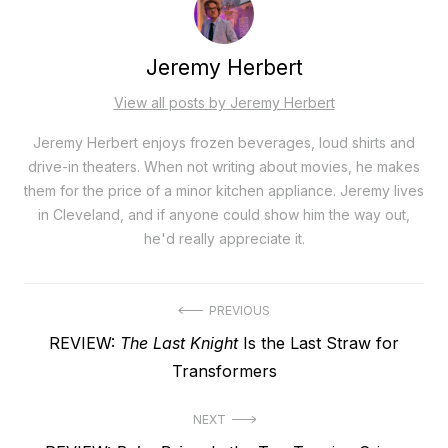
Jeremy Herbert
View all posts by Jeremy Herbert
Jeremy Herbert enjoys frozen beverages, loud shirts and
drive-in theaters. When not writing about movies, he makes
them for the price of a minor kitchen appliance. Jeremy lives
in Cleveland, and if anyone could show him the way out,
he'd really appreciate it.
Post
PREVIOUS
Previous
REVIEW:
The Last Knight
Is the Last Straw for
navigation
post:
Transformers
NEXT