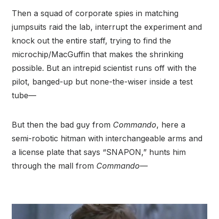
Then a squad of corporate spies in matching
jumpsuits raid the lab, interrupt the experiment and
knock out the entire staff, trying to find the
microchip/MacGuffin that makes the shrinking
possible. But an intrepid scientist runs off with the
pilot, banged-up but none-the-wiser inside a test
tube—
But then the bad guy from
Commando
, here a
semi-robotic hitman with interchangeable arms and
a license plate that says “SNAPON,” hunts him
through the mall from
Commando—