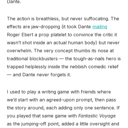
Dante.
The action is breathless, but never suffocating. The
effects are jaw-dropping (it took Dante
mailing
Roger Ebert a prop platelet to convince the critic it
wasn’t shot inside an actual human body) but never
overwhelm. The very concept thumbs its nose at
traditional blockbusters — the tough-as-nails hero is
trapped helplessly inside the nebbish comedic relief
— and Dante never forgets it.
I used to play a writing game with friends where
we’d start with an agreed-upon prompt, then pass
the story around, each adding only one sentence. If
you played that same game with
Fantastic Voyage
as the jumping-off point, added a little oversight and