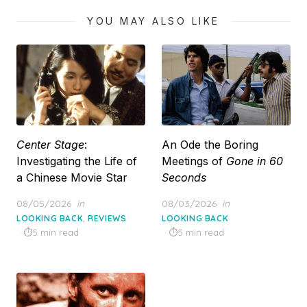
YOU MAY ALSO LIKE
Center Stage
:
An Ode the Boring
Investigating the Life of
Meetings of
Gone in 60
a Chinese Movie Star
Seconds
Posted
Posted
08/05/2026
in
08/03/2026
in
on
on
,
LOOKING BACK
REVIEWS
LOOKING BACK
5 min read
5 min read