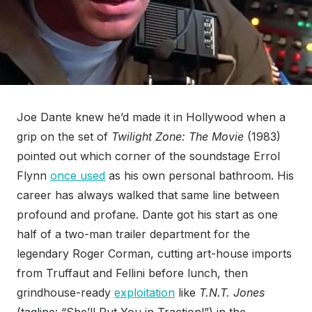
Joe Dante knew he’d made it in Hollywood when a
grip on the set of
Twilight Zone: The Movie
(1983)
pointed out which corner of the soundstage Errol
Flynn
once used
as his own personal bathroom. His
career has always walked that same line between
profound and profane. Dante got his start as one
half of a two-man trailer department for the
legendary Roger Corman, cutting art-house imports
from Truffaut and Fellini before lunch, then
grindhouse-ready
exploitation
like
T.N.T. Jones