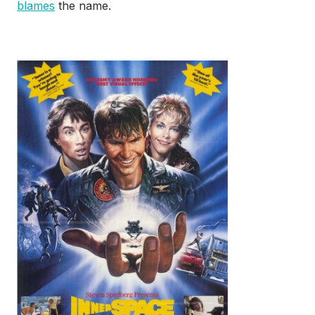
blames
the name.