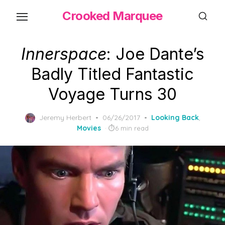
Skip
Crooked Marquee
to
the
content
Innerspace
: Joe Dante’s
Badly Titled Fantastic
Voyage Turns 30
Posted
Jeremy Herbert
06/26/2017
Looking Back
,
on
Movies
6 min read