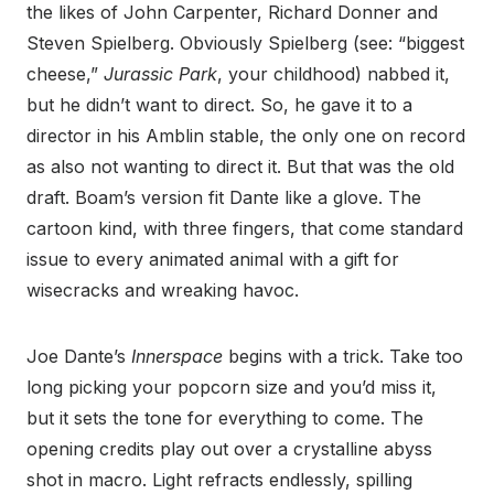
the likes of John Carpenter, Richard Donner and
Steven Spielberg. Obviously Spielberg (see: “biggest
cheese,”
Jurassic Park
, your childhood) nabbed it,
but he didn’t want to direct. So, he gave it to a
director in his Amblin stable, the only one on record
as also not wanting to direct it. But that was the old
draft. Boam’s version fit Dante like a glove. The
cartoon kind, with three fingers, that come standard
issue to every animated animal with a gift for
wisecracks and wreaking havoc.
Joe Dante’s
Innerspace
begins with a trick. Take too
long picking your popcorn size and you’d miss it,
but it sets the tone for everything to come. The
opening credits play out over a crystalline abyss
shot in macro. Light refracts endlessly, spilling