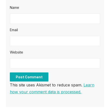
Name
Email
Website
This site uses Akismet to reduce spam.
Learn
how your comment data is processed.