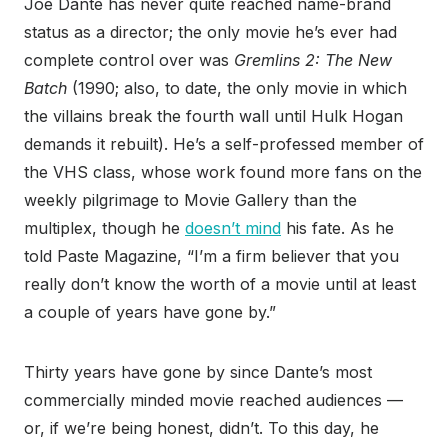
Joe Dante has never quite reached name-brand
status as a director; the only movie he’s ever had
complete control over was
Gremlins 2: The New
Batch
(1990; also, to date, the only movie in which
the villains break the fourth wall until Hulk Hogan
demands it rebuilt). He’s a self-professed member of
the VHS class, whose work found more fans on the
weekly pilgrimage to Movie Gallery than the
multiplex, though he
doesn’t mind
his fate. As he
told Paste Magazine, “I’m a firm believer that you
really don’t know the worth of a movie until at least
a couple of years have gone by.”
Thirty years have gone by since Dante’s most
commercially minded movie reached audiences —
or, if we’re being honest, didn’t. To this day, he