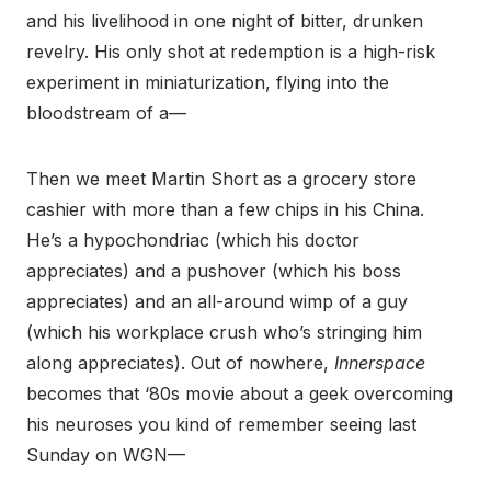
and his livelihood in one night of bitter, drunken
revelry. His only shot at redemption is a high-risk
experiment in miniaturization, flying into the
bloodstream of a—
Then we meet Martin Short as a grocery store
cashier with more than a few chips in his China.
He’s a hypochondriac (which his doctor
appreciates) and a pushover (which his boss
appreciates) and an all-around wimp of a guy
(which his workplace crush who’s stringing him
along appreciates). Out of nowhere,
Innerspace
becomes that ‘80s movie about a geek overcoming
his neuroses you kind of remember seeing last
Sunday on WGN—