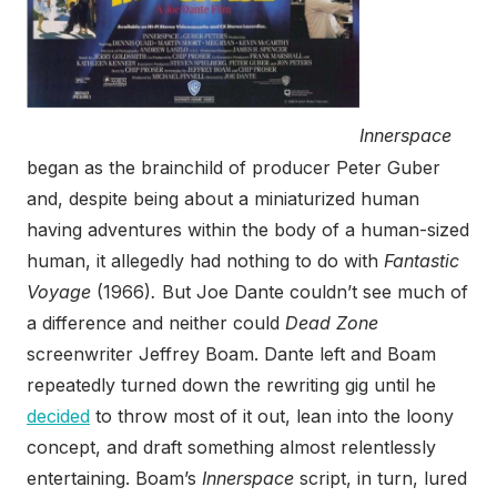
Innerspace
began as the brainchild of producer Peter Guber
and, despite being about a miniaturized human
having adventures within the body of a human-sized
human, it allegedly had nothing to do with
Fantastic
Voyage
(1966)
.
But Joe Dante couldn’t see much of
a difference and neither could
Dead Zone
screenwriter Jeffrey Boam. Dante left and Boam
repeatedly turned down the rewriting gig until he
decided
to throw most of it out, lean into the loony
concept, and draft something almost relentlessly
entertaining. Boam’s
Innerspace
script, in turn, lured