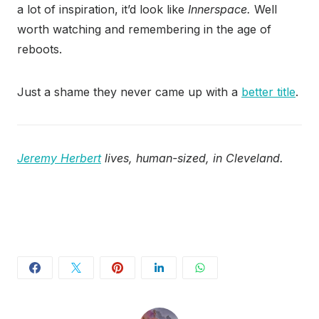
a lot of inspiration, it’d look like
Innerspace.
Well
worth watching and remembering in the age of
reboots.
Just a shame they never came up with a
better title
.
Jeremy Herbert
lives, human-sized, in Cleveland.