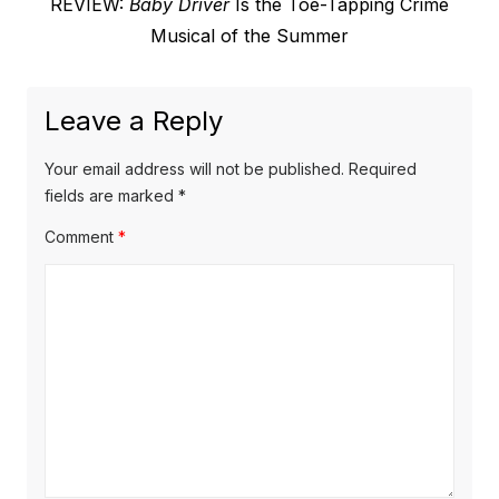
Next
REVIEW:
Baby Driver
Is the Toe-Tapping Crime
post:
Musical of the Summer
Leave a Reply
Your email address will not be published.
Required
fields are marked
*
Comment
*