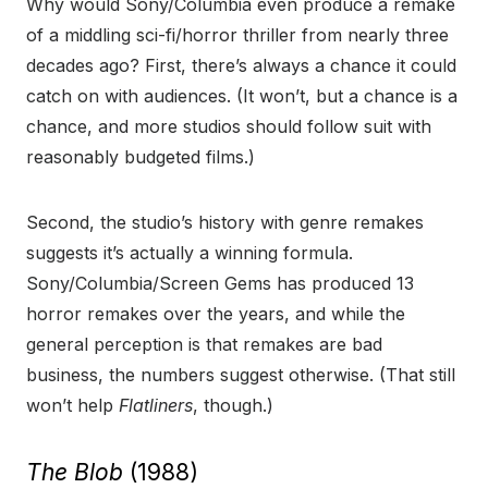
Why would Sony/Columbia even produce a remake
of a middling sci-fi/horror thriller from nearly three
decades ago? First, there’s always a chance it could
catch on with audiences. (It won’t, but a chance is a
chance, and more studios should follow suit with
reasonably budgeted films.)
Second, the studio’s history with genre remakes
suggests it’s actually a winning formula.
Sony/Columbia/Screen Gems has produced 13
horror remakes over the years, and while the
general perception is that remakes are bad
business, the numbers suggest otherwise. (That still
won’t help
Flatliners
, though.)
The Blob
(1988)