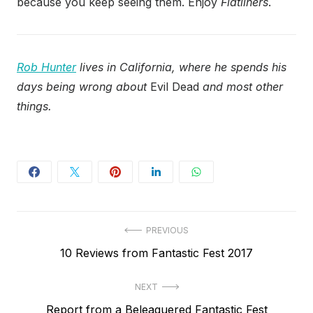
because you keep seeing them. Enjoy
Flatliners
.
Rob Hunter
lives in California, where he spends his
days being wrong about
Evil Dead
and most other
things.
Post
PREVIOUS
Previous
10 Reviews from Fantastic Fest 2017
navigation
post:
NEXT
Next
Report from a Beleaguered Fantastic Fest