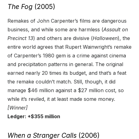
The Fog
(2005)
Remakes of John Carpenter’s films are dangerous
business, and while some are harmless (
Assault on
Precinct 13
) and others are divisive (
Halloween
), the
entire world agrees that Rupert Wainwright’s remake
of Carpenter’s 1980 gem is a crime against cinema
and precipitation patterns in general. The original
earned nearly 20 times its budget, and that’s a feat
the remake couldn’t match. Still, though, it did
manage $46 million against a $27 million cost, so
while it’s reviled, it at least made some money.
[Winner]
Ledger: +$355 million
When a Stranger Calls
(2006)