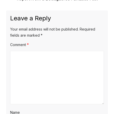
post:
Leave a Reply
Your email address will not be published.
Required
fields are marked
*
Comment
*
Name