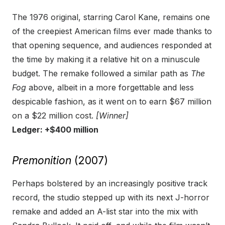
The 1976 original, starring Carol Kane, remains one
of the creepiest American films ever made thanks to
that opening sequence, and audiences responded at
the time by making it a relative hit on a minuscule
budget. The remake followed a similar path as
The
Fog
above, albeit in a more forgettable and less
despicable fashion, as it went on to earn $67 million
on a $22 million cost.
[Winner]
Ledger: +$400 million
Premonition
(2007)
Perhaps bolstered by an increasingly positive track
record, the studio stepped up with its next J-horror
remake and added an A-list star into the mix with