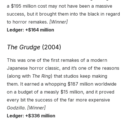
a $195 million cost may not have been a massive
success, but it brought them into the black in regard
to horror remakes.
[Winner]
Ledger: +$164 million
The Grudge
(2004)
This was one of the first remakes of a modern
Japanese horror classic, and it’s one of the reasons
(along with
The Ring
) that studios keep making
them. It earned a whopping $187 million worldwide
on a budget of a measly $15 million, and it proved
every bit the success of the far more expensive
Godzilla
.
[Winner]
Ledger: +$336 million