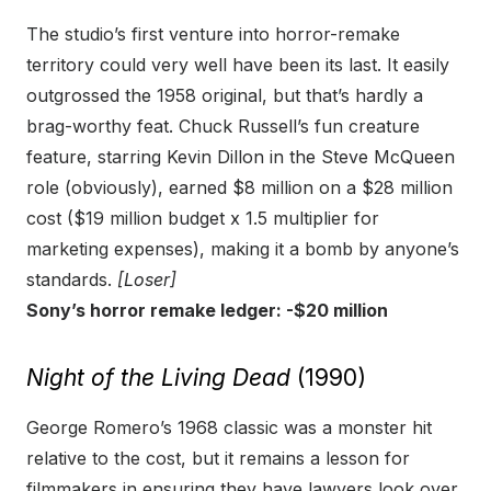
The studio’s first venture into horror-remake
territory could very well have been its last. It easily
outgrossed the 1958 original, but that’s hardly a
brag-worthy feat. Chuck Russell’s fun creature
feature, starring Kevin Dillon in the Steve McQueen
role (obviously), earned $8 million on a $28 million
cost ($19 million budget x 1.5 multiplier for
marketing expenses), making it a bomb by anyone’s
standards.
[Loser]
Sony’s horror remake ledger: -$20 million
Night of the Living Dead
(1990)
George Romero’s 1968 classic was a monster hit
relative to the cost, but it remains a lesson for
filmmakers in ensuring they have lawyers look over