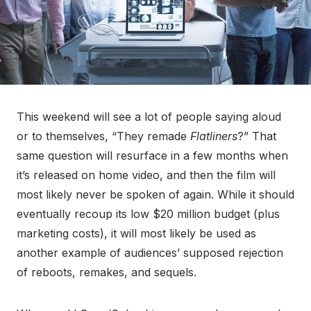
This weekend will see a lot of people saying aloud
or to themselves, “They remade
Flatliners
?” That
same question will resurface in a few months when
it’s released on home video, and then the film will
most likely never be spoken of again. While it should
eventually recoup its low $20 million budget (plus
marketing costs), it will most likely be used as
another example of audiences’ supposed rejection
of reboots, remakes, and sequels.