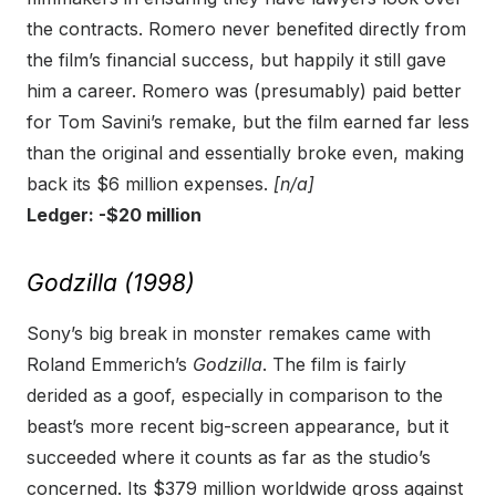
the contracts. Romero never benefited directly from
the film’s financial success, but happily it still gave
him a career. Romero was (presumably) paid better
for Tom Savini’s remake, but the film earned far less
than the original and essentially broke even, making
back its $6 million expenses.
[n/a]
Ledger: -$20 million
Godzilla (1998)
Sony’s big break in monster remakes came with
Roland Emmerich’s
Godzilla
. The film is fairly
derided as a goof, especially in comparison to the
beast’s more recent big-screen appearance, but it
succeeded where it counts as far as the studio’s
concerned. Its $379 million worldwide gross against