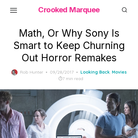
Skip
Crooked Marquee
to
the
content
Math, Or Why Sony Is
Smart to Keep Churning
Out Horror Remakes
Posted
Rob Hunter
09/28/2017
Looking Back
,
Movies
on
7 min read