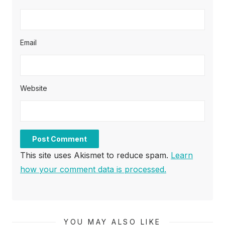
Email
Website
This site uses Akismet to reduce spam.
Learn
how your comment data is processed.
YOU MAY ALSO LIKE