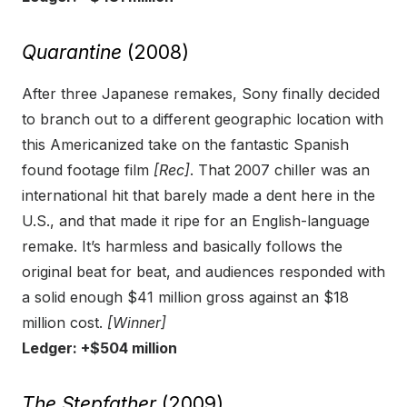
Quarantine
(2008)
After three Japanese remakes, Sony finally decided
to branch out to a different geographic location with
this Americanized take on the fantastic Spanish
found footage film
[Rec]
. That 2007 chiller was an
international hit that barely made a dent here in the
U.S., and that made it ripe for an English-language
remake. It’s harmless and basically follows the
original beat for beat, and audiences responded with
a solid enough $41 million gross against an $18
million cost.
[Winner]
Ledger: +$504 million
The Stepfather
(2009)