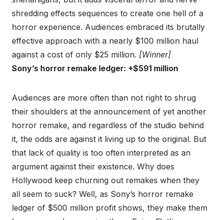
shredding effects sequences to create one hell of a
horror experience. Audiences embraced its brutally
effective approach with a nearly $100 million haul
against a cost of only $25 million.
[Winner]
Sony’s horror remake ledger: +$591 million
Audiences are more often than not right to shrug
their shoulders at the announcement of yet another
horror remake, and regardless of the studio behind
it, the odds are against it living up to the original. But
that lack of quality is too often interpreted as an
argument against their existence. Why does
Hollywood keep churning out remakes when they
all seem to suck? Well, as Sony’s horror remake
ledger of $500 million profit shows, they make them