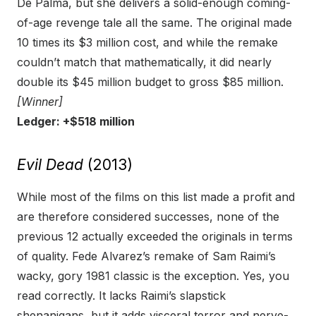
De Palma, but she delivers a solid-enough coming-
of-age revenge tale all the same. The original made
10 times its $3 million cost, and while the remake
couldn’t match that mathematically, it did nearly
double its $45 million budget to gross $85 million.
[Winner]
Ledger: +$518 million
Evil Dead
(2013)
While most of the films on this list made a profit and
are therefore considered successes, none of the
previous 12 actually exceeded the originals in terms
of quality. Fede Alvarez’s remake of Sam Raimi’s
wacky, gory 1981 classic is the exception. Yes, you
read correctly. It lacks Raimi’s slapstick
shenanigans, but it adds visceral terror and nerve-