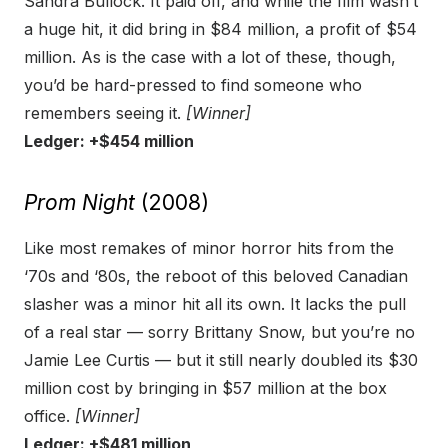
Sandra Bullock. It paid off, and while the film wasn’t
a huge hit, it did bring in $84 million, a profit of $54
million. As is the case with a lot of these, though,
you’d be hard-pressed to find someone who
remembers seeing it.
[Winner]
Ledger: +$454 million
Prom Night
(2008)
Like most remakes of minor horror hits from the
‘70s and ‘80s, the reboot of this beloved Canadian
slasher was a minor hit all its own. It lacks the pull
of a real star — sorry Brittany Snow, but you’re no
Jamie Lee Curtis — but it still nearly doubled its $30
million cost by bringing in $57 million at the box
office.
[Winner]
Ledger: +$481 million