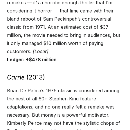
remakes — it’s a horrific enough thriller that I’m
considering it horror — that time came with their
bland reboot of Sam Peckinpah’s controversial
classic from 1971. At an estimated cost of $37
million, the movie needed to bring in audiences, but
it only managed $10 million worth of paying
customers.
[Loser]
Ledger: +$478 million
Carrie
(2013)
Brian De Palma’s 1976 classic is considered among
the best of all 60+ Stephen King feature
adaptations, and no one really felt a remake was
necessary. But money is a powerful motivator.
Kimberly Peirce may not have the stylistic chops of