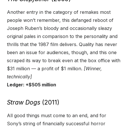
Another entry in the category of remakes most
people won’t remember, this defanged reboot of
Joseph Ruben’s bloody and occasionally sleazy
original pales in comparison to the personality and
thrills that the 1987 film delivers. Quality has never
been an issue for audiences, though, and this one
scraped its way to break even at the box office with
$31 million — a profit of $1 million.
[Winner,
technically]
Ledger: +$505 million
Straw Dogs
(2011)
All good things must come to an end, and for
Sony’s string of financially successful horror