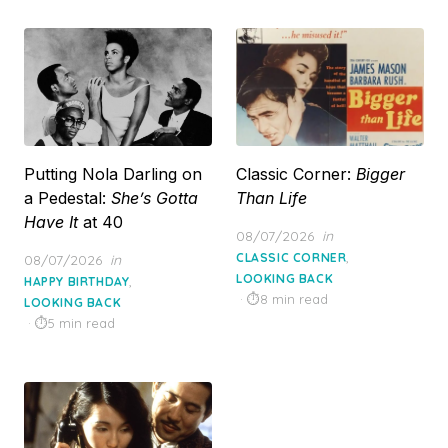
Putting Nola Darling on
Classic Corner:
Bigger
a Pedestal:
She’s Gotta
Than Life
Have It
at 40
Posted
08/07/2026
in
on
,
Posted
CLASSIC CORNER
08/07/2026
in
on
LOOKING BACK
,
HAPPY BIRTHDAY
8 min read
LOOKING BACK
5 min read