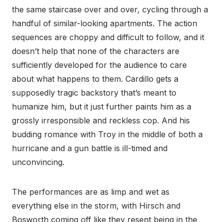
the same staircase over and over, cycling through a
handful of similar-looking apartments. The action
sequences are choppy and difficult to follow, and it
doesn’t help that none of the characters are
sufficiently developed for the audience to care
about what happens to them. Cardillo gets a
supposedly tragic backstory that’s meant to
humanize him, but it just further paints him as a
grossly irresponsible and reckless cop. And his
budding romance with Troy in the middle of both a
hurricane and a gun battle is ill-timed and
unconvincing.
The performances are as limp and wet as
everything else in the storm, with Hirsch and
Bosworth coming off like they resent being in the