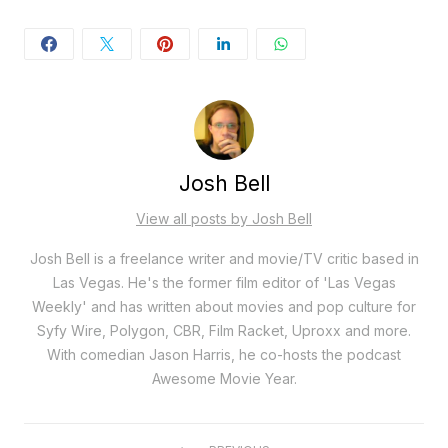
Josh Bell
View all posts by Josh Bell
Josh Bell is a freelance writer and movie/TV critic based in
Las Vegas. He's the former film editor of 'Las Vegas
Weekly' and has written about movies and pop culture for
Syfy Wire, Polygon, CBR, Film Racket, Uproxx and more.
With comedian Jason Harris, he co-hosts the podcast
Awesome Movie Year.