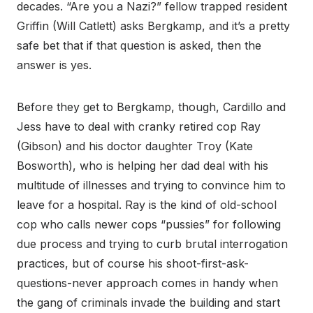
decades. “Are you a Nazi?” fellow trapped resident
Griffin (Will Catlett) asks Bergkamp, and it’s a pretty
safe bet that if that question is asked, then the
answer is yes.
Before they get to Bergkamp, though, Cardillo and
Jess have to deal with cranky retired cop Ray
(Gibson) and his doctor daughter Troy (Kate
Bosworth), who is helping her dad deal with his
multitude of illnesses and trying to convince him to
leave for a hospital. Ray is the kind of old-school
cop who calls newer cops “pussies” for following
due process and trying to curb brutal interrogation
practices, but of course his shoot-first-ask-
questions-never approach comes in handy when
the gang of criminals invade the building and start