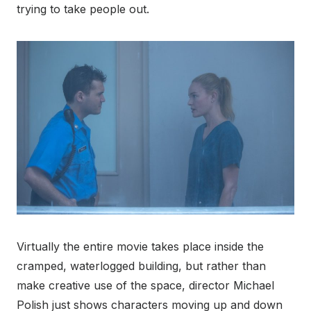
trying to take people out.
Virtually the entire movie takes place inside the
cramped, waterlogged building, but rather than
make creative use of the space, director Michael
Polish just shows characters moving up and down