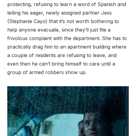
protecting, refusing to learn a word of Spanish and
telling his eager, newly assigned partner Jess
(Stephanie Cayo) that it’s not worth bothering to
help anyone evacuate, since they’ll just file a
frivolous complaint with the department. She has to
practically drag him to an apartment building where
a couple of residents are refusing to leave, and
even then he can’t bring himself to care until a
group of armed robbers show up.