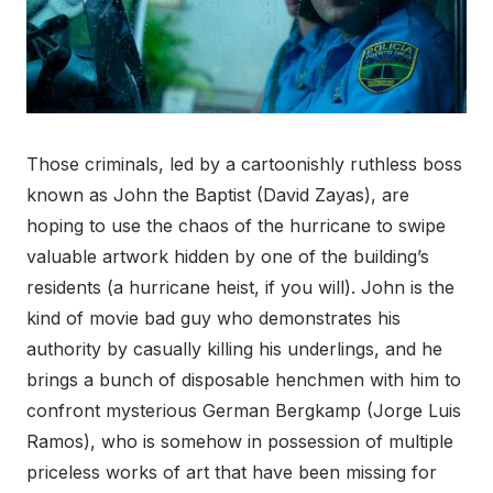
Those criminals, led by a cartoonishly ruthless boss
known as John the Baptist (David Zayas), are
hoping to use the chaos of the hurricane to swipe
valuable artwork hidden by one of the building’s
residents (a hurricane heist, if you will). John is the
kind of movie bad guy who demonstrates his
authority by casually killing his underlings, and he
brings a bunch of disposable henchmen with him to
confront mysterious German Bergkamp (Jorge Luis
Ramos), who is somehow in possession of multiple
priceless works of art that have been missing for