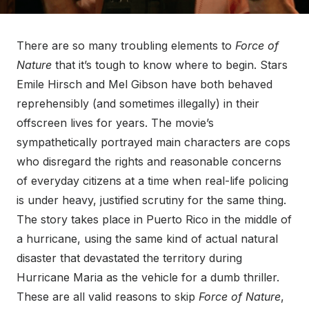
There are so many troubling elements to
Force of
Nature
that it’s tough to know where to begin. Stars
Emile Hirsch and Mel Gibson have both behaved
reprehensibly (and sometimes illegally) in their
offscreen lives for years. The movie’s
sympathetically portrayed main characters are cops
who disregard the rights and reasonable concerns
of everyday citizens at a time when real-life policing
is under heavy, justified scrutiny for the same thing.
The story takes place in Puerto Rico in the middle of
a hurricane, using the same kind of actual natural
disaster that devastated the territory during
Hurricane Maria as the vehicle for a dumb thriller.
These are all valid reasons to skip
Force of Nature
,