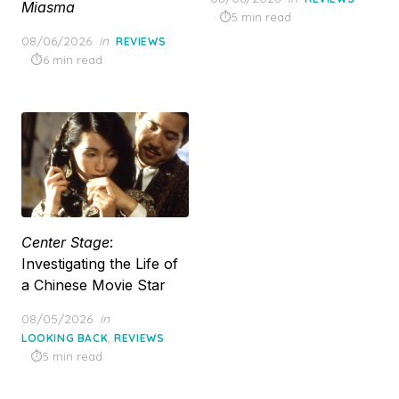
Miasma
on
5 min read
Posted
08/06/2026
in
REVIEWS
on
6 min read
Center Stage
:
Investigating the Life of
a Chinese Movie Star
Posted
08/05/2026
in
on
,
LOOKING BACK
REVIEWS
5 min read