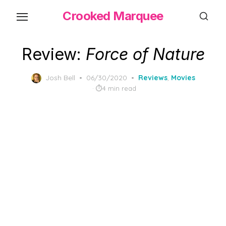
Skip
Crooked Marquee
to
the
content
Review:
Force of Nature
Posted
Josh Bell
06/30/2020
Reviews
,
Movies
on
4 min read