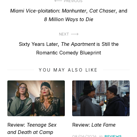
Post
PREVIOUS
Previous
Miami Vice
-ploitation:
Manhunter
,
Cat Chaser
, and
navigation
post:
8 Million Ways to Die
NEXT
Next
Sixty Years Later,
The Apartment
is Still the
post:
Romantic Comedy Blueprint
YOU MAY ALSO LIKE
Review:
Teenage Sex
Review:
Late Fame
and Death at Camp
Posted
08/06/2026
in
REVIEWS