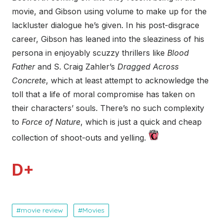
movie, and Gibson using volume to make up for the
lackluster dialogue he’s given. In his post-disgrace
career, Gibson has leaned into the sleaziness of his
persona in enjoyably scuzzy thrillers like
Blood
Father
and S. Craig Zahler’s
Dragged Across
Concrete
, which at least attempt to acknowledge the
toll that a life of moral compromise has taken on
their characters’ souls. There’s no such complexity
to
Force of Nature
, which is just a quick and cheap
collection of shoot-outs and yelling.
D+
movie review
Movies