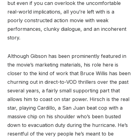
but even if you can overlook the uncomfortable
real-world implications, all you’re left with is a
poorly constructed action movie with weak
performances, clunky dialogue, and an incoherent
story.
Although Gibson has been prominently featured in
the movie’s marketing materials, his role here is
closer to the kind of work that Bruce Willis has been
churning out in direct-to-VOD thrillers over the past
several years, a fairly small supporting part that
allows him to coast on star power. Hirsch is the real
star, playing Cardillo, a San Juan beat cop with a
massive chip on his shoulder who’s been busted
down to evacuation duty during the hurricane. He’s
resentful of the very people he’s meant to be