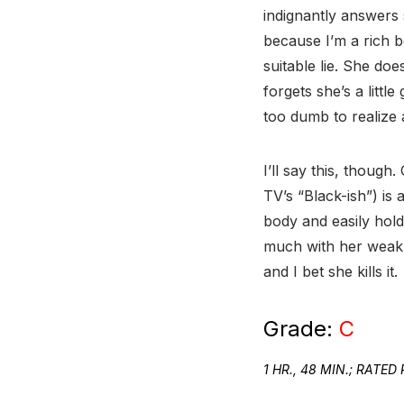
indignantly answers 
because I’m a rich 
suitable lie. She d
forgets she’s a littl
too dumb to realize 
I’ll say this, thoug
TV’s “Black-ish”) is
body and easily hold
much with her weak,
and I bet she kills it.
Grade:
C
1 HR., 48 MIN.; RAT