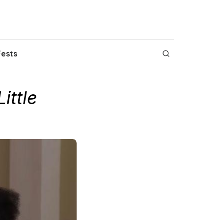
Fests
Little