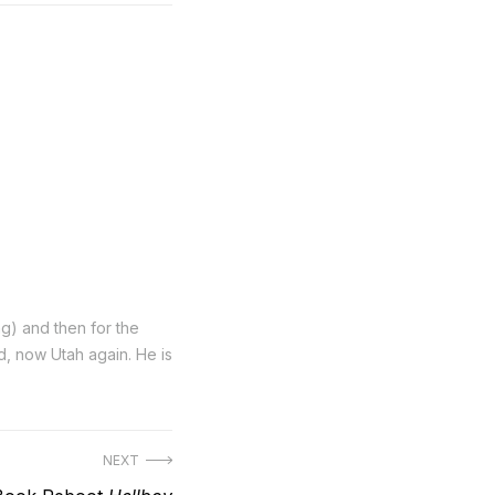
ng) and then for the
nd, now Utah again. He is
NEXT