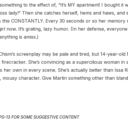
something to the effect of, “It’s MY apartment! I bought it
boss lady!” Then she catches herself, hems and haws, and s
oes this CONSTANTLY. Every 30 seconds or so her memory 
e girl now. It’s grating, lazy humor. (In her defense, everyon
anything is amiss.)
h. Chism’s screenplay may be pale and tired, but 14-year-old
 a firecracker. She’s convincing as a supercilious woman in
s her own in every scene. She’s actually better than Issa 
 mousy character. Give Martin something other than bland 
ED PG-13 FOR SOME SUGGESTIVE CONTENT