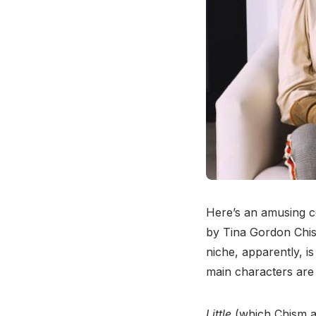
Here’s an amusing c
by Tina Gordon Chi
niche, apparently, i
main characters are 
Little
(which Chism al