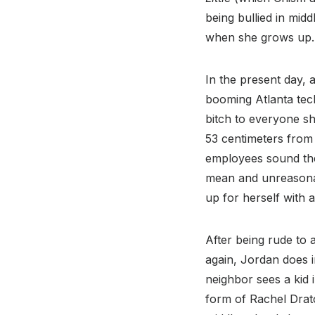
being bullied in midd
when she grows up. 
In the present day, 
booming Atlanta tec
bitch to everyone sh
53 centimeters from
employees sound the 
mean and unreasonabl
up for herself with 
After being rude to 
again, Jordan does 
neighbor sees a kid 
form of Rachel Drat