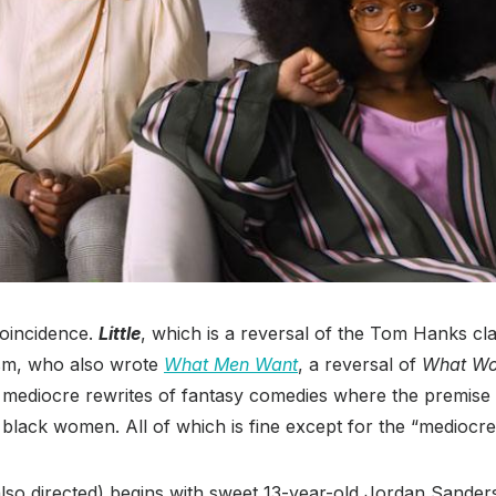
oincidence.
Little
, which is a reversal of the Tom Hanks cl
sm, who also wrote
What Men Want
, a reversal of
What W
s mediocre rewrites of fantasy comedies where the premise 
black women. All of which is fine except for the “mediocre
so directed) begins with sweet 13-year-old Jordan Sanders