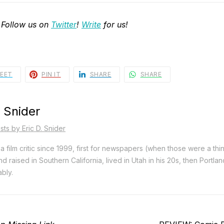
 Follow us on
Twitter
!
Write
for us!
EET
PIN IT
SHARE
SHARE
. Snider
sts by Eric D. Snider
a film critic since 1999, first for newspapers (when those were a thi
d raised in Southern California, lived in Utah in his 20s, then Portla
bly.