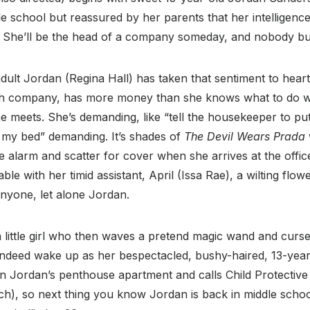
le school but reassured by her parents that her intelligence
She’ll be the head of a company someday, and nobody bull
adult Jordan (Regina Hall) has taken that sentiment to hear
h company, has more money than she knows what to do with
e meets. She’s demanding, like “tell the housekeeper to pu
 my bed” demanding. It’s shades of
The Devil Wears Prada
alarm and scatter for cover when she arrives at the office
e with her timid assistant, April (Issa Rae), a wilting flo
anyone, let alone Jordan.
a little girl who then waves a pretend magic wand and curs
indeed wake up as her bespectacled, bushy-haired, 13-year-
in Jordan’s penthouse apartment and calls Child Protective 
ch), so next thing you know Jordan is back in middle scho