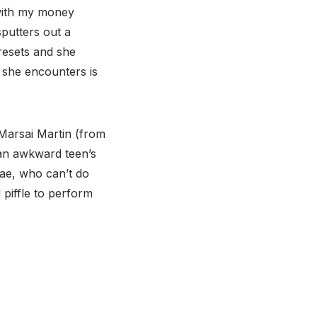
 with my money
putters out a
resets and she
e she encounters is
 Marsai Martin (from
 an awkward teen’s
Rae, who can’t do
piffle to perform