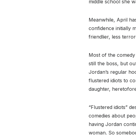
middle school she wa
Meanwhile, April has 
confidence initially
friendlier, less terr
Most of the comedy (
still the boss, but o
Jordan’s regular ho
flustered idiots to 
daughter, heretofor
“Flustered idiots” de
comedies about peop
having Jordan contin
woman. So somebody 