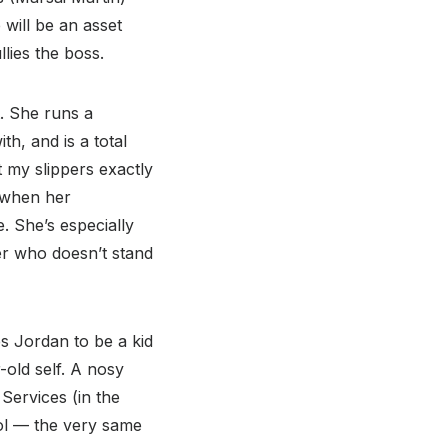
 will be an asset
ies the boss.
t. She runs a
, and is a total
t my slippers exactly
when her
. She’s especially
wer who doesn’t stand
es Jordan to be a kid
old self. A nosy
Services (in the
ol — the very same