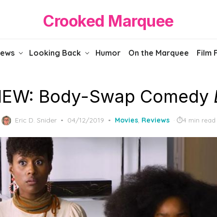
Crooked Marquee
iews
Looking Back
Humor
On the Marquee
Film 
IEW: Body-Swap Comedy
Posted
Eric D. Snider
04/12/2019
Movies
,
Reviews
4 min read
on