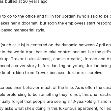
s bullied at 26 years ago.
to go to the office and fill in for Jordan (who’s said to be 
 makes her a doormat, but soon the employees start respondi
or-based managerial style.
such as it is) is centered on the dynamic between April a
ut in the world April has to take control and act like the girl
okup, Trevor (Luke James), comes a-callin’, Jordan and Apr
concoct a cover story before landing on young Jordan being
e kept hidden from Trevor because Jordan is secretive.
scribes their behavior much of the time. As is often the cas
le pretending to be something they’re not, this one reache
ually forget that people are seeing a 13-year-old girl and 
asks what she’s doing in this luxurious apartment, for e