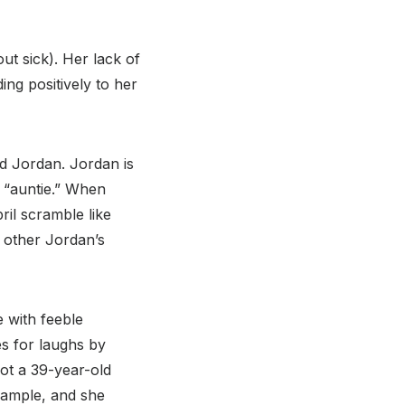
out sick). Her lack of
ng positively to her
nd Jordan. Jordan is
’s “auntie.” When
il scramble like
 other Jordan’s
e with feeble
s for laughs by
not a 39-year-old
xample, and she