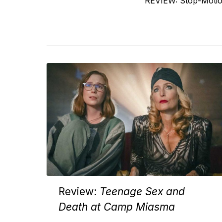
Previous
REVIEW: Stop-Moti
navigation
post:
Review:
Teenage Sex and
Death at Camp Miasma