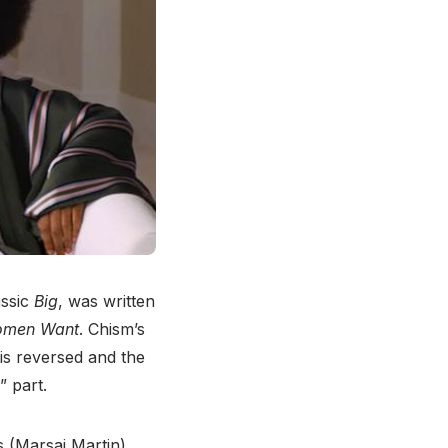
assic
Big
, was written
omen Want
. Chism’s
is reversed and the
” part.
 (Marsai Martin)