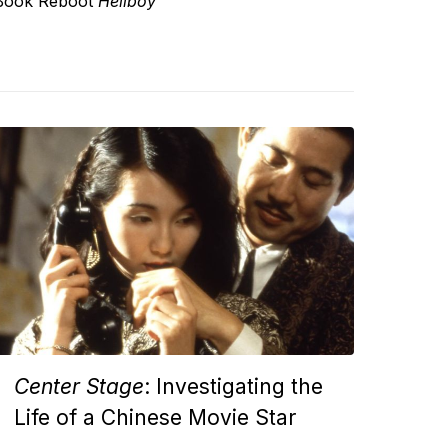
Book Reboot
Hellboy
Center Stage
: Investigating the
Life of a Chinese Movie Star