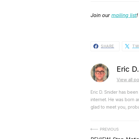
Join our
mailing list
!
SHARE
TW
Eric D
View all po
Eric D. Snider has been 
internet. He was born an
glad to meet you, proba
Post
PREVIOUS