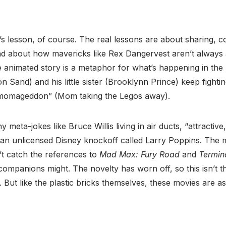
’s lesson, of course. The real lessons are about sharing, co
nd about how mavericks like Rex Dangervest aren’t always
 animated story is a metaphor for what’s happening in the 
 Sand) and his little sister (Brooklynn Prince) keep fighti
Armomageddon” (Mom taking the Legos away).
unny meta-jokes like Bruce Willis living in air ducts, “attracti
an unlicensed Disney knockoff called Larry Poppins. The m
’t catch the references to
Mad Max: Fury Road
and
Termin
t companions might. The novelty has worn off, so this isn’t 
e. But like the plastic bricks themselves, these movies are 