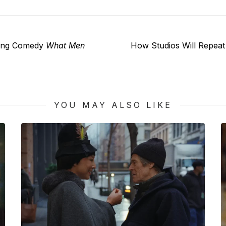
Next
ing Comedy
What Men
How Studios Will Repea
post:
YOU MAY ALSO LIKE