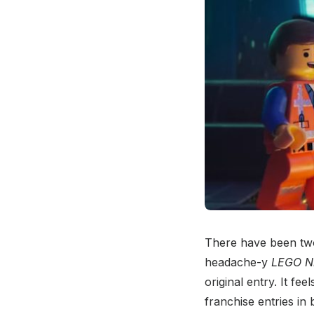
There have been tw
headache-y
LEGO N
original entry. It fe
franchise entries in