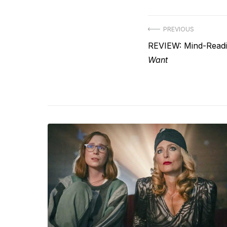
Post
PREVIOUS
Previous
REVIEW: Mind-Read
navigation
post:
Want