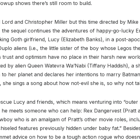
llowup shows there’s still room to build.
 Lord and Christopher Miller but this time directed by Mike 
, the sequel continues the adventures of happy-go-lucky E
king Goth girlfriend, Lucy (Elizabeth Banks), in a post-apo
uplo aliens (i.e., the little sister of the boy whose Legos t
 trust and optimism have no place in their harsh new worl
ed by alien Queen Watevra Wa’Nabi (Tiffany Haddish), a sha
o her planet and declares her intentions to marry Batman 
, she sings a song about how not-evil she is, so why not t
scue Lucy and friends, which means venturing into “outer s
 he meets someone who can help: Rex Dangervest (Pratt ag
wboy who is an amalgam of Pratt’s other movie roles, inclu
chiseled features previously hidden under baby fat.” Besides
mmet advice on how to be a tough action rogue who doesn