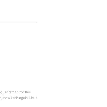
ng) and then for the
nd, now Utah again. He is