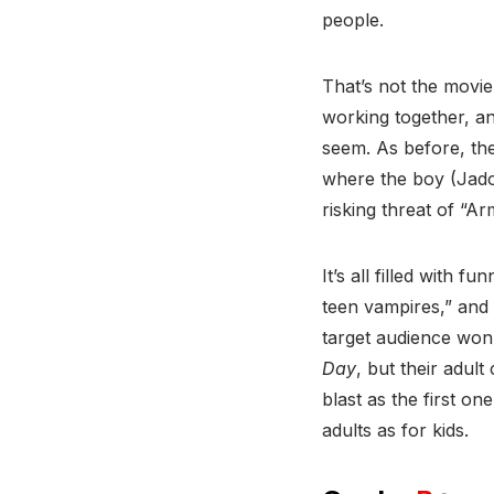
people.
That’s not the movie
working together, a
seem. As before, the
where the boy (Jadon
risking threat of “
It’s all filled with f
teen vampires,” and 
target audience won
Day
, but their adul
blast as the first on
adults as for kids.