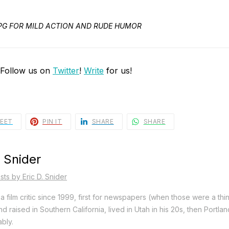
ED PG FOR MILD ACTION AND RUDE HUMOR
 Follow us on
Twitter
!
Write
for us!
EET
PIN IT
SHARE
SHARE
. Snider
sts by Eric D. Snider
a film critic since 1999, first for newspapers (when those were a thi
d raised in Southern California, lived in Utah in his 20s, then Portla
bly.