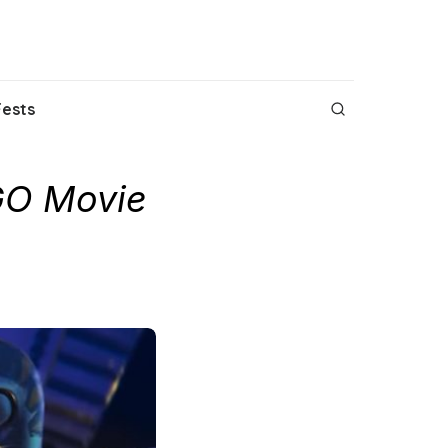
Fests
GO Movie