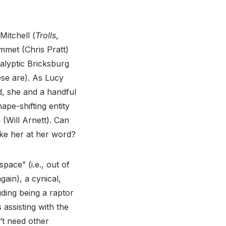
Mitchell (
Trolls
,
mmet (Chris Pratt)
calyptic Bricksburg
hese are). As Lucy
d, she and a handful
pe-shifting entity
(Will Arnett). Can
ake her at her word?
pace” (i.e., out of
ain), a cynical,
ding being a raptor
 assisting with the
’t need other