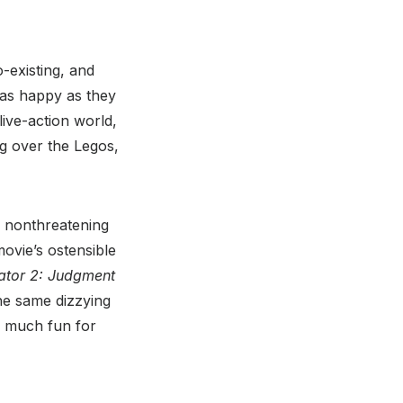
-existing, and
 as happy as they
live-action world,
ng over the Legos,
ve, nonthreatening
ovie’s ostensible
ator 2: Judgment
the same dizzying
as much fun for