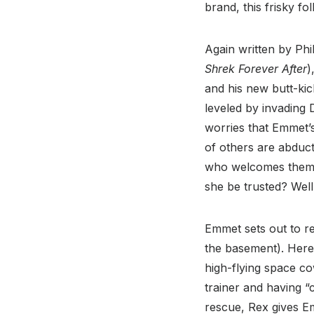
brand, this frisky fo
Again written by Phil
Shrek Forever After
)
and his new butt-kic
leveled by invading D
worries that Emmet’s
of others are abduct
who welcomes them t
she be trusted? Well
Emmet sets out to re
the basement). Here
high-flying space co
trainer and having “
rescue, Rex gives E