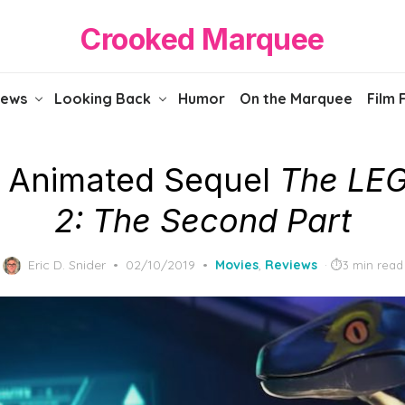
Crooked Marquee
iews
Looking Back
Humor
On the Marquee
Film 
 Animated Sequel
The LE
2: The Second Part
Posted
Eric D. Snider
02/10/2019
Movies
,
Reviews
3 min read
on