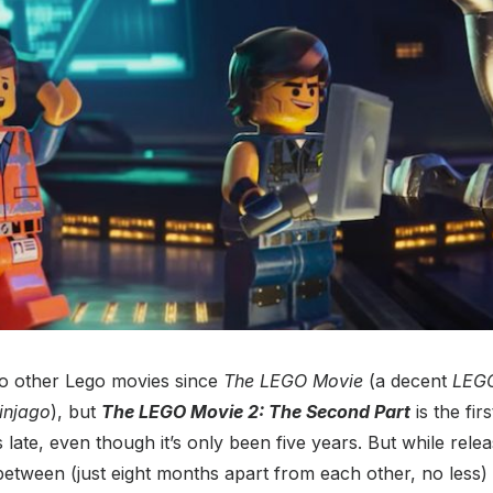
o other Lego movies since
The LEGO Movie
(a decent
LEG
injago
), but
The LEGO Movie 2: The Second Part
is the fir
els late, even though it’s only been five years. But while rel
 between (just eight months apart from each other, no less) 