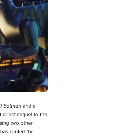
O Batman
and a
st direct sequel to the
easing two other
has diluted the