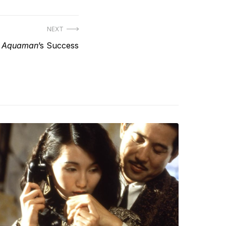
NEXT
t
Aquaman
’s Success