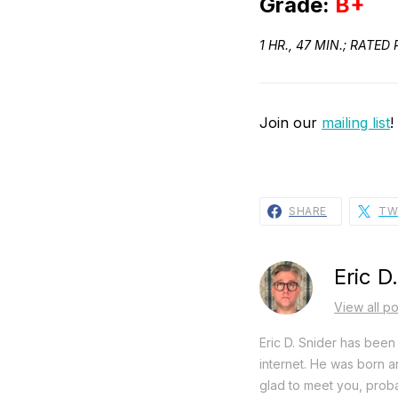
Grade:
B+
1 HR., 47 MIN.; RAT
Join our
mailing list
!
SHARE
TW
Eric D
View all po
Eric D. Snider has been 
internet. He was born an
glad to meet you, proba