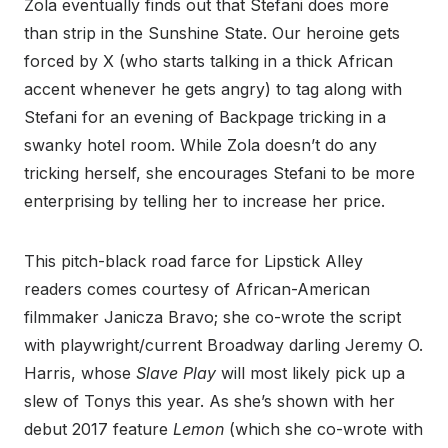
Zola eventually finds out that Stefani does more
than strip in the Sunshine State. Our heroine gets
forced by X (who starts talking in a thick African
accent whenever he gets angry) to tag along with
Stefani for an evening of Backpage tricking in a
swanky hotel room. While Zola doesn’t do any
tricking herself, she encourages Stefani to be more
enterprising by telling her to increase her price.
This pitch-black road farce for Lipstick Alley
readers comes courtesy of African-American
filmmaker Janicza Bravo; she co-wrote the script
with playwright/current Broadway darling Jeremy O.
Harris, whose
Slave Play
will most likely pick up a
slew of Tonys this year. As she’s shown with her
debut 2017 feature
Lemon
(which she co-wrote with