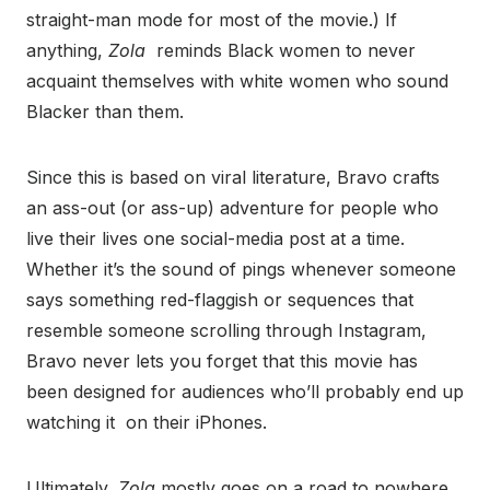
straight-man mode for most of the movie.) If
anything,
Zola
reminds Black women to never
acquaint themselves with white women who sound
Blacker than them.
Since this is based on viral literature, Bravo crafts
an ass-out (or ass-up) adventure for people who
live their lives one social-media post at a time.
Whether it’s the sound of pings whenever someone
says something red-flaggish or sequences that
resemble someone scrolling through Instagram,
Bravo never lets you forget that this movie has
been designed for audiences who’ll probably end up
watching it on their iPhones.
Ultimately,
Zola
mostly goes on a road to nowhere.