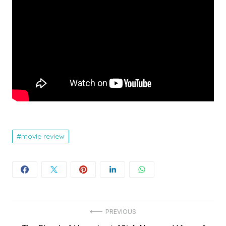
movie review
Post
PREVIOUS