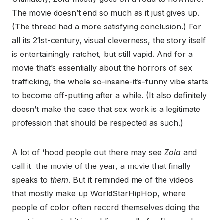
The movie doesn’t end so much as it just gives up.
(The thread had a more satisfying conclusion.) For
all its 21st-century, visual cleverness, the story itself
is entertainingly ratchet, but still vapid. And for a
movie that’s essentially about the horrors of sex
trafficking, the whole so-insane-it’s-funny vibe starts
to become off-putting after a while. (It also definitely
doesn’t make the case that sex work is a legitimate
profession that should be respected as such.)
A lot of ‘hood people out there may see
Zola
and
call it the movie of the year, a movie that finally
speaks to
them
. But it reminded me of the videos
that mostly make up WorldStarHipHop, where
people of color often record themselves doing the