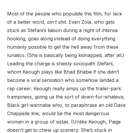
Most of the people who populate this film, for lack
of a better word,
ain’t shit
. Even Zola, who gets
stuck as Stefani’s liaison during a night of intense
hooking, goes along instead of doing everything
humanly possible to get the hell away from these
lunatics. (She is basically being kidnapped, after all.)
Leading the charge is sheisty sociopath Stefani,
whom Keough plays like Bhad Bhabie if she didn’t
become a viral sensation who somehow landed a
rap career. Keough really amps up the trailer-park
trampiness, giving us the sort of down-for-whateva,
Black girl-wannabe who, to paraphrase an old Dave
Chappelle line, would be the most dangerous
woman in a group of sistas. (Unlike Keough, Paige
doesn’t get to chew up scenery. She’s stuck in