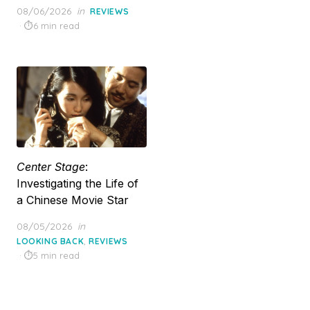
Posted
08/06/2026
in
REVIEWS
on
6 min read
Center Stage
:
Investigating the Life of
a Chinese Movie Star
Posted
08/05/2026
in
on
,
LOOKING BACK
REVIEWS
5 min read