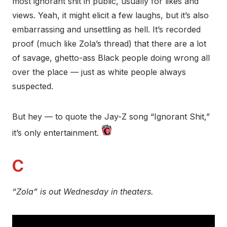
most ignorant shit in public, usually for likes and
views. Yeah, it might elicit a few laughs, but it’s also
embarrassing and unsettling as hell. It’s recorded
proof (much like Zola’s thread) that there are a lot
of savage, ghetto-ass Black people doing wrong all
over the place — just as white people always
suspected.
But hey — to quote the Jay-Z song “Ignorant Shit,”
it’s only entertainment.
C
“Zola” is out Wednesday in theaters.