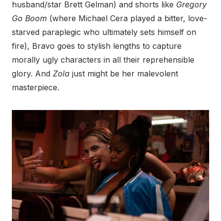
husband/star Brett Gelman) and shorts like
Gregory
Go Boom
(where Michael Cera played a bitter, love-
starved paraplegic who ultimately sets himself on
fire), Bravo goes to stylish lengths to capture
morally ugly characters in all their reprehensible
glory. And
Zola
just might be her malevolent
masterpiece.