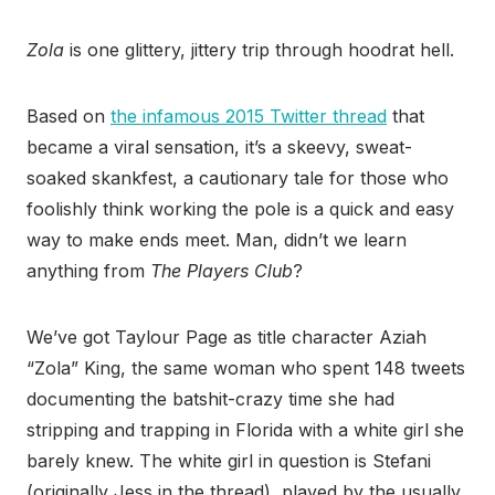
Zola
is one glittery, jittery trip through hoodrat hell.
Based on
the infamous 2015 Twitter thread
that
became a viral sensation, it’s a skeevy, sweat-
soaked skankfest, a cautionary tale for those who
foolishly think working the pole is a quick and easy
way to make ends meet. Man, didn’t we learn
anything from
The Players Club
?
We’ve got Taylour Page as title character Aziah
“Zola” King, the same woman who spent 148 tweets
documenting the batshit-crazy time she had
stripping and trapping in Florida with a white girl she
barely knew. The white girl in question is Stefani
(originally Jess in the thread), played by the usually