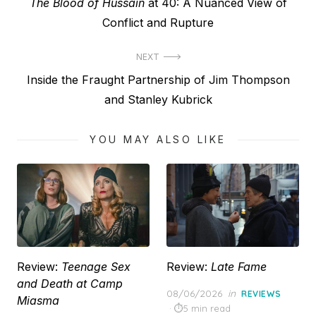
Previous
The Blood of Hussain
at 40: A Nuanced View of
navigation
post:
Conflict and Rupture
NEXT
Next
Inside the Fraught Partnership of Jim Thompson
post:
and Stanley Kubrick
YOU MAY ALSO LIKE
Review:
Teenage Sex
Review:
Late Fame
and Death at Camp
Posted
08/06/2026
in
REVIEWS
Miasma
on
5 min read