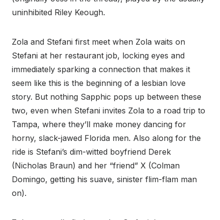
uninhibited Riley Keough.
Zola and Stefani first meet when Zola waits on
Stefani at her restaurant job, locking eyes and
immediately sparking a connection that makes it
seem like this is the beginning of a lesbian love
story. But nothing Sapphic pops up between these
two, even when Stefani invites Zola to a road trip to
Tampa, where they’ll make money dancing for
horny, slack-jawed Florida men. Also along for the
ride is Stefani’s dim-witted boyfriend Derek
(Nicholas Braun) and her “friend” X (Colman
Domingo, getting his suave, sinister flim-flam man
on).