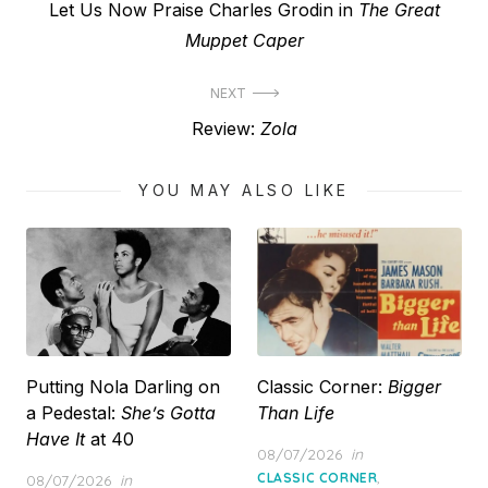
Previous
Let Us Now Praise Charles Grodin in
The Great
navigation
post:
Muppet Caper
NEXT
Next
Review:
Zola
post:
YOU MAY ALSO LIKE
Putting Nola Darling on
Classic Corner:
Bigger
a Pedestal:
She’s Gotta
Than Life
Have It
at 40
Posted
08/07/2026
in
on
,
Posted
CLASSIC CORNER
08/07/2026
in