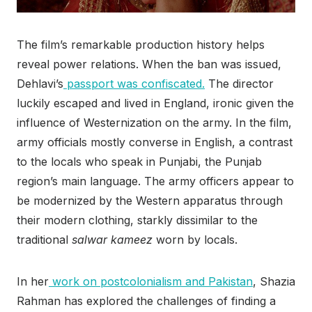
The film’s remarkable production history helps
reveal power relations. When the ban was issued,
Dehlavi’s
passport was confiscated.
The director
luckily escaped and lived in England, ironic given the
influence of Westernization on the army. In the film,
army officials mostly converse in English, a contrast
to the locals who speak in Punjabi, the Punjab
region’s main language. The army officers appear to
be modernized by the Western apparatus through
their modern clothing, starkly dissimilar to the
traditional
salwar kameez
worn by locals.
In her
work on postcolonialism and Pakistan
, Shazia
Rahman has explored the challenges of finding a