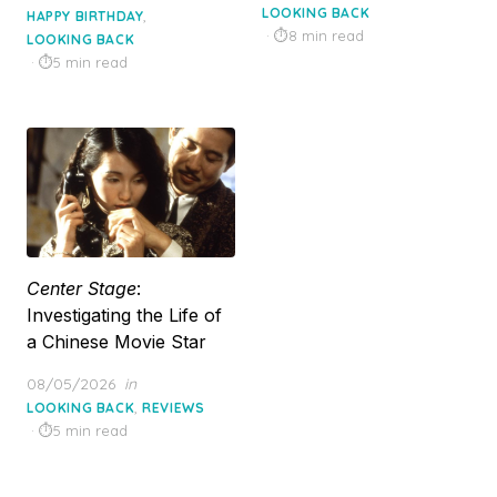
on
LOOKING BACK
,
HAPPY BIRTHDAY
8 min read
LOOKING BACK
5 min read
Center Stage
:
Investigating the Life of
a Chinese Movie Star
Posted
08/05/2026
in
on
,
LOOKING BACK
REVIEWS
5 min read