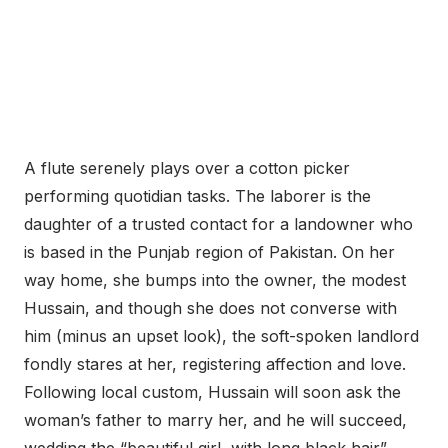
A flute serenely plays over a cotton picker
performing quotidian tasks. The laborer is the
daughter of a trusted contact for a landowner who
is based in the Punjab region of Pakistan. On her
way home, she bumps into the owner, the modest
Hussain, and though she does not converse with
him (minus an upset look), the soft-spoken landlord
fondly stares at her, registering affection and love.
Following local custom, Hussain will soon ask the
woman’s father to marry her, and he will succeed,