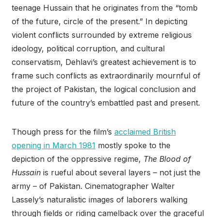
teenage Hussain that he originates from the “tomb
of the future, circle of the present.” In depicting
violent conflicts surrounded by extreme religious
ideology, political corruption, and cultural
conservatism, Dehlavi’s greatest achievement is to
frame such conflicts as extraordinarily mournful of
the project of Pakistan, the logical conclusion and
future of the country’s embattled past and present.
Though press for the film’s
acclaimed British
opening in March 1981
mostly spoke to the
depiction of the oppressive regime,
The Blood of
Hussain
is rueful about several layers – not just the
army – of Pakistan. Cinematographer Walter
Lassely’s naturalistic images of laborers walking
through fields or riding camelback over the graceful