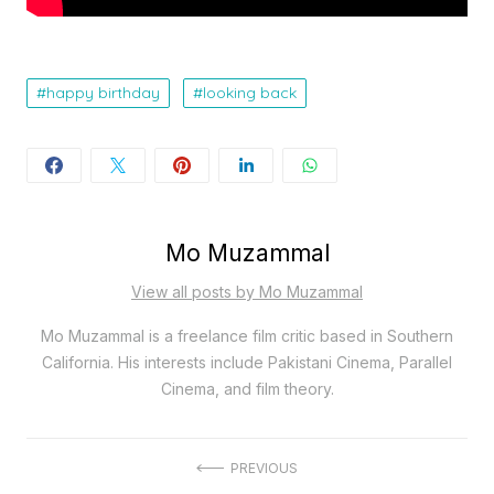
happy birthday
looking back
Mo Muzammal
View all posts by Mo Muzammal
Mo Muzammal is a freelance film critic based in Southern
California. His interests include Pakistani Cinema, Parallel
Cinema, and film theory.
Post
PREVIOUS