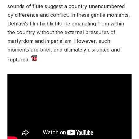
sounds of flute suggest a country unencumbered
by difference and conflict. In these gentle moments,
Dehlavi’s film highlights life emanating from within
the country without the external pressures of
martyrdom and imperialism. However, such
moments are brief, and ultimately disrupted and
ruptured.