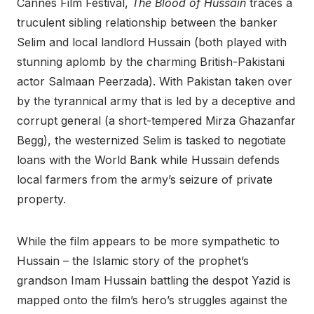
Cannes Film Festival,
The Blood of Hussain
traces a
truculent sibling relationship between the banker
Selim and local landlord Hussain (both played with
stunning aplomb by the charming British-Pakistani
actor Salmaan Peerzada). With Pakistan taken over
by the tyrannical army that is led by a deceptive and
corrupt general (a short-tempered Mirza Ghazanfar
Begg), the westernized Selim is tasked to negotiate
loans with the World Bank while Hussain defends
local farmers from the army’s seizure of private
property.
While the film appears to be more sympathetic to
Hussain – the Islamic story of the prophet’s
grandson Imam Hussain battling the despot Yazid is
mapped onto the film’s hero’s struggles against the