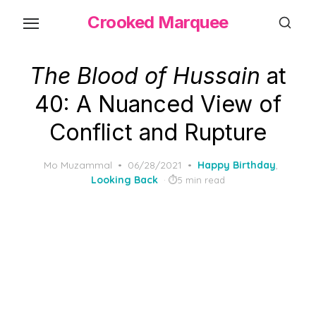
Skip
Crooked Marquee
to
the
content
The Blood of Hussain
at
40: A Nuanced View of
Conflict and Rupture
Posted
Mo Muzammal
06/28/2021
Happy Birthday
,
on
Looking Back
5 min read