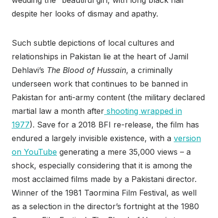
wedding the “beautiful girl, with long black hair”
despite her looks of dismay and apathy.
Such subtle depictions of local cultures and
relationships in Pakistan lie at the heart of Jamil
Dehlavi’s
The Blood of Hussain
, a criminally
underseen work that continues to be banned in
Pakistan for anti-army content (the military declared
martial law a month after
shooting wrapped in
1977
). Save for a 2018 BFI re-release, the film has
endured a largely invisible existence, with a
version
on YouTube
generating a mere 35,000 views – a
shock, especially considering that it is among the
most acclaimed films made by a Pakistani director.
Winner of the 1981 Taormina Film Festival, as well
as a selection in the director’s fortnight at the 1980