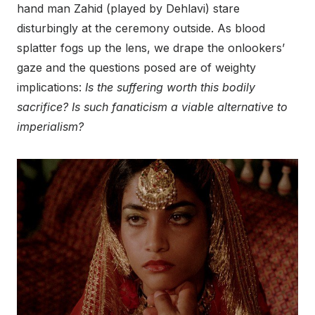
hand man Zahid (played by Dehlavi) stare
disturbingly at the ceremony outside. As blood
splatter fogs up the lens, we drape the onlookers’
gaze and the questions posed are of weighty
implications:
Is the suffering worth this bodily
sacrifice? Is such fanaticism a viable alternative to
imperialism?