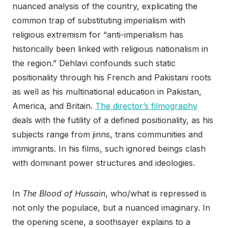
nuanced analysis of the country, explicating the
common trap of substituting imperialism with
religious extremism for “anti-imperialism has
historically been linked with religious nationalism in
the region.” Dehlavi confounds such static
positionality through his French and Pakistani roots
as well as his multinational education in Pakistan,
America, and Britain.
The director’s filmography
deals with the futility of a defined positionality, as his
subjects range from jinns, trans communities and
immigrants. In his films, such ignored beings clash
with dominant power structures and ideologies.
In
The Blood of Hussain
, who/what is repressed is
not only the populace, but a nuanced imaginary. In
the opening scene, a soothsayer explains to a