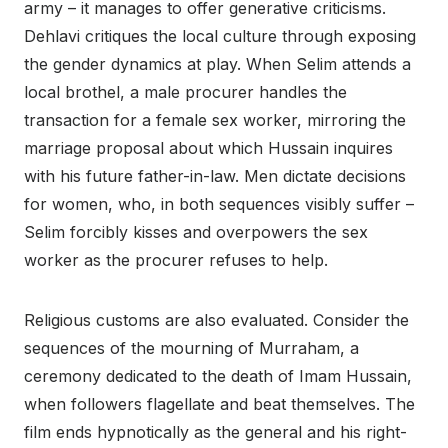
army – it manages to offer generative criticisms.
Dehlavi critiques the local culture through exposing
the gender dynamics at play. When Selim attends a
local brothel, a male procurer handles the
transaction for a female sex worker, mirroring the
marriage proposal about which Hussain inquires
with his future father-in-law. Men dictate decisions
for women, who, in both sequences visibly suffer –
Selim forcibly kisses and overpowers the sex
worker as the procurer refuses to help.
Religious customs are also evaluated. Consider the
sequences of the mourning of Murraham, a
ceremony dedicated to the death of Imam Hussain,
when followers flagellate and beat themselves. The
film ends hypnotically as the general and his right-