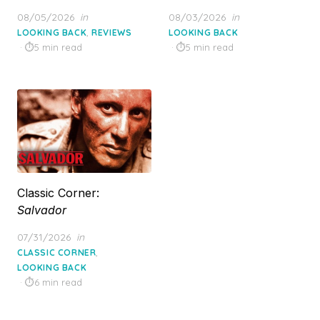
Posted
Posted
08/05/2026
in
08/03/2026
in
on
on
,
LOOKING BACK
REVIEWS
LOOKING BACK
5 min read
5 min read
Classic Corner:
Salvador
Posted
07/31/2026
in
on
,
CLASSIC CORNER
LOOKING BACK
6 min read