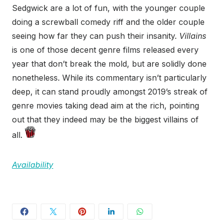
Sedgwick are a lot of fun, with the younger couple
doing a screwball comedy riff and the older couple
seeing how far they can push their insanity.
Villains
is one of those decent genre films released every
year that don’t break the mold, but are solidly done
nonetheless. While its commentary isn’t particularly
deep, it can stand proudly amongst 2019’s streak of
genre movies taking dead aim at the rich, pointing
out that they indeed may be the biggest villains of
all.
Availability