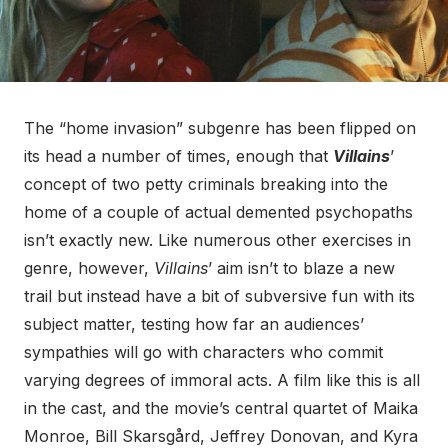
The “home invasion” subgenre has been flipped on
its head a number of times, enough that
Villains
’
concept of two petty criminals breaking into the
home of a couple of actual demented psychopaths
isn’t exactly new. Like numerous other exercises in
genre, however,
Villains
’ aim isn’t to blaze a new
trail but instead have a bit of subversive fun with its
subject matter, testing how far an audiences’
sympathies will go with characters who commit
varying degrees of immoral acts. A film like this is all
in the cast, and the movie’s central quartet of Maika
Monroe, Bill Skarsgård, Jeffrey Donovan, and Kyra