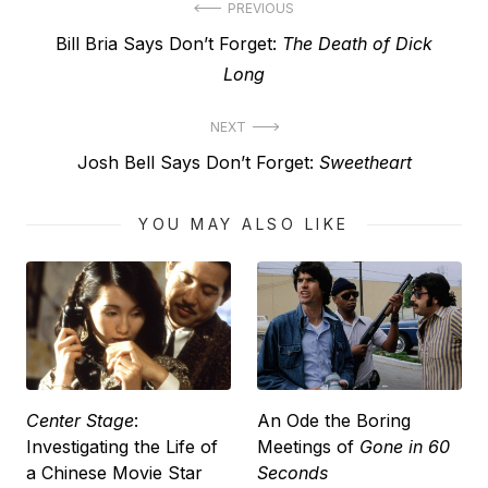
Post
PREVIOUS
Previous
Bill Bria Says Don’t Forget:
The Death of Dick
navigation
post:
Long
NEXT
Next
Josh Bell Says Don’t Forget:
Sweetheart
post:
YOU MAY ALSO LIKE
Center Stage
:
An Ode the Boring
Investigating the Life of
Meetings of
Gone in 60
a Chinese Movie Star
Seconds