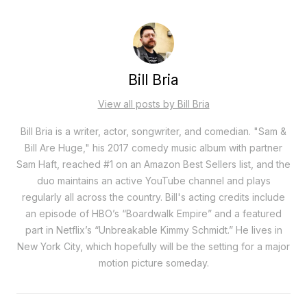
Bill Bria
View all posts by Bill Bria
Bill Bria is a writer, actor, songwriter, and comedian. "Sam &
Bill Are Huge," his 2017 comedy music album with partner
Sam Haft, reached #1 on an Amazon Best Sellers list, and the
duo maintains an active YouTube channel and plays
regularly all across the country. Bill's acting credits include
an episode of HBO’s “Boardwalk Empire” and a featured
part in Netflix’s “Unbreakable Kimmy Schmidt.” He lives in
New York City, which hopefully will be the setting for a major
motion picture someday.