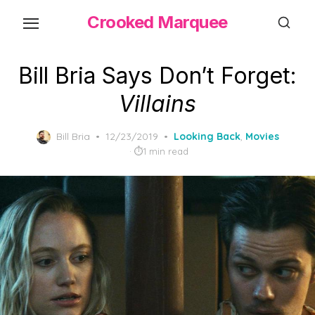
Skip
Crooked Marquee
to
the
content
Bill Bria Says Don’t Forget:
Villains
Posted
Bill Bria
12/23/2019
Looking Back
,
Movies
on
1 min read