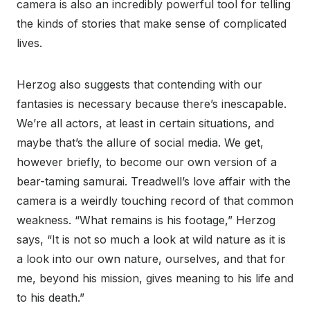
camera is also an incredibly powerful tool for telling
the kinds of stories that make sense of complicated
lives.
Herzog also suggests that contending with our
fantasies is necessary because there’s inescapable.
We’re all actors, at least in certain situations, and
maybe that’s the allure of social media. We get,
however briefly, to become our own version of a
bear-taming samurai. Treadwell’s love affair with the
camera is a weirdly touching record of that common
weakness. “What remains is his footage,” Herzog
says, “It is not so much a look at wild nature as it is
a look into our own nature, ourselves, and that for
me, beyond his mission, gives meaning to his life and
to his death.”