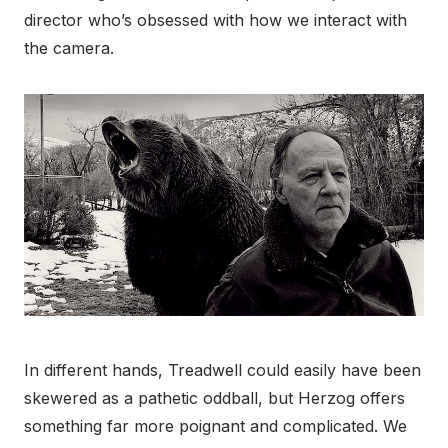
director who’s obsessed with how we interact with
the camera.
In different hands, Treadwell could easily have been
skewered as a pathetic oddball, but Herzog offers
something far more poignant and complicated. We