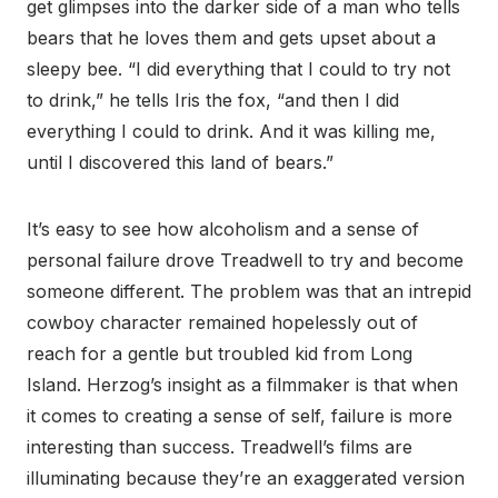
get glimpses into the darker side of a man who tells
bears that he loves them and gets upset about a
sleepy bee. “I did everything that I could to try not
to drink,” he tells Iris the fox, “and then I did
everything I could to drink. And it was killing me,
until I discovered this land of bears.”
It’s easy to see how alcoholism and a sense of
personal failure drove Treadwell to try and become
someone different. The problem was that an intrepid
cowboy character remained hopelessly out of
reach for a gentle but troubled kid from Long
Island. Herzog’s insight as a filmmaker is that when
it comes to creating a sense of self, failure is more
interesting than success. Treadwell’s films are
illuminating because they’re an exaggerated version