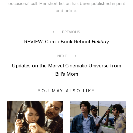
occasional cult. Her short fiction has been published in print
and online.
Post
PREVIOUS
Previous
REVIEW: Comic Book Reboot
Hellboy
navigation
post:
NEXT
Next
Updates on the Marvel Cinematic Universe from
post:
Bill’s Mom
YOU MAY ALSO LIKE