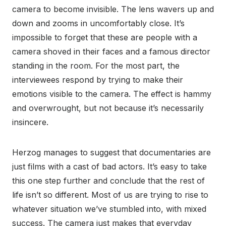
camera to become invisible. The lens wavers up and
down and zooms in uncomfortably close. It’s
impossible to forget that these are people with a
camera shoved in their faces and a famous director
standing in the room. For the most part, the
interviewees respond by trying to make their
emotions visible to the camera. The effect is hammy
and overwrought, but not because it’s necessarily
insincere.
Herzog manages to suggest that documentaries are
just films with a cast of bad actors. It’s easy to take
this one step further and conclude that the rest of
life isn’t so different. Most of us are trying to rise to
whatever situation we’ve stumbled into, with mixed
success. The camera just makes that everyday