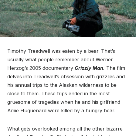
Timothy Treadwell was eaten by a bear. That’s
usually what people remember about Werner
Herzog’s 2005 documentary
Grizzly Man
.
The film
delves into Treadwell’s obsession with grizzlies and
his annual trips to the Alaskan wilderness to be
close to them. These trips ended in the most
gruesome of tragedies when he and his girlfriend
Amie Huguenard were killed by a hungry bear.
What gets overlooked among all the other bizarre