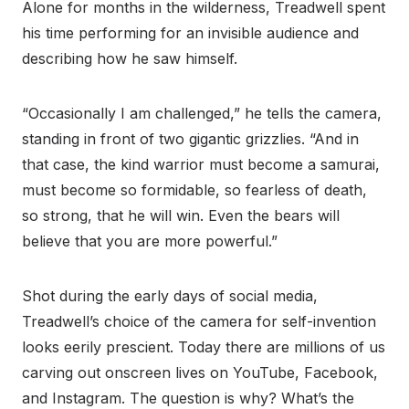
Alone for months in the wilderness, Treadwell spent
his time performing for an invisible audience and
describing how he saw himself.
“Occasionally I am challenged,” he tells the camera,
standing in front of two gigantic grizzlies. “And in
that case, the kind warrior must become a samurai,
must become so formidable, so fearless of death,
so strong, that he will win. Even the bears will
believe that you are more powerful.”
Shot during the early days of social media,
Treadwell’s choice of the camera for self-invention
looks eerily prescient. Today there are millions of us
carving out onscreen lives on YouTube, Facebook,
and Instagram. The question is why? What’s the