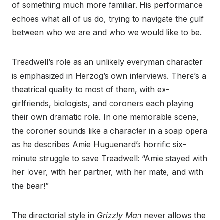
of something much more familiar. His performance
echoes what all of us do, trying to navigate the gulf
between who we are and who we would like to be.
Treadwell’s role as an unlikely everyman character
is emphasized in Herzog’s own interviews. There’s a
theatrical quality to most of them, with ex-
girlfriends, biologists, and coroners each playing
their own dramatic role. In one memorable scene,
the coroner sounds like a character in a soap opera
as he describes Amie Huguenard’s horrific six-
minute struggle to save Treadwell: “Amie stayed with
her lover, with her partner, with her mate, and with
the bear!”
The directorial style in
Grizzly Man
never allows the