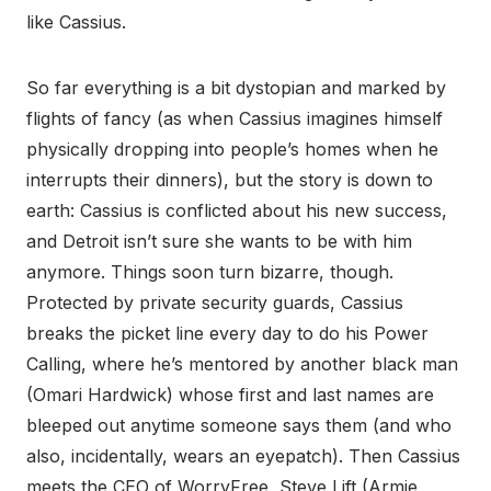
like Cassius.
So far everything is a bit dystopian and marked by
flights of fancy (as when Cassius imagines himself
physically dropping into people’s homes when he
interrupts their dinners), but the story is down to
earth: Cassius is conflicted about his new success,
and Detroit isn’t sure she wants to be with him
anymore. Things soon turn bizarre, though.
Protected by private security guards, Cassius
breaks the picket line every day to do his Power
Calling, where he’s mentored by another black man
(Omari Hardwick) whose first and last names are
bleeped out anytime someone says them (and who
also, incidentally, wears an eyepatch). Then Cassius
meets the CEO of WorryFree, Steve Lift (Armie