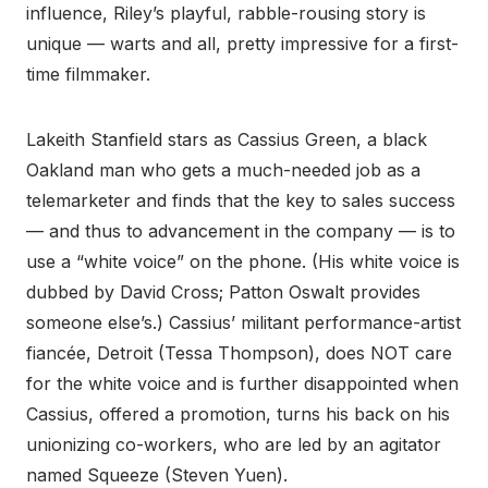
influence, Riley’s playful, rabble-rousing story is
unique — warts and all, pretty impressive for a first-
time filmmaker.
Lakeith Stanfield stars as Cassius Green, a black
Oakland man who gets a much-needed job as a
telemarketer and finds that the key to sales success
— and thus to advancement in the company — is to
use a “white voice” on the phone. (His white voice is
dubbed by David Cross; Patton Oswalt provides
someone else’s.) Cassius’ militant performance-artist
fiancée, Detroit (Tessa Thompson), does NOT care
for the white voice and is further disappointed when
Cassius, offered a promotion, turns his back on his
unionizing co-workers, who are led by an agitator
named Squeeze (Steven Yuen).