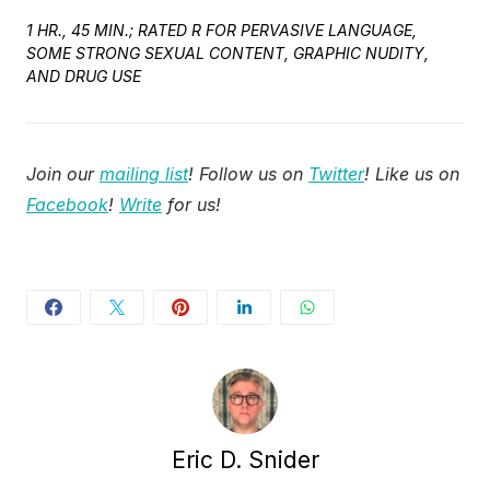
1 HR., 45 MIN.; RATED R FOR PERVASIVE LANGUAGE,
SOME STRONG SEXUAL CONTENT, GRAPHIC NUDITY,
AND DRUG USE
Join our
mailing list
! Follow us on
Twitter
! Like us on
Facebook
!
Write
for us!
Eric D. Snider