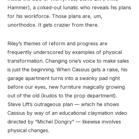
Hammer), a coked-out lunatic who reveals his plans
for his workforce. Those plans are, um,
unorthodox. It gets crazier from there.
Riley’s themes of reform and progress are
frequently underscored by examples of physical
transformation. Changing one’s voice to make sales
is just the beginning. When Cassius gets a raise, his
garage apartment turns into a swanky pad right
before our eyes, new furniture magically growing
out of the old (kudos to the prop department).
Steve Lift’s outrageous plan — which he shows
Cassius by way of an educational claymation video
directed by “Michel Dongry” — likewise involves
physical changes.