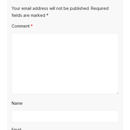
Your email address will not be published.
Required
fields are marked
*
Comment
*
Name
Email