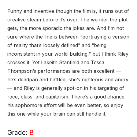
Funny and inventive though the film is, it runs out of
creative steam before it’s over. The weirder the plot
gets, the more sporadic the jokes are. And I’m not
sure where the line is between “portraying a version
of reality that’s loosely defined” and “being
inconsistent in your world-building,” but I think Riley
crosses it. Yet Lakeith Stanfield and Tessa
Thompson’s performances are both excellent —
he’s deadpan and baffled, she’s righteous and angry
— and Riley is generally spot-on in his targeting of
race, class, and capitalism. There’s a good chance
his sophomore effort will be even better, so enjoy
this one while your brain can still handle it.
Grade:
B