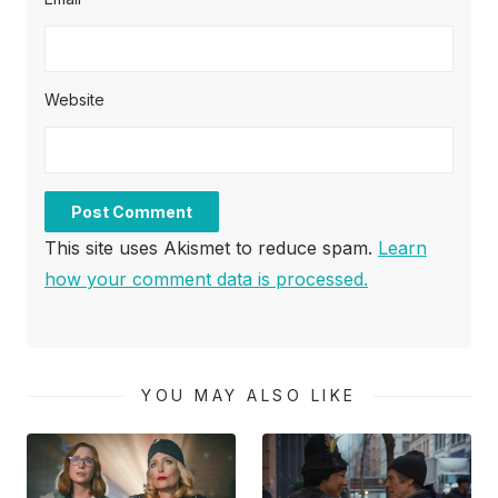
Website
This site uses Akismet to reduce spam.
Learn
how your comment data is processed.
YOU MAY ALSO LIKE