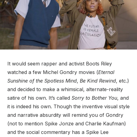
It would seem rapper and activist Boots Riley
watched a few Michel Gondry movies (
Eternal
Sunshine of the Spotless Mind
,
Be Kind Rewind
, etc.)
and decided to make a whimsical, alternate-reality
satire of his own. It’s called
Sorry to Bother You
, and
it is indeed his own. Though the inventive visual style
and narrative absurdity will remind you of Gondry
(not to mention Spike Jonze and Charlie Kaufman)
and the social commentary has a Spike Lee