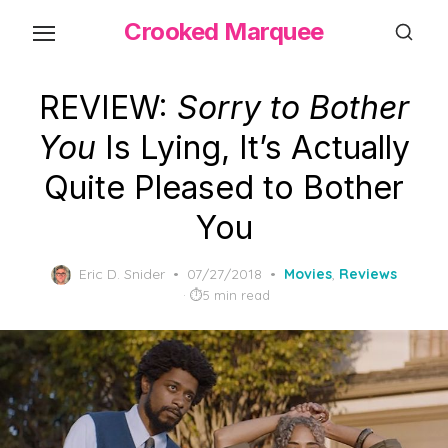
Skip
Crooked Marquee
to
the
content
REVIEW:
Sorry to Bother
You
Is Lying, It’s Actually
Quite Pleased to Bother
You
Posted
Eric D. Snider
07/27/2018
Movies
,
Reviews
on
5 min read