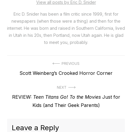
View all posts by Eric D. Snider
Eric D. Snider has been a film critic since 1999, first for
newspapers (when those were a thing) and then for the
internet. He was born and raised in Southern California, lived
in Utah in his 20s, then Portland, now Utah again. He is glad
to meet you, probably.
Post
PREVIOUS
Previous
Scott Weinberg’s Crooked Horror Corner
navigation
post:
NEXT
Next
REVIEW:
Teen Titans Go! To the Movies
Just for
post:
Kids (and Their Geek Parents)
Leave a Reply