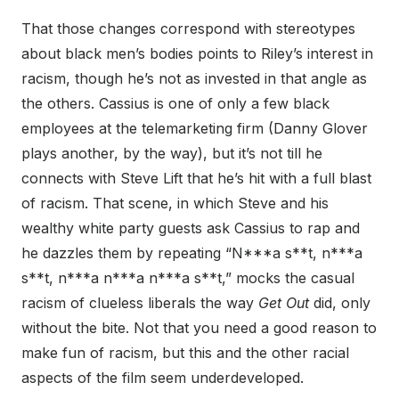
That those changes correspond with stereotypes
about black men’s bodies points to Riley’s interest in
racism, though he’s not as invested in that angle as
the others. Cassius is one of only a few black
employees at the telemarketing firm (Danny Glover
plays another, by the way), but it’s not till he
connects with Steve Lift that he’s hit with a full blast
of racism. That scene, in which Steve and his
wealthy white party guests ask Cassius to rap and
he dazzles them by repeating “N***a s**t, n***a
s**t, n***a n***a n***a s**t,” mocks the casual
racism of clueless liberals the way
Get Out
did, only
without the bite. Not that you need a good reason to
make fun of racism, but this and the other racial
aspects of the film seem underdeveloped.