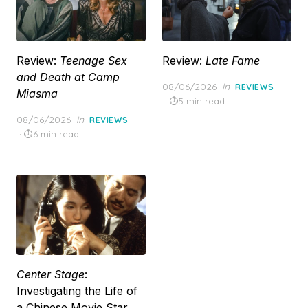
Review:
Teenage Sex
Review:
Late Fame
and Death at Camp
Posted
08/06/2026
in
REVIEWS
Miasma
on
5 min read
Posted
08/06/2026
in
REVIEWS
on
6 min read
Center Stage
:
Investigating the Life of
a Chinese Movie Star