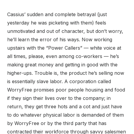
Cassius’ sudden and complete betrayal (just
yesterday he was picketing with them) feels
unmotivated and out of character, but don’t worry,
he’ll learn the error of his ways. Now working
upstairs with the “Power Callers” — white voice at
all times, please, even among co-workers — he’s
making great money and getting in good with the
higher-ups. Trouble is, the product he’s selling now
is essentially slave labor. A corporation called
WorryFree promises poor people housing and food
if they sign their lives over to the company; in
return, they get three hots and a cot and just have
to do whatever physical labor is demanded of them
by WorryFree or by the third party that has
contracted their workforce through savvy salesmen