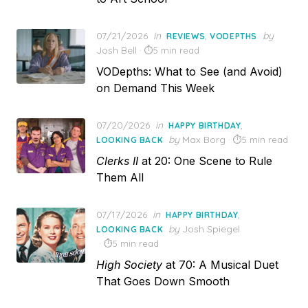
Posted
07/21/2026
in
,
by
REVIEWS
VODEPTHS
on
Josh Bell
5 min read
VODepths: What to See (and Avoid)
on Demand This Week
Posted
07/20/2026
in
,
HAPPY BIRTHDAY
on
by
Max Borg
5 min read
LOOKING BACK
Clerks II
at 20: One Scene to Rule
Them All
Posted
07/17/2026
in
,
HAPPY BIRTHDAY
on
by
Josh Spiegel
LOOKING BACK
5 min read
High Society
at 70: A Musical Duet
That Goes Down Smooth