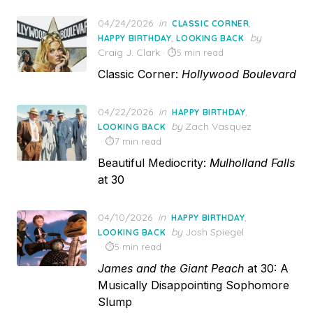
Posted
04/24/2026
in
,
CLASSIC CORNER
on
,
by
HAPPY BIRTHDAY
LOOKING BACK
Craig J. Clark
5 min read
Classic Corner:
Hollywood Boulevard
Posted
04/22/2026
in
,
HAPPY BIRTHDAY
on
by
Zach Vasquez
LOOKING BACK
7 min read
Beautiful Mediocrity:
Mulholland Falls
at 30
Posted
04/10/2026
in
,
HAPPY BIRTHDAY
on
by
Josh Spiegel
LOOKING BACK
5 min read
James and the Giant Peach
at 30: A
Musically Disappointing Sophomore
Slump