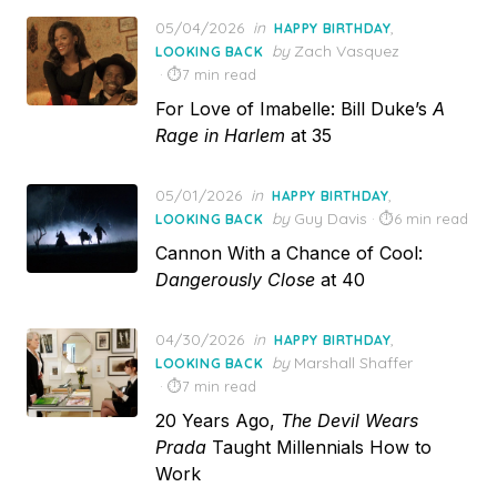
Posted
05/04/2026
in
,
HAPPY BIRTHDAY
on
by
Zach Vasquez
LOOKING BACK
7 min read
For Love of Imabelle: Bill Duke’s
A
Rage in Harlem
at 35
Posted
05/01/2026
in
,
HAPPY BIRTHDAY
on
by
Guy Davis
6 min read
LOOKING BACK
Cannon With a Chance of Cool:
Dangerously Close
at 40
Posted
04/30/2026
in
,
HAPPY BIRTHDAY
on
by
Marshall Shaffer
LOOKING BACK
7 min read
20 Years Ago,
The Devil Wears
Prada
Taught Millennials How to
Work