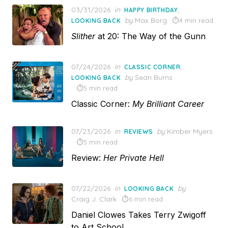
Posted
03/31/2026
in
,
HAPPY BIRTHDAY
on
by
Max Borg
4 min read
LOOKING BACK
Slither
at 20: The Way of the Gunn
Posted
07/24/2026
in
,
CLASSIC CORNER
on
by
Sean Burns
LOOKING BACK
5 min read
Classic Corner:
My Brilliant Career
Posted
07/23/2026
in
by
Kimber Myers
REVIEWS
on
5 min read
Review:
Her Private Hell
Posted
07/22/2026
in
by
LOOKING BACK
on
Craig J. Clark
6 min read
Daniel Clowes Takes Terry Zwigoff
to Art School