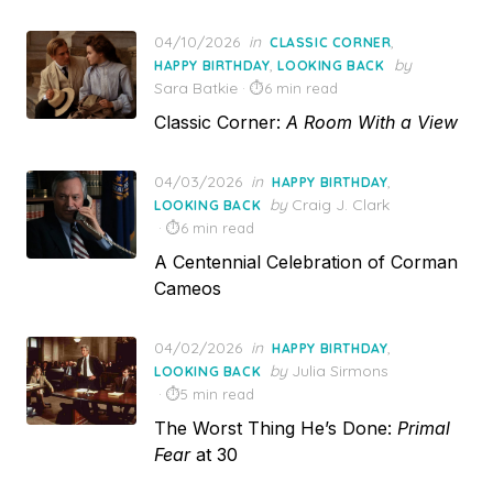
Posted
04/10/2026
in
,
CLASSIC CORNER
on
,
by
HAPPY BIRTHDAY
LOOKING BACK
Sara Batkie
6 min read
Classic Corner:
A Room With a View
Posted
04/03/2026
in
,
HAPPY BIRTHDAY
on
by
Craig J. Clark
LOOKING BACK
6 min read
A Centennial Celebration of Corman
Cameos
Posted
04/02/2026
in
,
HAPPY BIRTHDAY
on
by
Julia Sirmons
LOOKING BACK
5 min read
The Worst Thing He’s Done:
Primal
Fear
at 30