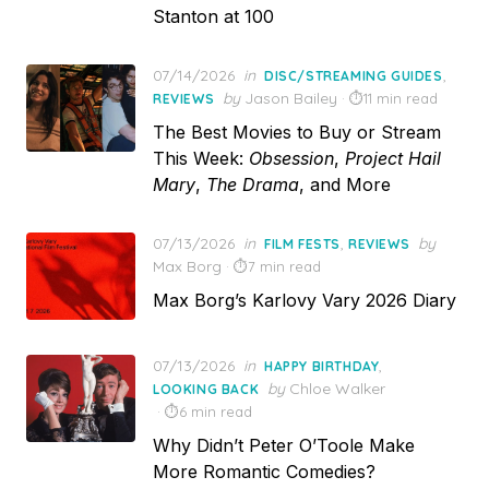
Stanton at 100
Posted
07/14/2026
in
,
DISC/STREAMING GUIDES
on
by
Jason Bailey
11 min read
REVIEWS
The Best Movies to Buy or Stream
This Week:
Obsession
,
Project Hail
Mary
,
The Drama
, and More
Posted
07/13/2026
in
,
by
FILM FESTS
REVIEWS
on
Max Borg
7 min read
Max Borg’s Karlovy Vary 2026 Diary
Posted
07/13/2026
in
,
HAPPY BIRTHDAY
on
by
Chloe Walker
LOOKING BACK
6 min read
Why Didn’t Peter O’Toole Make
More Romantic Comedies?