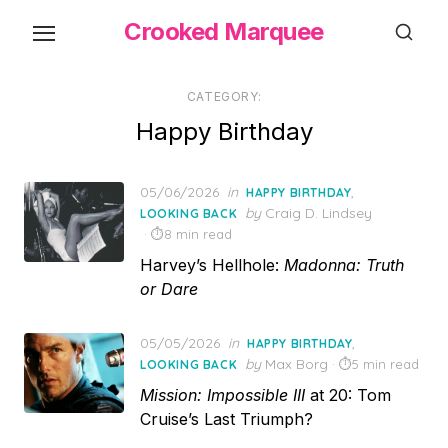
Skip
Crooked Marquee
to
the
content
CATEGORY:
Happy Birthday
Posted
05/06/2026
in
,
HAPPY BIRTHDAY
on
by
Craig D. Lindsey
LOOKING BACK
8 min read
Harvey’s Hellhole:
Madonna: Truth
or Dare
Posted
05/05/2026
in
,
HAPPY BIRTHDAY
on
by
Max Borg
5 min read
LOOKING BACK
Mission: Impossible III
at 20: Tom
Cruise’s Last Triumph?