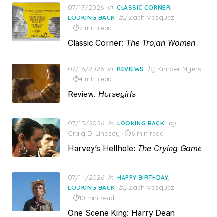
Posted
07/17/2026
in
,
CLASSIC CORNER
on
by
Zach Vasquez
LOOKING BACK
7 min read
Classic Corner:
The Trojan Women
Posted
07/16/2026
in
by
Kimber Myers
REVIEWS
on
4 min read
Review:
Horsegirls
Posted
07/15/2026
in
by
LOOKING BACK
on
Craig D. Lindsey
6 min read
Harvey’s Hellhole:
The Crying Game
Posted
07/14/2026
in
,
HAPPY BIRTHDAY
on
by
Zach Vasquez
LOOKING BACK
10 min read
One Scene King: Harry Dean